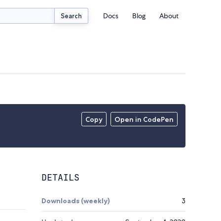
Docs
Blog
About
Search
Copy
Open in CodePen
DETAILS
Downloads (weekly)
3