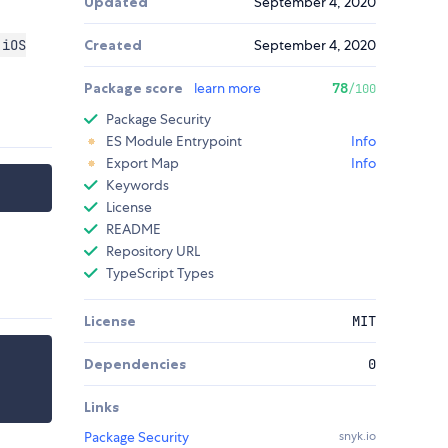
Updated
September 4, 2020
 iOS
Created
September 4, 2020
Package score
learn more
78
/100
Package Security
ES Module Entrypoint
Info
Export Map
Info
Keywords
License
README
Repository URL
TypeScript Types
License
MIT
Dependencies
0
Links
Package Security
snyk.io