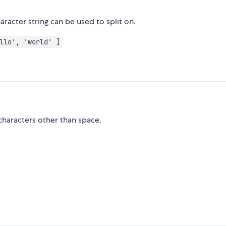
aracter string can be used to split on.
llo', 'world' ]
characters other than space.