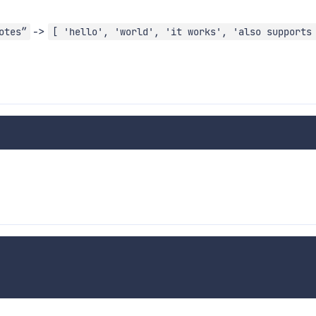
->
otes”
[ 'hello', 'world', 'it works', 'also supports