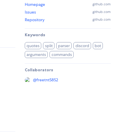
Homepage
github.com
Issues
github.com
Repository
github.com
Keywords
quotes
split
parser
discord
bot
arguments
commands
Collaborators
@
freetnt5852