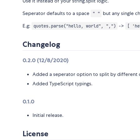
Use it instead of your string.split logic.
Seperator defaults to a space
but any single ch
" "
E.g:
->
quotes.parse("hello, world", ",")
[ 'he
Changelog
0.2.0 (12/8/2020)
Added a seperator option to split by different 
Added TypeScript typings.
0.1.0
Initial release.
License