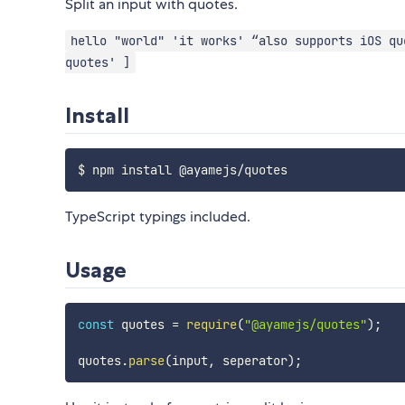
Split an input with quotes.
hello "world" 'it works' “also supports iOS qu
quotes' ]
Install
TypeScript typings included.
Usage
const
 quotes 
=
require
(
"@ayamejs/quotes"
)
;
quotes
.
parse
(
input
,
 seperator
)
;