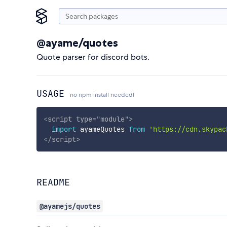
@ayame/quotes
Quote parser for discord bots.
USAGE
no npm install needed!
<
script
type
=
"
module
"
>
import
 ayameQuotes 
from
'https://cdn.skypac
</
script
>
README
@ayamejs/quotes