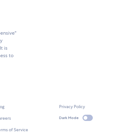
ensive"
ny
 It is
ness to
log
Privacy Policy
areers
Dark Mode
rms of Service