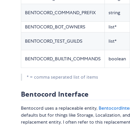
BENTOCORD_COMMAND_PREFIX
string
BENTOCORD_BOT_OWNERS
list*
BENTOCORD_TEST_GUILDS
list*
BENTOCORD_BUILTIN_COMMANDS
boolean
* = comma seperated list of items
Bentocord Interface
Bentocord uses a replaceable entity,
BentocordInte
defaults but for things like Storage, Localization, a
replacement entity. I often refer to this replaceme