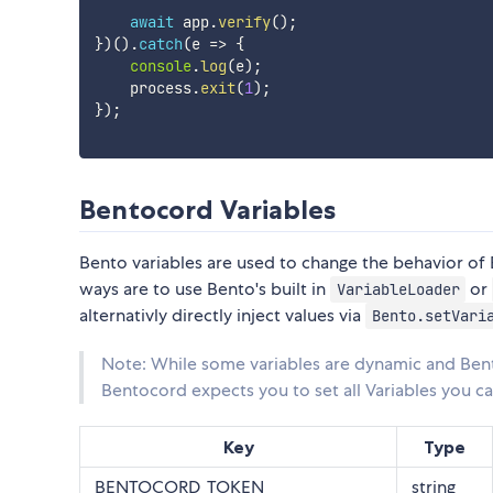
await
 app
.
verify
(
)
;
}
)
(
)
.
catch
(
e 
=>
{
console
.
log
(
e
)
;
    process
.
exit
(
1
)
;
}
)
;
Bentocord Variables
Bento variables are used to change the behavior o
ways are to use Bento's built in
or
VariableLoader
alternativly directly inject values via
Bento.setVari
Note: While some variables are dynamic and Ben
Bentocord expects you to set all Variables you 
Key
Type
BENTOCORD_TOKEN
string