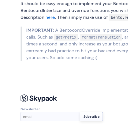
It should be easy enough to implement your Bentoc
BentocordInterface and override functions you wish t
description
here
. Then simply make use of
bento.r
IMPORTANT
: A BentocordOverride implementatio
calls. Such as
,
, 
getPrefix
formatTranslation
times a second, and only increase as your bot gr
extreamly bad practice to hit your backend every
your users. So add some caching :)
Newsletter