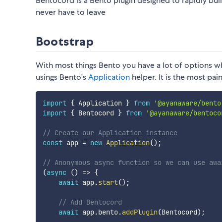
Bentocord is a Bento plugin designed to rapidly bui
never have to leave
Bootstrap
With most things Bento you have a lot of options
usings Bento's
Application
helper. It is the most pai
import
{
 Application 
}
from
'@ayanaware/bento
import
{
 Bentocord 
}
from
'@ayanaware/bentoco
// Create our Application instance
const
 app 
=
new
Application
(
)
;
// Anonymous async function so we can use awa
(
async
(
)
=>
{
await
 app
.
start
(
)
;
// Add Bentocord
await
 app
.
bento
.
addPlugin
(
Bentocord
)
;