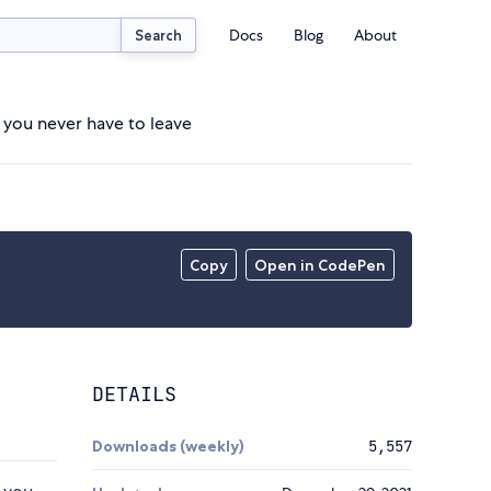
Docs
Blog
About
Search
t you never have to leave
Copy
Open in CodePen
DETAILS
Downloads (weekly)
5,557