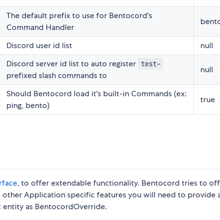
The default prefix to use for Bentocord's
bent
Command Handler
Discord user id list
null
Discord server id list to auto register
test-
null
prefixed slash commands to
Should Bentocord load it's built-in Commands (ex:
true
ping, bento)
rface
, to offer extendable functionality. Bentocord tries to of
nd other Application specific features you will need to provide 
nt entity as BentocordOverride.