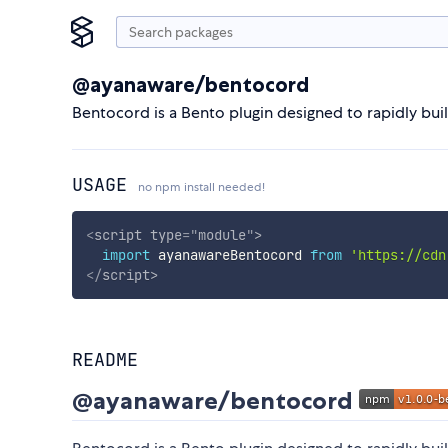
@ayanaware/bentocord
Bentocord is a Bento plugin designed to rapidly bui
USAGE
no npm install needed!
<
script
type
=
"
module
"
>
import
 ayanawareBentocord 
from
'https://cdn
</
script
>
README
@ayanaware/bentocord