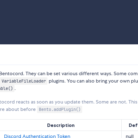
f Bentocord. They can be set various different ways. Some c
plugins. You can also bring your own plu
VariableFileLoader
.
able()
tocord reacts as soon as you update them. Some are not. Thi
care about before
Bento.addPlugin()
Description
Def
Discord Authentication Token
null