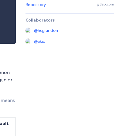
Repository
gitlab.com
Collaborators
@
hcgrandon
@
akio
ommon
gin or
s means
ault