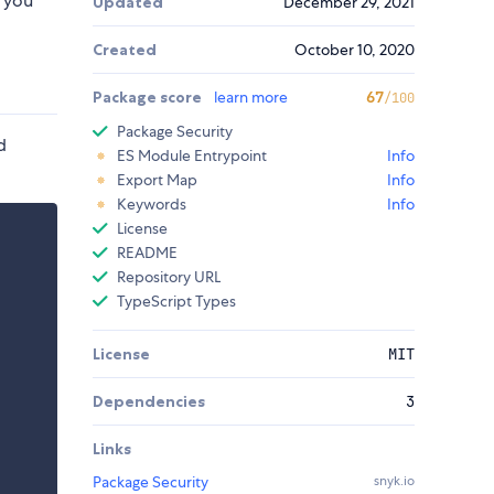
t you
Updated
December 29, 2021
Created
October 10, 2020
Package score
learn more
67
/100
Package Security
d
ES Module Entrypoint
Info
Export Map
Info
Keywords
Info
License
README
Repository URL
TypeScript Types
License
MIT
Dependencies
3
Links
Package Security
snyk.io