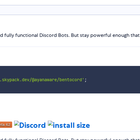
ld fully functional Discord Bots. But stay powerful enough tha
.skypack.dev/@ayanaware/bentocord'
;