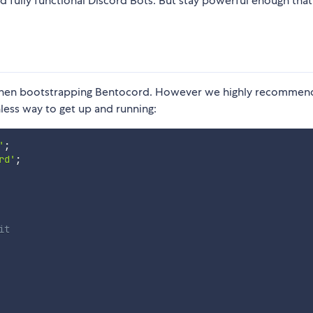
ld fully functional Discord Bots. But stay powerful enough tha
 when bootstrapping Bentocord. However we highly recommen
nless way to get up and running:
'
;
rd'
;
it