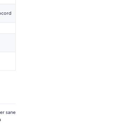
ocord
fer sane
a