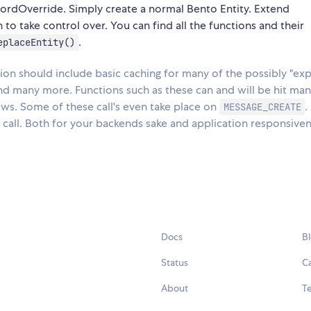
ordOverride. Simply create a normal Bento Entity. Extend
o take control over. You can find all the functions and their
.
eplaceEntity()
n should include basic caching for many of the possibly "exp
and many more. Functions such as these can and will be hit ma
ows. Some of these call's even take place on
.
MESSAGE_CREATE
 call. Both for your backends sake and application responsive
Docs
B
Status
C
About
Te