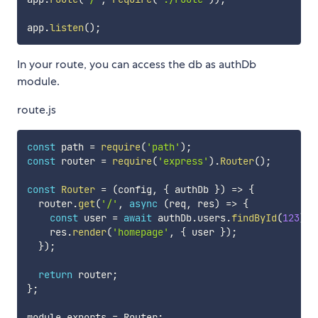
app
.
listen
(
)
;
In your route, you can access the db as authDb
module.
route.js
const
 path 
=
require
(
'path'
)
;
const
 router 
=
require
(
'express'
)
.
Router
(
)
;
const
Router
=
(
config
,
{
 authDb 
}
)
=>
{
  router
.
get
(
'/'
,
async
(
req
,
 res
)
=>
{
const
 user 
=
await
 authDb
.
users
.
findById
(
123
)
;
    res
.
render
(
'homepage'
,
{
 user 
}
)
;
}
)
;
return
 router
;
}
;
module
.
exports 
=
 Router
;