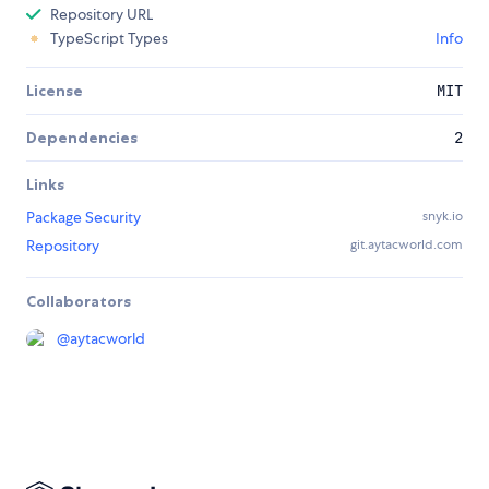
Repository URL
TypeScript Types
Info
License
MIT
Dependencies
2
Links
Package Security
snyk.io
Repository
git.aytacworld.com
Collaborators
@
aytacworld