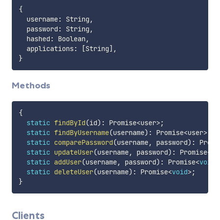
{
  username
:
 String
,
  password
:
 String
,
  hashed
:
 Boolean
,
  applications
:
[
String
]
,
}
Methods
{
static
findById
(
id
)
:
 Promise
<
user
>
;
static
findByUsername
(
username
)
:
 Promise
<
user
>
;
static
comparePassword
(
username
,
 password
)
:
 Promi
static
updateUser
(
username
,
 password
)
:
 Promise
<
vo
static
addUser
(
username
,
 password
)
:
 Promise
<
void
>
static
deleteUser
(
username
)
:
 Promise
<
void
>
;
}
Clients