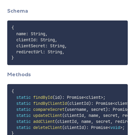
Schema
{
  name
:
 String
,
  clientId
:
 String
,
  clientSecret
:
 String
,
  redirectUrl
:
 String
,
}
Methods
{
static
findById
(
id
)
:
 Promise
<
client
>
;
static
findByClientId
(
clientId
)
:
 Promise
<
client
>
;
static
compareSecret
(
username
,
 secret
)
:
 Promise
<
c
static
updateClient
(
clientId
,
 name
,
 secret
,
 redir
static
addClient
(
clientId
,
 name
,
 secret
,
 redirect
static
deleteClient
(
clientId
)
:
 Promise
<
void
>
;
}