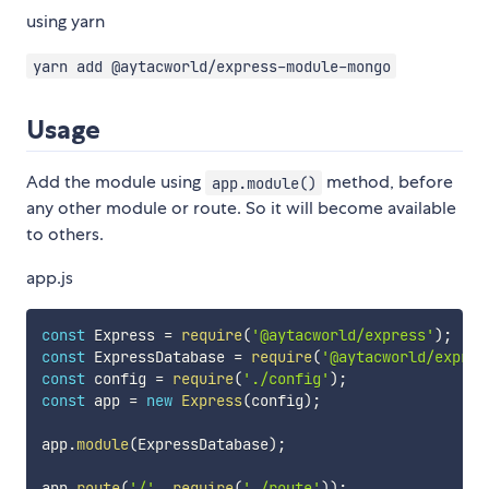
using yarn
yarn add @aytacworld/express-module-mongo
Usage
Add the module using
method, before
app.module()
any other module or route. So it will become available
to others.
app.js
const
 Express 
=
require
(
'@aytacworld/express'
)
;
const
 ExpressDatabase 
=
require
(
'@aytacworld/expres
const
 config 
=
require
(
'./config'
)
;
const
 app 
=
new
Express
(
config
)
;
app
.
module
(
ExpressDatabase
)
;
app
.
route
(
'/'
,
require
(
'./route'
)
)
;