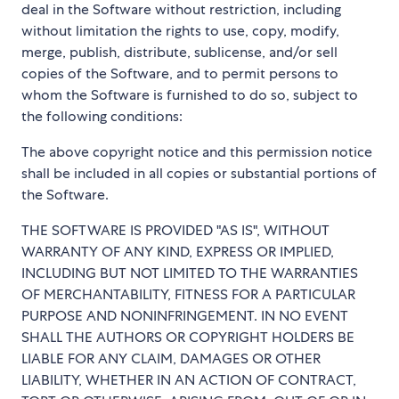
deal in the Software without restriction, including
without limitation the rights to use, copy, modify,
merge, publish, distribute, sublicense, and/or sell
copies of the Software, and to permit persons to
whom the Software is furnished to do so, subject to
the following conditions:
The above copyright notice and this permission notice
shall be included in all copies or substantial portions of
the Software.
THE SOFTWARE IS PROVIDED "AS IS", WITHOUT
WARRANTY OF ANY KIND, EXPRESS OR IMPLIED,
INCLUDING BUT NOT LIMITED TO THE WARRANTIES
OF MERCHANTABILITY, FITNESS FOR A PARTICULAR
PURPOSE AND NONINFRINGEMENT. IN NO EVENT
SHALL THE AUTHORS OR COPYRIGHT HOLDERS BE
LIABLE FOR ANY CLAIM, DAMAGES OR OTHER
LIABILITY, WHETHER IN AN ACTION OF CONTRACT,