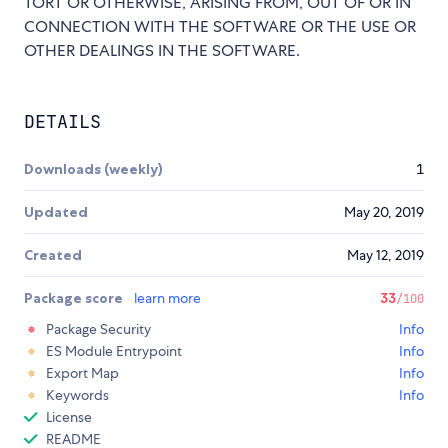
TORT OR OTHERWISE, ARISING FROM, OUT OF OR IN
CONNECTION WITH THE SOFTWARE OR THE USE OR
OTHER DEALINGS IN THE SOFTWARE.
DETAILS
Downloads (weekly)
1
Updated
May 20, 2019
Created
May 12, 2019
Package score
learn more
33
/100
Package Security
Info
ES Module Entrypoint
Info
Export Map
Info
Keywords
Info
License
README