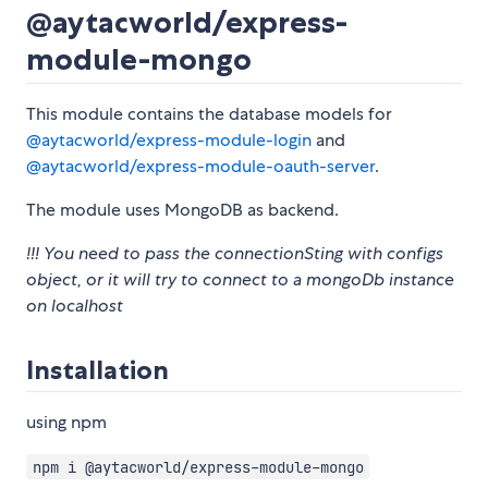
@aytacworld/express-
module-mongo
This module contains the database models for
@aytacworld/express-module-login
and
@aytacworld/express-module-oauth-server
.
The module uses MongoDB as backend.
!!! You need to pass the connectionSting with configs
object, or it will try to connect to a mongoDb instance
on localhost
Installation
using npm
npm i @aytacworld/express-module-mongo