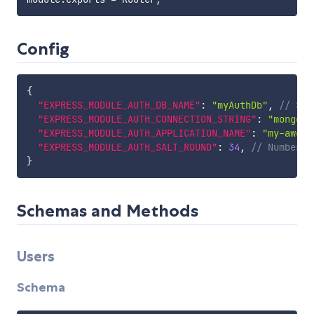
Config
{
"EXPRESS_MODULE_AUTH_DB_NAME"
:
"myAuthDb"
,
// Str
"EXPRESS_MODULE_AUTH_CONNECTION_STRING"
:
"mongo:/
"EXPRESS_MODULE_AUTH_APPLICATION_NAME"
:
"my-aweso
"EXPRESS_MODULE_AUTH_SALT_ROUND"
:
34
,
// Number, 
}
Schemas and Methods
Users
Schema