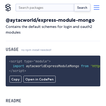
Search
@aytacworld/express-module-mongo
Contains the default schemes for login and oauth2
modules
USAGE
no npm install needed!
<
script
type
=
"
module
"
>
import
 aytacworldExpressModuleMongo 
from
'https:/
</
script
>
Copy
Open in CodePen
README