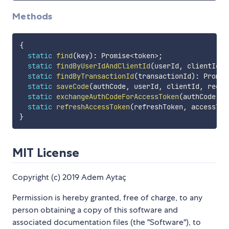
Methods
{
static
find
(
key
)
:
 Promise
<
token
>
;
static
findByUserIdAndClientId
(
userId
,
 clientId
)
:
static
findByTransactionId
(
transactionId
)
:
 Promis
static
saveCode
(
authCode
,
 userId
,
 clientId
,
 redir
static
exchangeAuthCodeForAccessToken
(
authCode
,
 a
static
refreshAccessToken
(
refreshToken
,
 accessTok
}
MIT License
Copyright (c) 2019 Adem Aytaç
Permission is hereby granted, free of charge, to any
person obtaining a copy of this software and
associated documentation files (the "Software"), to