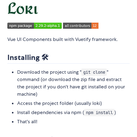
Vue UI Components built with Vuetify framework.
Installing 🛠️
Download the project using "
"
git clone
command (or download the zip file and extract
the project if you don't have git installed on your
machine)
Access the project folder (usually loki)
Install dependencies via npm (
)
npm install
That's all!