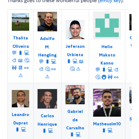
Thanks goes to these wonderful people (
emoji key
):
Char
Thalita
Adolfo
Vie
Oliveira
Jeferson
Helio
M.
💬
💬
🐛
💻
Urbieta
Makoto
Hengling
🎨
🎨
📖
🤔
🐛
💻
📖
💬
🐛
💻
Kanno
🚧
🚧
📆
👀
🤔
⚠️
🎨
🤔
👀
💬
🐛
💻
🎨
👀
⚠️
⚠️
🤔
🚇
🚧
👀
Thi
Gabriel
Leandro
Carlos
Suzu
de
Duprat
Matheuslm10
Henrique
🐛
Carvalho
🐛
💻
🐛
💻
🐛
💻
⚠
🐛
💻