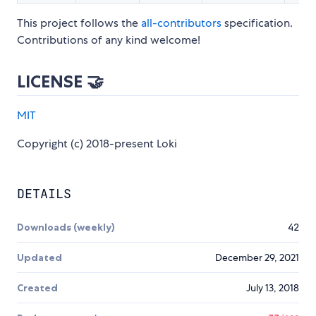
This project follows the
all-contributors
specification.
Contributions of any kind welcome!
LICENSE 🤝
MIT
Copyright (c) 2018-present Loki
DETAILS
Downloads (weekly)
42
Updated
December 29, 2021
Created
July 13, 2018