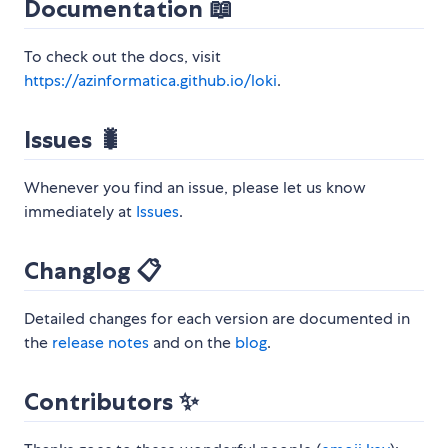
Documentation 📖
To check out the docs, visit
https://azinformatica.github.io/loki
.
Issues 🐛
Whenever you find an issue, please let us know
immediately at
Issues
.
Changlog 📋
Detailed changes for each version are documented in
the
release notes
and on the
blog
.
Contributors ✨