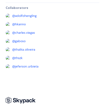
Collaborators
@
adolfohengling
@
hkanno
@
charles.viegas
@
gaboso
@
thalita.oliveira
@
thszk
@
jeferson.urbieta