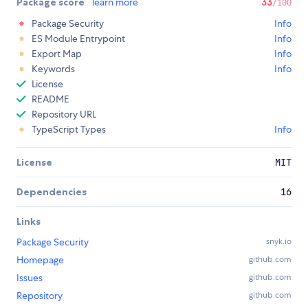
Package score
learn more
33
/100
Package Security
Info
ES Module Entrypoint
Info
Export Map
Info
Keywords
Info
License
README
Repository URL
TypeScript Types
Info
License
MIT
Dependencies
16
Links
Package Security
snyk.io
Homepage
github.com
Issues
github.com
Repository
github.com