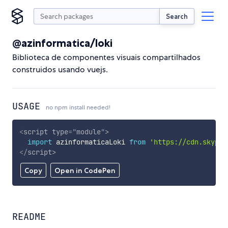
Search
@azinformatica/loki
Biblioteca de componentes visuais compartilhados
construidos usando vuejs.
USAGE
no npm install needed!
<
script
type
=
"
module
"
>
import
 azinformaticaLoki 
from
'https://cdn.skypac
</
script
>
Copy
Open in CodePen
README