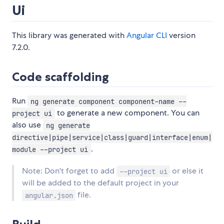
Ui
This library was generated with
Angular CLI
version
7.2.0.
Code scaffolding
Run
ng generate component component-name --
to generate a new component. You can
project ui
also use
ng generate
directive|pipe|service|class|guard|interface|enum|
.
module --project ui
Note: Don't forget to add
or else it
--project ui
will be added to the default project in your
file.
angular.json