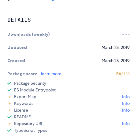
DETAILS
Downloads (weekly)
Updated
March 25, 2019
Created
March 25, 2019
Package score
learn more
56
/100
Package Security
ES Module Entrypoint
Export Map
Info
Keywords
Info
License
Info
README
Repository URL
Info
TypeScript Types