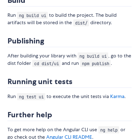
Build
Run
to build the project. The build
ng build ui
artifacts will be stored in the
directory.
dist/
Publishing
After building your library with
, go to the
ng build ui
dist folder
and run
.
cd dist/ui
npm publish
Running unit tests
Run
to execute the unit tests via
Karma
.
ng test ui
Further help
To get more help on the Angular CLI use
or
ng help
go check out the
Angular CLI README
.