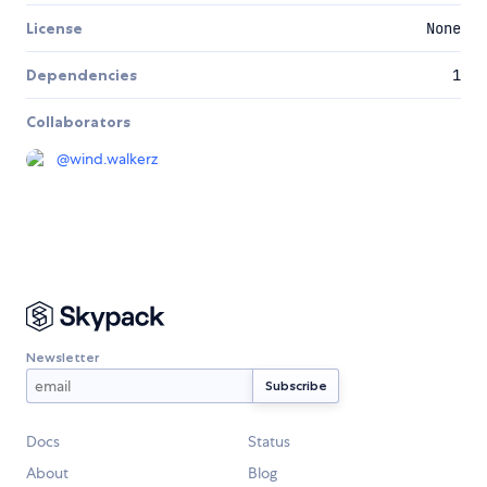
License
None
Dependencies
1
Collaborators
@
wind.walkerz
Newsletter
Docs
Status
About
Blog