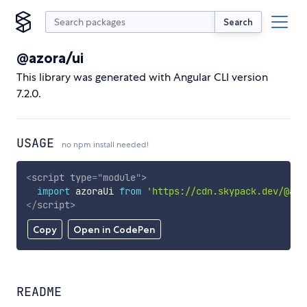
Search
@azora/ui
This library was generated with Angular CLI version
7.2.0.
USAGE
no npm install needed!
<
script
type
=
"
module
"
>
import
 azoraUi 
from
'https://cdn.skypack.dev/@azo
</
script
>
Copy
Open in CodePen
README