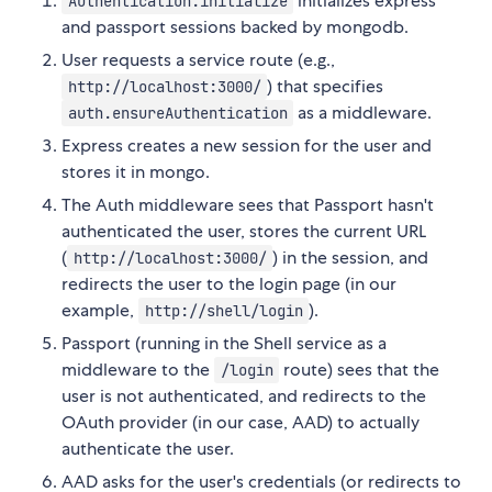
initializes express
Authentication.initialize
and passport sessions backed by mongodb.
User requests a service route (e.g.,
) that specifies
http://localhost:3000/
as a middleware.
auth.ensureAuthentication
Express creates a new session for the user and
stores it in mongo.
The Auth middleware sees that Passport hasn't
authenticated the user, stores the current URL
(
) in the session, and
http://localhost:3000/
redirects the user to the login page (in our
example,
).
http://shell/login
Passport (running in the Shell service as a
middleware to the
route) sees that the
/login
user is not authenticated, and redirects to the
OAuth provider (in our case, AAD) to actually
authenticate the user.
AAD asks for the user's credentials (or redirects to