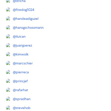
@
dricha
@
firedog1024
@
handeadiguzel
@
hansgschossmann
@
iluican
@
juanjperez
@
kimwolk
@
marcschier
@
pierreca
@
princjef
@
rafarhat
@
spradhan
@
stevehob