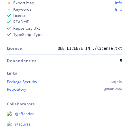
Export Map
Info
Keywords
Info
License
README
Repository URL
TypeScript Types
License
SEE LICENSE IN ./license.txt
Dependencies
5
Links
Package Security
snyk.io
Repository
github.com
Collaborators
@
affandar
@
aguilaaj