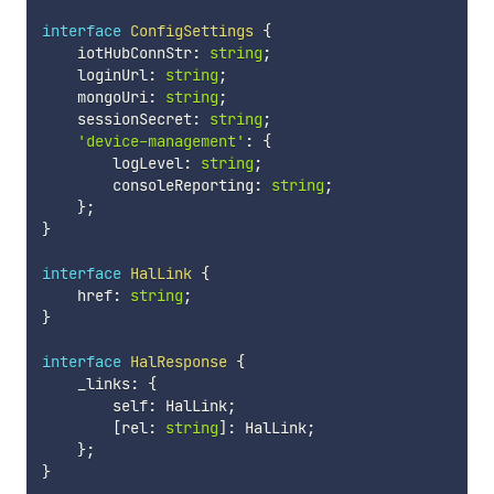
interface
ConfigSettings
{
    iotHubConnStr
:
string
;
    loginUrl
:
string
;
    mongoUri
:
string
;
    sessionSecret
:
string
;
'device-management'
:
{
        logLevel
:
string
;
        consoleReporting
:
string
;
}
;
}
interface
HalLink
{
    href
:
string
;
}
interface
HalResponse
{
    _links
:
{
        self
:
 HalLink
;
[
rel
:
string
]
:
 HalLink
;
}
;
}