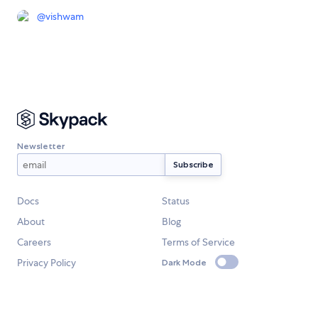
@
vishwam
Newsletter
Docs
Status
About
Blog
Careers
Terms of Service
Privacy Policy
Dark Mode