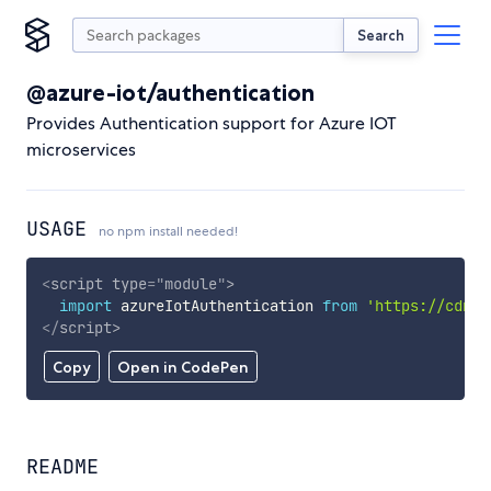
Search
@azure-iot/authentication
Provides Authentication support for Azure IOT
microservices
USAGE
no npm install needed!
<
script
type
=
"
module
"
>
import
 azureIotAuthentication 
from
'https://cdn.s
</
script
>
Copy
Open in CodePen
README