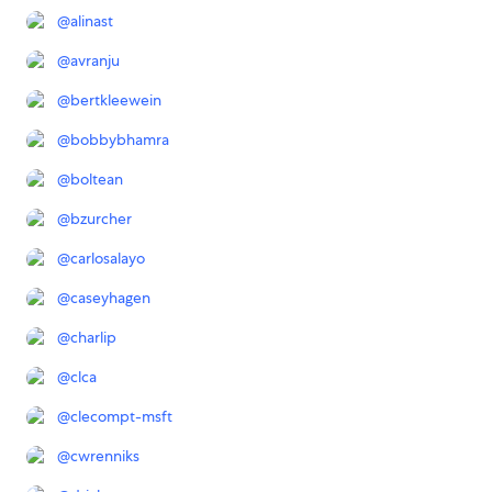
@
alinast
@
avranju
@
bertkleewein
@
bobbybhamra
@
boltean
@
bzurcher
@
carlosalayo
@
caseyhagen
@
charlip
@
clca
@
clecompt-msft
@
cwrenniks