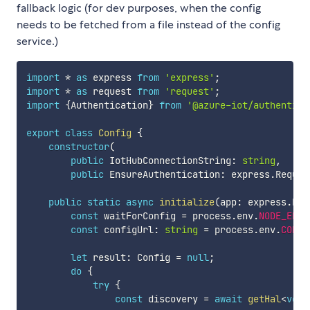
fallback logic (for dev purposes, when the config
needs to be fetched from a file instead of the config
service.)
import
*
as
 express 
from
'express'
;
import
*
as
 request 
from
'request'
;
import
{
Authentication
}
from
'@azure-iot/authentica
export
class
Config
{
constructor
(
public
 IotHubConnectionString
:
string
,
public
 EnsureAuthentication
:
 express
.
Reques
public
static
async
initialize
(
app
:
 express
.
Exp
const
 waitForConfig 
=
 process
.
env
.
NODE_ENV
const
 configUrl
:
string
=
 process
.
env
.
CONFI
let
 result
:
 Config 
=
null
;
do
{
try
{
const
 discovery 
=
await
getHal
<
void