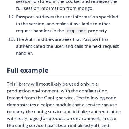
session id stored in the cookie, and retrieves the
full session information from mongo.
Passport retrieves the user information specified
in the session, and makes it available to other
request handlers in the
property.
req.user
The Auth middleware sees that Passport has
authenticated the user, and calls the next request
handler.
Full example
This library will most likely be used only in a
production environment, with the configuration
fetched from the Config service. The following code
demonstrates a helper module that a service can use
to query the config service and initialize authentication
with retry logic (for production environment, in case
the config service hasn't been initialized yet), and