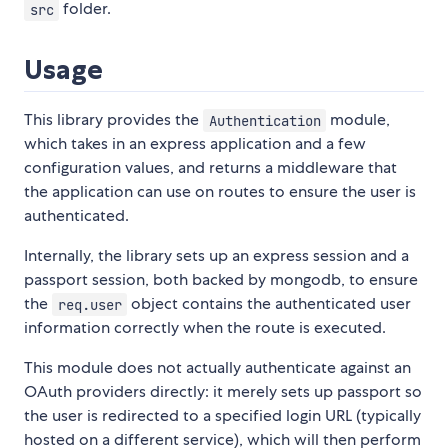
folder.
src
Usage
This library provides the
module,
Authentication
which takes in an express application and a few
configuration values, and returns a middleware that
the application can use on routes to ensure the user is
authenticated.
Internally, the library sets up an express session and a
passport session, both backed by mongodb, to ensure
the
object contains the authenticated user
req.user
information correctly when the route is executed.
This module does not actually authenticate against an
OAuth providers directly: it merely sets up passport so
the user is redirected to a specified login URL (typically
hosted on a different service), which will then perform