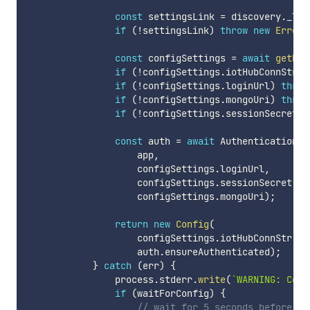
const
 settingsLink 
=
 discovery
.
_lin
if
(
!
settingsLink
)
throw
new
Error
(
const
 configSettings 
=
await
getHal
if
(
!
configSettings
.
iotHubConnStr
)
if
(
!
configSettings
.
loginUrl
)
throw
if
(
!
configSettings
.
mongoUri
)
throw
if
(
!
configSettings
.
sessionSecret
)
const
 auth 
=
await
 Authentication
.
i
                    app
,
                    configSettings
.
loginUrl
,
                    configSettings
.
sessionSecret
,
                    configSettings
.
mongoUri
)
;
return
new
Config
(
                    configSettings
.
iotHubConnStr
,
                    auth
.
ensureAuthenticated
)
;
}
catch
(
err
)
{
                process
.
stderr
.
write
(
`
WARNING: Coul
if
(
waitForConfig
)
{
// wait for 5 seconds before re