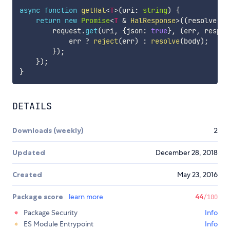
async
function
getHal
<
T
>
(
uri
:
string
)
{
return
new
Promise
<
T
&
 HalResponse
>
(
(
resolve
,
 r
        request
.
get
(
uri
,
{
json
:
true
}
,
(
err
,
 respon
            err 
?
reject
(
err
)
:
resolve
(
body
)
;
}
)
;
}
)
;
}
DETAILS
Downloads (weekly)
2
Updated
December 28, 2018
Created
May 23, 2016
Package score
learn more
44
/100
Package Security
Info
ES Module Entrypoint
Info