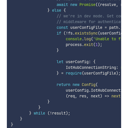
await
new
Promise
(
(
resolve
,
 rej
}
else
{
// we're in dev mode. Get confi
// middleware for authenticatio
const
 userConfigFile 
=
 path
.
joi
if
(
!
fs
.
existsSync
(
userConfigFi
console
.
log
(
'Unable to find
                        process
.
exit
(
1
)
;
}
let
 userConfig
:
{
                        IotHubConnectionString
:
str
}
=
require
(
userConfigFile
)
;
return
new
Config
(
                        userConfig
.
IotHubConnection
(
req
,
 res
,
 next
)
=>
next
(
)
)
}
}
}
while
(
!
result
)
;
}
}