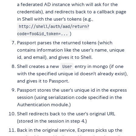
a federated AD instance which will ask for the
credentials), and redirects back to a callback page
in Shell with the user's tokens (e.g.,
http://shell/auth/aad/return?
)
code=foo&id_token=...
Passport parses the returned tokens (which
contains information like the user's name, unique
id, and email), and gives it to Shell.
Shell creates a new
entry in mongo (if one
User
with the specified unique id doesn't already exist),
and gives it to Passport.
Passport stores the user's unique id in the express
session (using serialization code specified in the
Authentication module.)
Shell redirects back to the user's original URL
(stored in the session in step 4.)
Back in the original service, Express picks up the