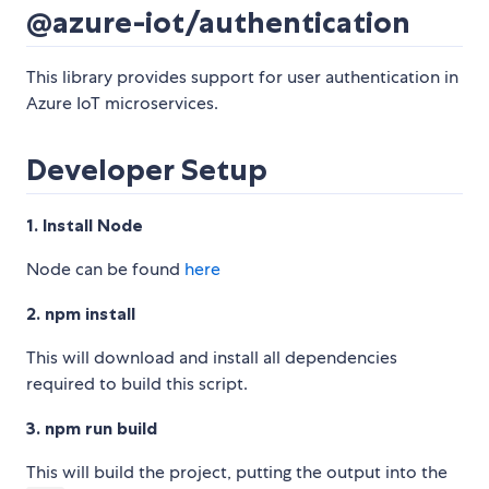
@azure-iot/authentication
This library provides support for user authentication in
Azure IoT microservices.
Developer Setup
1. Install Node
Node can be found
here
2. npm install
This will download and install all dependencies
required to build this script.
3. npm run build
This will build the project, putting the output into the