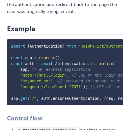
the authentication and redirect back to the page the
user was originally trying to visit.
Example
import
{
Authentication
}
from
'@azure-iot/authentica
const
 app 
=
express
(
)
;
const
 auth 
=
await
 Authentication
.
initialize
(
    app
,
// an express application
'http://shell/login'
,
// URL of the login page
'keyboard cat'
,
// password to encrypt user ses
'mongodb://localhost:27071'
)
;
// URI of the mon
app
.
get
(
'/'
,
 auth
.
ensureAuthentication
,
(
req
,
 res
)
Control flow