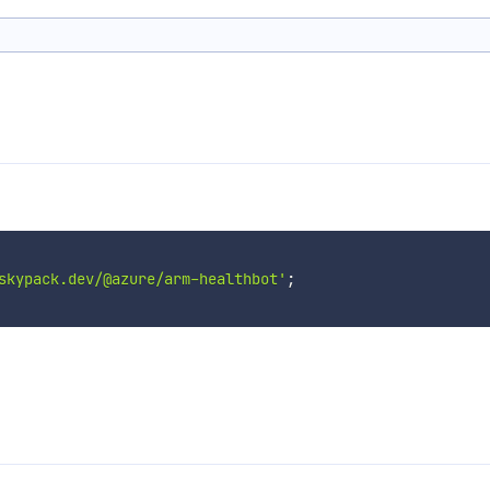
skypack.dev/@azure/arm-healthbot'
;