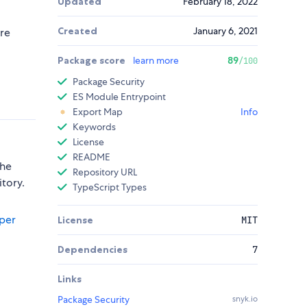
Updated
February 18, 2022
Created
January 6, 2021
ure
Package score
learn more
89
/100
Package Security
ES Module Entrypoint
Export Map
Info
Keywords
License
README
the
Repository URL
itory.
TypeScript Types
per
License
MIT
Dependencies
7
Links
Package Security
snyk.io