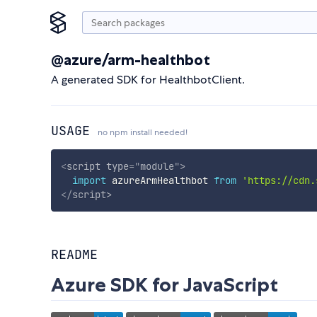
@azure/arm-healthbot
A generated SDK for HealthbotClient.
USAGE
no npm install needed!
<
script
type
=
"
module
"
>
import
 azureArmHealthbot 
from
'https://cdn.
</
script
>
README
Azure SDK for JavaScript