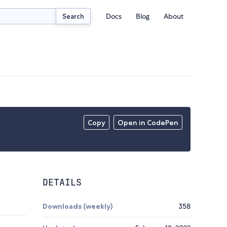
Docs
Blog
About
Search
Copy
Open in CodePen
DETAILS
Downloads (weekly)
358