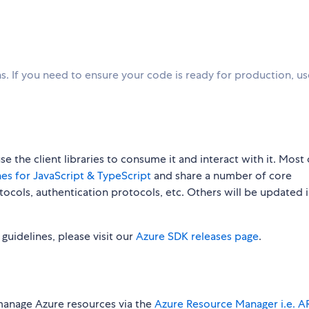
. If you need to ensure your code is ready for production, u
 the client libraries to consume it and interact with it. Most 
es for JavaScript & TypeScript
and share a number of core
rotocols, authentication protocols, etc. Others will be updated 
w guidelines, please visit our
Azure SDK releases page
.
manage Azure resources via the
Azure Resource Manager i.e. 