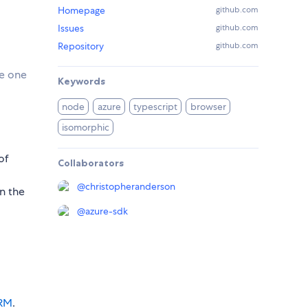
Homepage
github.com
Issues
github.com
Repository
github.com
se one
Keywords
node
azure
typescript
browser
isomorphic
of
Collaborators
@
christopheranderson
in the
@
azure-sdk
ARM
.