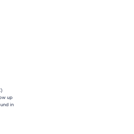
C)
low up
ound in