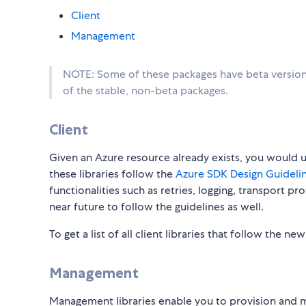
Client
Management
NOTE: Some of these packages have beta versions
of the stable, non-beta packages.
Client
Given an Azure resource already exists, you would use
these libraries follow the
Azure SDK Design Guidelin
functionalities such as retries, logging, transport p
near future to follow the guidelines as well.
To get a list of all client libraries that follow the ne
Management
Management libraries enable you to provision and 