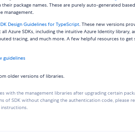
n their package names. These are purely auto-generated base
urce management.
DK Design Guidelines for TypeScript
. These new versions pro
all Azure SDKs, including the intuitive Azure Identity library, 
ibuted tracing, and much more. A few helpful resources to get 
w guidelines
m older versions of libraries.
ues with the management libraries after upgrading certain pack
ons of SDK without changing the authentication code, please re
instructions.