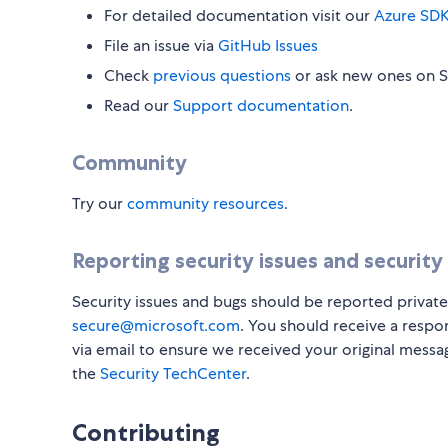
For detailed documentation visit our
Azure SDK
File an issue via
GitHub Issues
Check
previous questions
or ask new ones on 
Read our
Support documentation
.
Community
Try our
community resources
.
Reporting security issues and security
Security issues and bugs should be reported private
secure@microsoft.com
. You should receive a respo
via email to ensure we received your original messa
the
Security TechCenter
.
Contributing