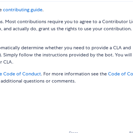
he
contributing guide
.
s. Most contributions require you to agree to a Contributor L
 and actually do, grant us the rights to use your contribution.
tomatically determine whether you need to provide a CLA and
. Simply follow the instructions provided by the bot. You will
ur CLA.
e Code of Conduct
. For more information see the
Code of C
 additional questions or comments.