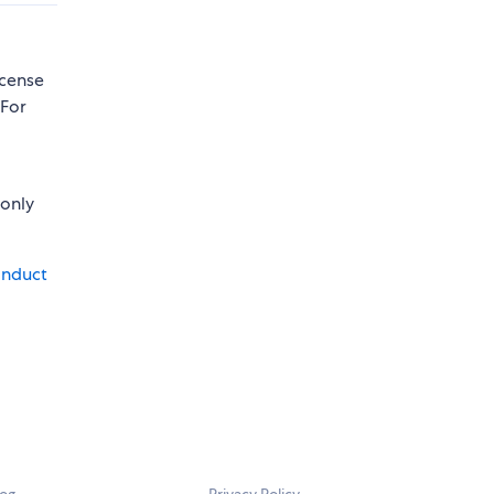
icense
 For
 only
onduct