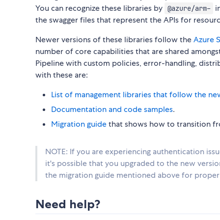
You can recognize these libraries by
i
@azure/arm-
the swagger files that represent the APIs for reso
Newer versions of these libraries follow the
Azure S
number of core capabilities that are shared amongst 
Pipeline with custom policies, error-handling, distr
with these are:
List of management libraries that follow the ne
Documentation and code samples
.
Migration guide
that shows how to transition fro
NOTE: If you are experiencing authentication iss
it's possible that you upgraded to the new versi
the migration guide mentioned above for proper 
Need help?