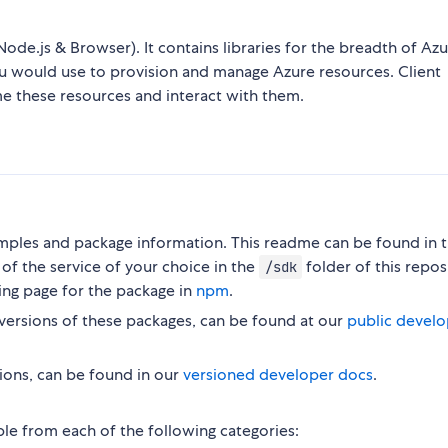
Node.js & Browser). It contains libraries for the breadth of Az
ou would use to provision and manage Azure resources. Client
me these resources and interact with them.
ples and package information. This readme can be found in 
of the service of your choice in the
folder of this repos
/sdk
ing page for the package in
npm
.
versions of these packages, can be found at our
public develo
ions, can be found in our
versioned developer docs
.
ble from each of the following categories: