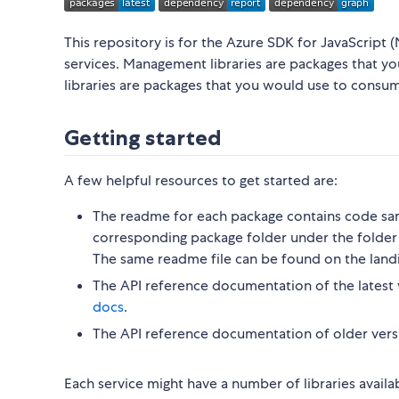
This repository is for the Azure SDK for JavaScript (
services. Management libraries are packages that y
libraries are packages that you would use to consu
Getting started
A few helpful resources to get started are:
The readme for each package contains code sam
corresponding package folder under the folder 
The same readme file can be found on the land
The API reference documentation of the latest 
docs
.
The API reference documentation of older vers
Each service might have a number of libraries availa