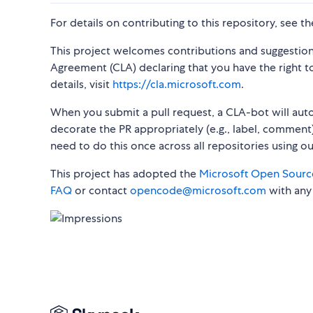
For details on contributing to this repository, see t
This project welcomes contributions and suggestion
Agreement (CLA) declaring that you have the right to,
details, visit
https://cla.microsoft.com
.
When you submit a pull request, a CLA-bot will au
decorate the PR appropriately (e.g., label, comment)
need to do this once across all repositories using o
This project has adopted the
Microsoft Open Sourc
FAQ
or contact
opencode@microsoft.com
with any