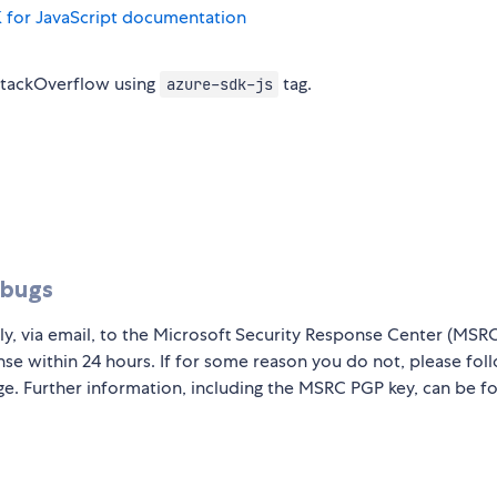
 for JavaScript documentation
StackOverflow using
tag.
azure-sdk-js
 bugs
ly, via email, to the Microsoft Security Response Center (MSR
nse within 24 hours. If for some reason you do not, please fol
ge. Further information, including the MSRC PGP key, can be f