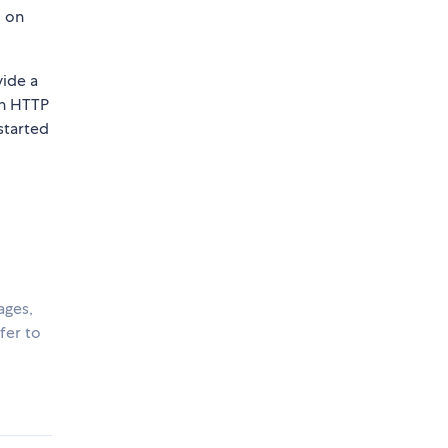
d on
vide a
an HTTP
started
ages,
fer to