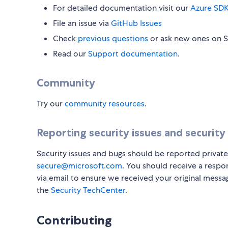
For detailed documentation visit our
Azure SDK
File an issue via
GitHub Issues
Check
previous questions
or ask new ones on 
Read our
Support documentation
.
Community
Try our
community resources
.
Reporting security issues and security
Security issues and bugs should be reported private
secure@microsoft.com
. You should receive a respo
via email to ensure we received your original messa
the
Security TechCenter
.
Contributing