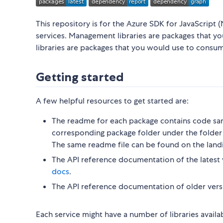
This repository is for the Azure SDK for JavaScript (
services. Management libraries are packages that y
libraries are packages that you would use to consu
Getting started
A few helpful resources to get started are:
The readme for each package contains code sam
corresponding package folder under the folder 
The same readme file can be found on the land
The API reference documentation of the latest 
docs
.
The API reference documentation of older vers
Each service might have a number of libraries availa