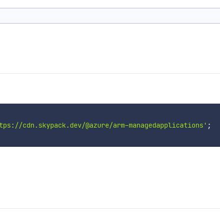
tps://cdn.skypack.dev/@azure/arm-managedapplications'
;