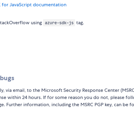
 for JavaScript documentation
StackOverflow using
tag.
azure-sdk-js
 bugs
ly, via email, to the Microsoft Security Response Center (MSR
nse within 24 hours. If for some reason you do not, please fol
ge. Further information, including the MSRC PGP key, can be f