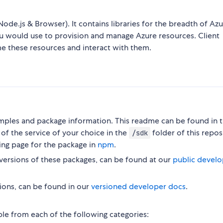
Node.js & Browser). It contains libraries for the breadth of Az
ou would use to provision and manage Azure resources. Client
me these resources and interact with them.
ples and package information. This readme can be found in 
of the service of your choice in the
folder of this repos
/sdk
ing page for the package in
npm
.
versions of these packages, can be found at our
public develo
ions, can be found in our
versioned developer docs
.
ble from each of the following categories: