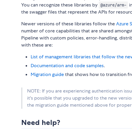
You can recognize these libraries by
i
@azure/arm-
the swagger files that represent the APIs for reso
Newer versions of these libraries follow the
Azure S
number of core capabilities that are shared amongst 
Pipeline with custom policies, error-handling, distr
with these are:
List of management libraries that follow the ne
Documentation and code samples
.
Migration guide
that shows how to transition fro
NOTE: If you are experiencing authentication iss
it's possible that you upgraded to the new versi
the migration guide mentioned above for proper 
Need help?