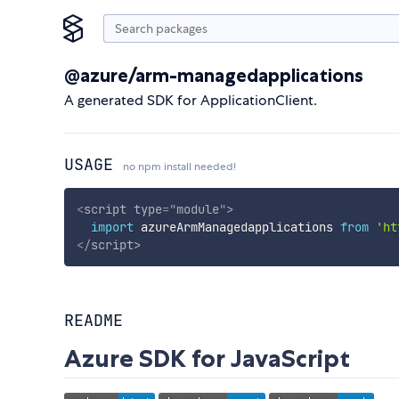
@azure/arm-managedapplications
A generated SDK for ApplicationClient.
USAGE
no npm install needed!
<
script
type
=
"
module
"
>
import
 azureArmManagedapplications 
from
'ht
</
script
>
README
Azure SDK for JavaScript