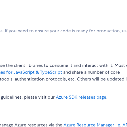
. If you need to ensure your code is ready for production, u
 the client libraries to consume it and interact with it. Most 
es for JavaScript & TypeScript
and share a number of core
rotocols, authentication protocols, etc. Others will be updated 
w guidelines, please visit our
Azure SDK releases page
.
manage Azure resources via the
Azure Resource Manager i.e. 