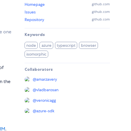
Homepage
github.com
Issues
github.com
Repository
github.com
se one
Keywords
node
azure
typescript
browser
isomorphic
of
Collaborators
@
amarzavery
in the
@
vladbarosan
@
veronicagg
@
azure-sdk
ARM
.