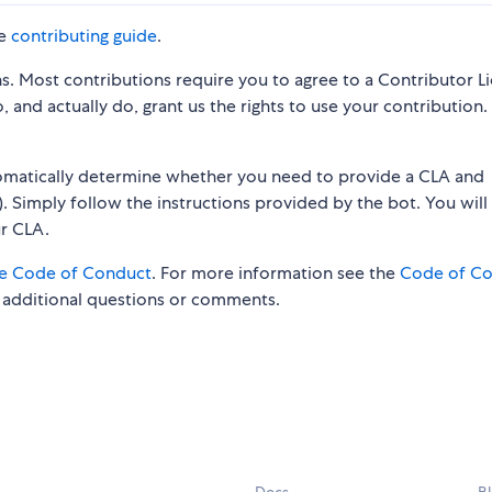
he
contributing guide
.
s. Most contributions require you to agree to a Contributor L
 and actually do, grant us the rights to use your contribution.
tomatically determine whether you need to provide a CLA and
. Simply follow the instructions provided by the bot. You will
ur CLA.
e Code of Conduct
. For more information see the
Code of C
 additional questions or comments.