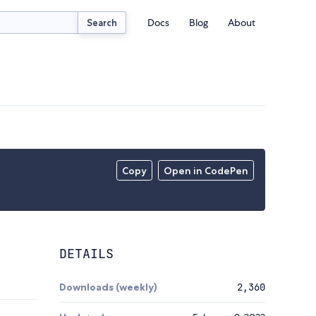
Docs
Blog
About
Search
Copy
Open in CodePen
DETAILS
Downloads (weekly)
2,360