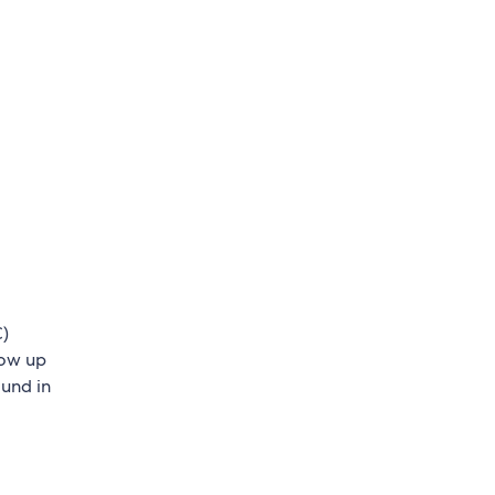
C)
low up
ound in