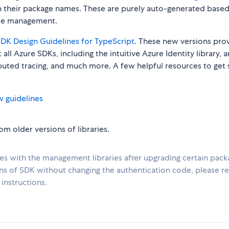
n their package names. These are purely auto-generated base
urce management.
DK Design Guidelines for TypeScript
. These new versions pro
all Azure SDKs, including the intuitive Azure Identity library, 
ibuted tracing, and much more. A few helpful resources to get 
w guidelines
m older versions of libraries.
ues with the management libraries after upgrading certain pack
ons of SDK without changing the authentication code, please re
instructions.