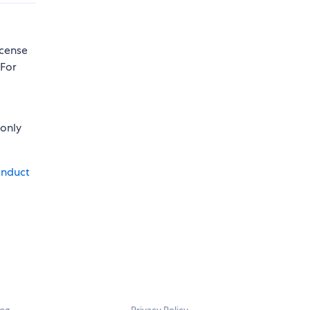
icense
 For
 only
onduct