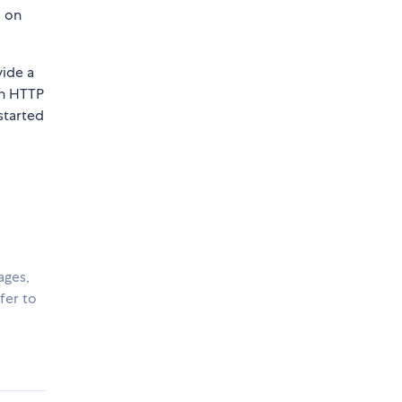
d on
vide a
an HTTP
started
ages,
fer to