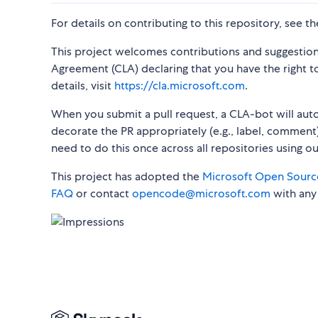
For details on contributing to this repository, see t
This project welcomes contributions and suggestion
Agreement (CLA) declaring that you have the right to,
details, visit
https://cla.microsoft.com
.
When you submit a pull request, a CLA-bot will au
decorate the PR appropriately (e.g., label, comment)
need to do this once across all repositories using o
This project has adopted the
Microsoft Open Sourc
FAQ
or contact
opencode@microsoft.com
with any