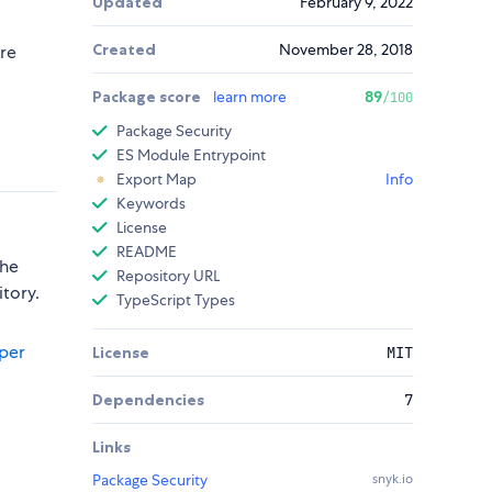
Updated
February 9, 2022
Created
November 28, 2018
ure
Package score
learn more
89
/100
Package Security
ES Module Entrypoint
Export Map
Info
Keywords
License
README
the
Repository URL
itory.
TypeScript Types
per
License
MIT
Dependencies
7
Links
Package Security
snyk.io