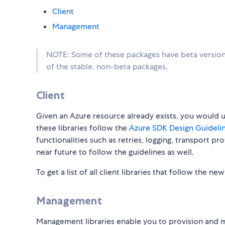
Client
Management
NOTE: Some of these packages have beta versions
of the stable, non-beta packages.
Client
Given an Azure resource already exists, you would use
these libraries follow the
Azure SDK Design Guidelin
functionalities such as retries, logging, transport p
near future to follow the guidelines as well.
To get a list of all client libraries that follow the ne
Management
Management libraries enable you to provision and 