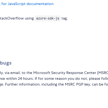
 for JavaScript documentation
StackOverflow using
tag.
azure-sdk-js
 bugs
ly, via email, to the Microsoft Security Response Center (MSR
nse within 24 hours. If for some reason you do not, please fol
ge. Further information, including the MSRC PGP key, can be f