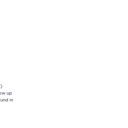
C)
low up
ound in