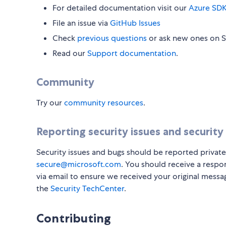
For detailed documentation visit our
Azure SDK
File an issue via
GitHub Issues
Check
previous questions
or ask new ones on 
Read our
Support documentation
.
Community
Try our
community resources
.
Reporting security issues and security
Security issues and bugs should be reported private
secure@microsoft.com
. You should receive a respo
via email to ensure we received your original messa
the
Security TechCenter
.
Contributing