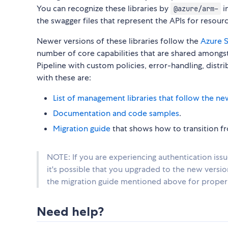
You can recognize these libraries by
i
@azure/arm-
the swagger files that represent the APIs for reso
Newer versions of these libraries follow the
Azure S
number of core capabilities that are shared amongst 
Pipeline with custom policies, error-handling, distr
with these are:
List of management libraries that follow the ne
Documentation and code samples
.
Migration guide
that shows how to transition fro
NOTE: If you are experiencing authentication iss
it's possible that you upgraded to the new versi
the migration guide mentioned above for proper 
Need help?