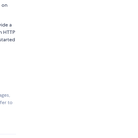
d on
vide a
an HTTP
started
ages,
fer to