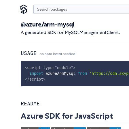
@azure/arm-mysql
A generated SDK for MySQLManagementClient.
USAGE
no npm install needed!
<
script
type
=
"
module
"
>
import
 azureArmMysql 
from
'https://cdn.skyp
</
script
>
README
Azure SDK for JavaScript