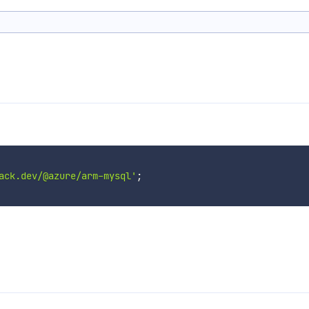
ack.dev/@azure/arm-mysql'
;