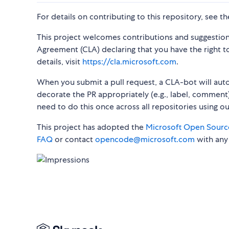
For details on contributing to this repository, see t
This project welcomes contributions and suggestion
Agreement (CLA) declaring that you have the right to,
details, visit
https://cla.microsoft.com
.
When you submit a pull request, a CLA-bot will au
decorate the PR appropriately (e.g., label, comment)
need to do this once across all repositories using o
This project has adopted the
Microsoft Open Sourc
FAQ
or contact
opencode@microsoft.com
with any