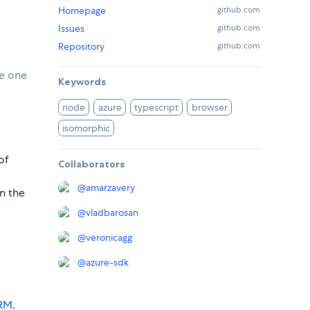
Homepage
github.com
Issues
github.com
Repository
github.com
se one
Keywords
node
azure
typescript
browser
isomorphic
of
Collaborators
@
amarzavery
in the
@
vladbarosan
@
veronicagg
@
azure-sdk
ARM
.