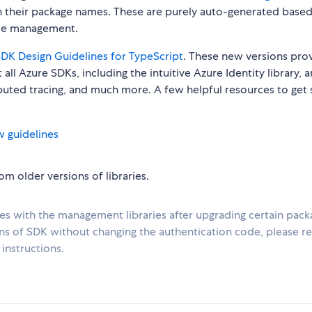
n their package names. These are purely auto-generated base
urce management.
DK Design Guidelines for TypeScript
. These new versions pro
all Azure SDKs, including the intuitive Azure Identity library, 
ibuted tracing, and much more. A few helpful resources to get 
w guidelines
m older versions of libraries.
ues with the management libraries after upgrading certain pack
ons of SDK without changing the authentication code, please re
instructions.