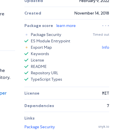
Updated
February 9, 2022
Created
November 14, 2018
ure
Package score
learn more
Package Security
Timed out
ES Module Entrypoint
Export Map
Info
Keywords
License
README
the
Repository URL
itory.
TypeScript Types
per
License
MIT
Dependencies
7
Links
Package Security
snyk.io