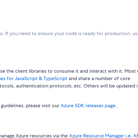
. If you need to ensure your code is ready for production, u
 the client libraries to consume it and interact with it. Most 
es for JavaScript & TypeScript
and share a number of core
rotocols, authentication protocols, etc. Others will be updated 
w guidelines, please visit our
Azure SDK releases page
.
manage Azure resources via the
Azure Resource Manager i.e. 