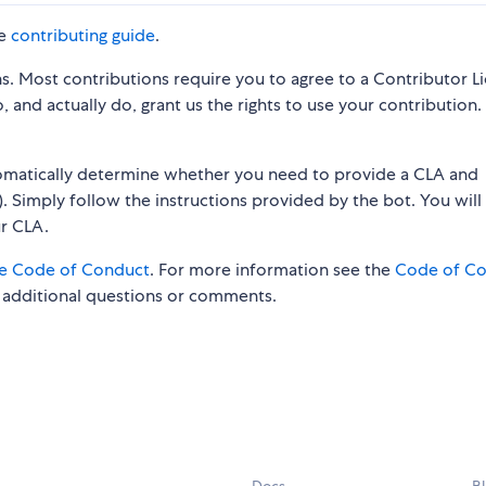
he
contributing guide
.
s. Most contributions require you to agree to a Contributor L
 and actually do, grant us the rights to use your contribution.
tomatically determine whether you need to provide a CLA and
. Simply follow the instructions provided by the bot. You will
ur CLA.
e Code of Conduct
. For more information see the
Code of C
 additional questions or comments.