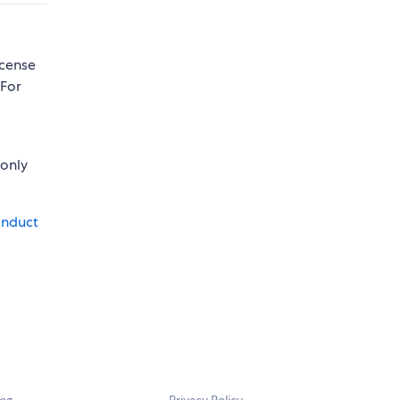
icense
 For
 only
onduct