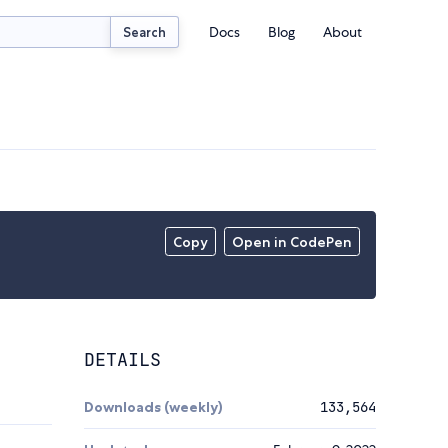
Docs
Blog
About
Search
Copy
Open in CodePen
DETAILS
Downloads (weekly)
133,564