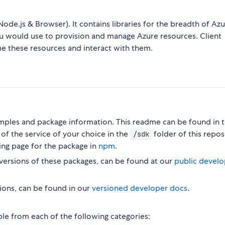
Node.js & Browser). It contains libraries for the breadth of Az
ou would use to provision and manage Azure resources. Client
me these resources and interact with them.
ples and package information. This readme can be found in 
of the service of your choice in the
folder of this repos
/sdk
ing page for the package in
npm
.
versions of these packages, can be found at our
public develo
ions, can be found in our
versioned developer docs
.
ble from each of the following categories: