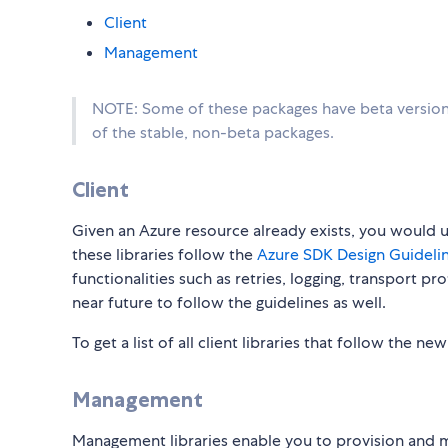
Client
Management
NOTE: Some of these packages have beta versions
of the stable, non-beta packages.
Client
Given an Azure resource already exists, you would use
these libraries follow the
Azure SDK Design Guidelin
functionalities such as retries, logging, transport p
near future to follow the guidelines as well.
To get a list of all client libraries that follow the ne
Management
Management libraries enable you to provision and 