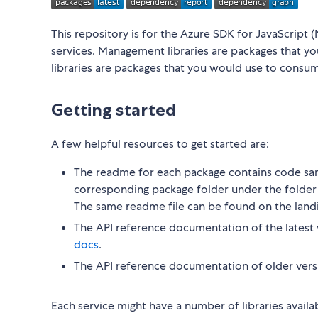
This repository is for the Azure SDK for JavaScript (
services. Management libraries are packages that y
libraries are packages that you would use to consu
Getting started
A few helpful resources to get started are:
The readme for each package contains code sam
corresponding package folder under the folder 
The same readme file can be found on the land
The API reference documentation of the latest 
docs
.
The API reference documentation of older vers
Each service might have a number of libraries availa