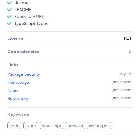
License
README
Repository URL
TypeScript Types
License
MIT
Dependencies
3
Links
Package Security
snyk.io
Homepage
github.com
Issues
github.com
Repository
github.com
Keywords
node
azure
typescript
browser
isomorphic