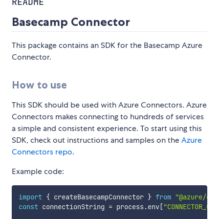
README
Basecamp Connector
This package contains an SDK for the Basecamp Azure
Connector.
How to use
This SDK should be used with Azure Connectors. Azure
Connectors makes connecting to hundreds of services
a simple and consistent experience. To start using this
SDK, check out instructions and samples on the
Azure
Connectors repo
.
Example code:
import
{
 createBasecampConnector 
}
from
"@azure/con
const
 connectionString 
=
 process
.
env
[
"CONNECTOR_CON