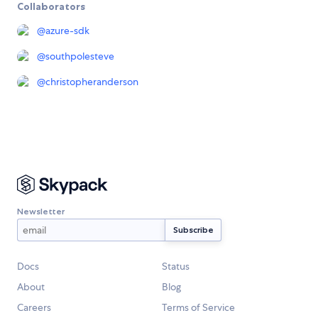
Collaborators
@
azure-sdk
@
southpolesteve
@
christopheranderson
Newsletter
Docs
Status
About
Blog
Careers
Terms of Service