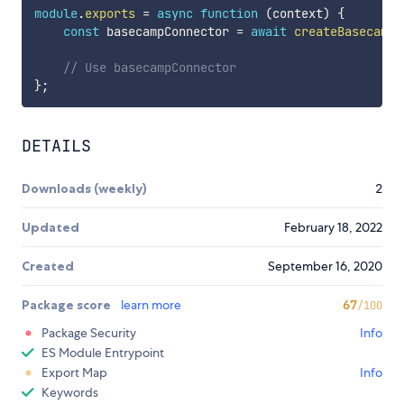
module
.
exports
=
async
function
(
context
)
{
const
 basecampConnector 
=
await
createBasecampC
// Use basecampConnector 
}
;
DETAILS
Downloads (weekly)
2
Updated
February 18, 2022
Created
September 16, 2020
Package score
learn more
67
/100
Package Security
Info
ES Module Entrypoint
Export Map
Info
Keywords