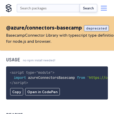
Search
@azure/connectors-basecamp
deprecated
BasecampConnector Library with typescript type definitio
for node.js and browser.
USAGE
no npm install needed!
<
script
type
=
"
module
"
>
import
 azureConnectorsBasecamp 
from
'https://cdn.
</
script
>
Copy
Open in CodePen