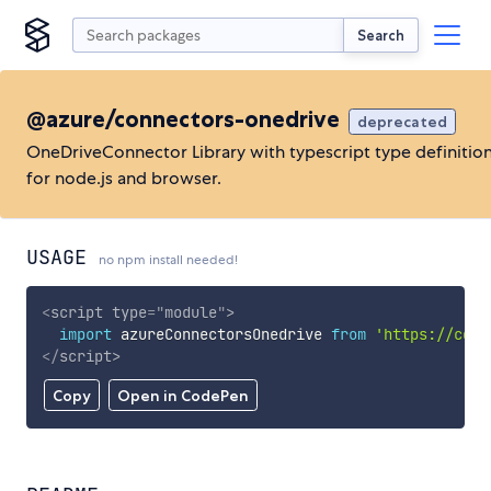
Search
@azure/connectors-onedrive
deprecated
OneDriveConnector Library with typescript type definitio
for node.js and browser.
USAGE
no npm install needed!
<
script
type
=
"
module
"
>
import
 azureConnectorsOnedrive 
from
'https://cdn.
</
script
>
Copy
Open in CodePen