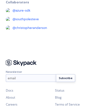
Collaborators
@
azure-sdk
@
southpolesteve
@
christopheranderson
Newsletter
Docs
Status
About
Blog
Careers
Terms of Service