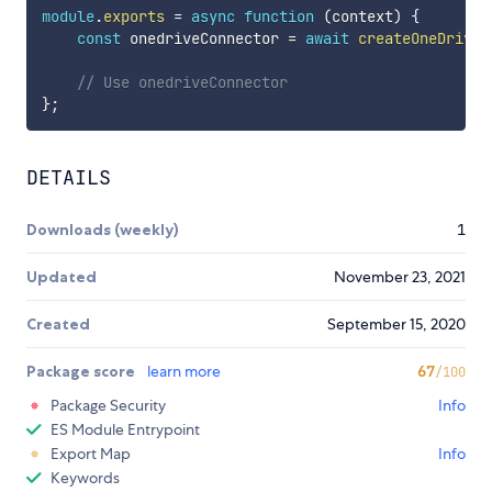
module
.
exports
=
async
function
(
context
)
{
const
 onedriveConnector 
=
await
createOneDriveC
// Use onedriveConnector 
}
;
DETAILS
Downloads (weekly)
1
Updated
November 23, 2021
Created
September 15, 2020
Package score
learn more
67
/100
Package Security
Info
ES Module Entrypoint
Export Map
Info
Keywords