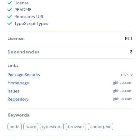
License
README
Repository URL
TypeScript Types
License
MIT
Dependencies
3
Links
Package Security
snyk.io
Homepage
github.com
Issues
github.com
Repository
github.com
Keywords
node
azure
typescript
browser
isomorphic