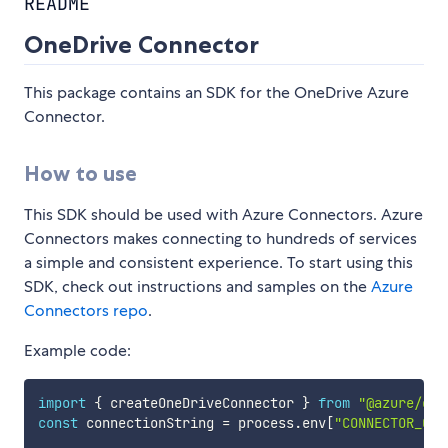
README
OneDrive Connector
This package contains an SDK for the OneDrive Azure
Connector.
How to use
This SDK should be used with Azure Connectors. Azure
Connectors makes connecting to hundreds of services
a simple and consistent experience. To start using this
SDK, check out instructions and samples on the
Azure
Connectors repo
.
Example code:
import
{
 createOneDriveConnector 
}
from
"@azure/con
const
 connectionString 
=
 process
.
env
[
"CONNECTOR_CON