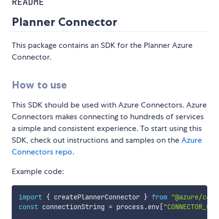
README
Planner Connector
This package contains an SDK for the Planner Azure
Connector.
How to use
This SDK should be used with Azure Connectors. Azure
Connectors makes connecting to hundreds of services
a simple and consistent experience. To start using this
SDK, check out instructions and samples on the
Azure
Connectors repo
.
Example code:
import
{
 createPlannerConnector 
}
from
"@azure/conn
const
 connectionString 
=
 process
.
env
[
"CONNECTOR_CON