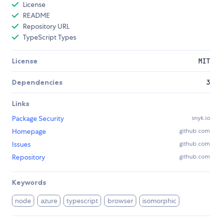
License
README
Repository URL
TypeScript Types
License
MIT
Dependencies
3
Links
Package Security
snyk.io
Homepage
github.com
Issues
github.com
Repository
github.com
Keywords
node
azure
typescript
browser
isomorphic