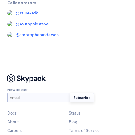
Collaborators
@
azure-sdk
@
southpolesteve
@
christopheranderson
Newsletter
Docs
Status
About
Blog
Careers
Terms of Service