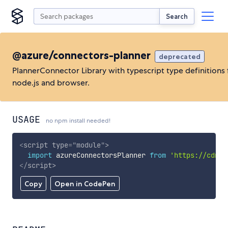
Search
@azure/connectors-planner
deprecated
PlannerConnector Library with typescript type definitions 
node.js and browser.
USAGE
no npm install needed!
<
script
type
=
"
module
"
>
import
 azureConnectorsPlanner 
from
'https://cdn.s
</
script
>
Copy
Open in CodePen