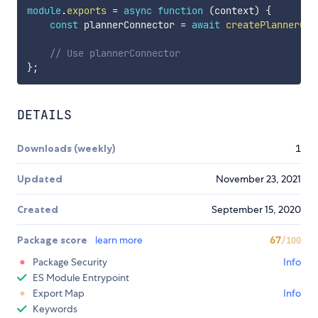
module
.
exports
=
async
function
(
context
)
{
const
 plannerConnector 
=
await
createPlannerCon
// Use plannerConnector 
}
;
DETAILS
Downloads (weekly)
1
Updated
November 23, 2021
Created
September 15, 2020
Package score
learn more
67
/100
Package Security
Info
ES Module Entrypoint
Export Map
Info
Keywords