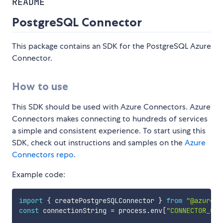
README
PostgreSQL Connector
This package contains an SDK for the PostgreSQL Azure
Connector.
How to use
This SDK should be used with Azure Connectors. Azure
Connectors makes connecting to hundreds of services
a simple and consistent experience. To start using this
SDK, check out instructions and samples on the
Azure
Connectors repo
.
Example code:
import
{
 createPostgreSQLConnector 
}
from
"@azure/c
const
 connectionString 
=
 process
.
env
[
"CONNECTOR_CON