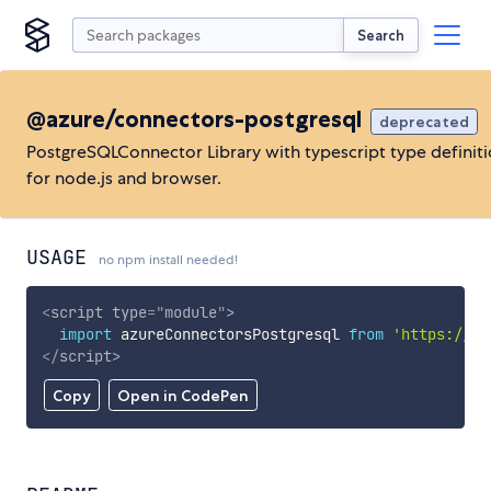
Search
@azure/connectors-postgresql
deprecated
PostgreSQLConnector Library with typescript type definit
for node.js and browser.
USAGE
no npm install needed!
<
script
type
=
"
module
"
>
import
 azureConnectorsPostgresql 
from
'https://cd
</
script
>
Copy
Open in CodePen