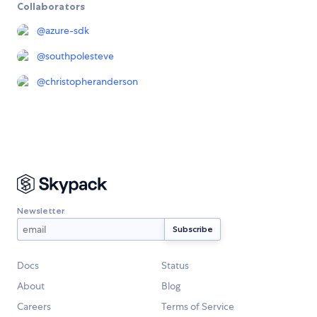
Collaborators
@
azure-sdk
@
southpolesteve
@
christopheranderson
Newsletter
Docs
Status
About
Blog
Careers
Terms of Service