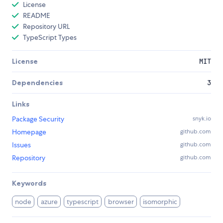
License
README
Repository URL
TypeScript Types
License
MIT
Dependencies
3
Links
Package Security
snyk.io
Homepage
github.com
Issues
github.com
Repository
github.com
Keywords
node
azure
typescript
browser
isomorphic