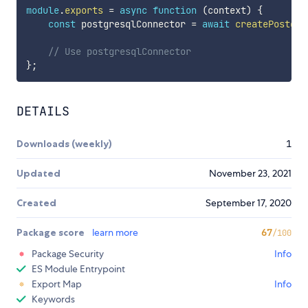
module
.
exports
=
async
function
(
context
)
{
const
 postgresqlConnector 
=
await
createPostgre
// Use postgresqlConnector 
}
;
DETAILS
Downloads (weekly)
1
Updated
November 23, 2021
Created
September 17, 2020
Package score
learn more
67
/100
Package Security
Info
ES Module Entrypoint
Export Map
Info
Keywords