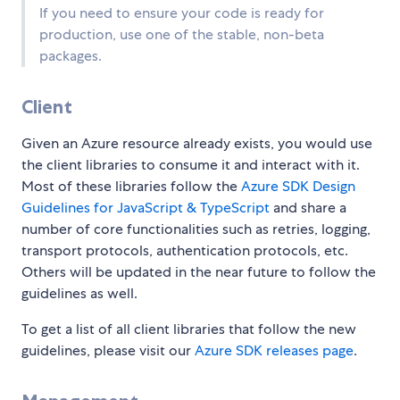
If you need to ensure your code is ready for
production, use one of the stable, non-beta
packages.
Client
Given an Azure resource already exists, you would use
the client libraries to consume it and interact with it.
Most of these libraries follow the
Azure SDK Design
Guidelines for JavaScript & TypeScript
and share a
number of core functionalities such as retries, logging,
transport protocols, authentication protocols, etc.
Others will be updated in the near future to follow the
guidelines as well.
To get a list of all client libraries that follow the new
guidelines, please visit our
Azure SDK releases page
.