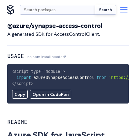
Search
@azure/synapse-access-control
A generated SDK for AccessControlClient.
USAGE
no npm install needed!
<
script
type
=
"
module
"
>
import
 azureSynapseAccessControl 
from
'https://cd
</
script
>
Copy
Open in CodePen
README
Azure SDK for JavaScript