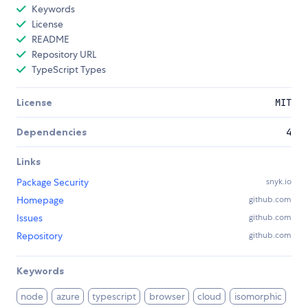
Keywords
License
README
Repository URL
TypeScript Types
License
MIT
Dependencies
4
Links
Package Security
snyk.io
Homepage
github.com
Issues
github.com
Repository
github.com
Keywords
node
azure
typescript
browser
cloud
isomorphic