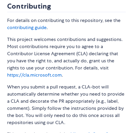
Contributing
For details on contributing to this repository, see the
contributing guide
.
This project welcomes contributions and suggestions.
Most contributions require you to agree to a
Contributor License Agreement (CLA) declaring that
you have the right to, and actually do, grant us the
rights to use your contribution. For details, visit
https://cla.microsoft.com
.
When you submit a pull request, a CLA-bot will
automatically determine whether you need to provide
a CLA and decorate the PR appropriately (e.g., label,
comment). Simply follow the instructions provided by
the bot. You will only need to do this once across all
repositories using our CLA.