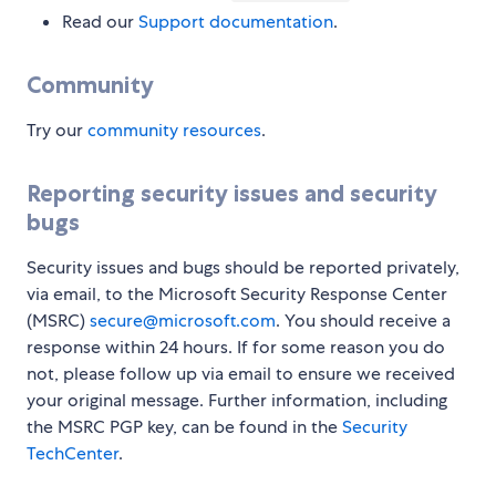
Read our
Support documentation
.
Community
Try our
community resources
.
Reporting security issues and security
bugs
Security issues and bugs should be reported privately,
via email, to the Microsoft Security Response Center
(MSRC)
secure@microsoft.com
. You should receive a
response within 24 hours. If for some reason you do
not, please follow up via email to ensure we received
your original message. Further information, including
the MSRC PGP key, can be found in the
Security
TechCenter
.