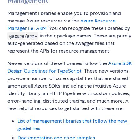
Management
Management libraries enable you to provision and
manage Azure resources via the
Azure Resource
Manager i.e. ARM
. You can recognize these libraries by
in their package names. These are purely
@azure/arm-
auto-generated based on the swagger files that
represent the APIs for resource management.
Newer versions of these libraries follow the
Azure SDK
Design Guidelines for TypeScript
. These new versions
provide a number of core capabilities that are shared
amongst all Azure SDKs, including the intuitive Azure
Identity library, an HTTP Pipeline with custom policies,
error-handling, distributed tracing, and much more. A
few helpful resources to get started with these are:
List of management libraries that follow the new
guidelines
Documentation and code samples
.