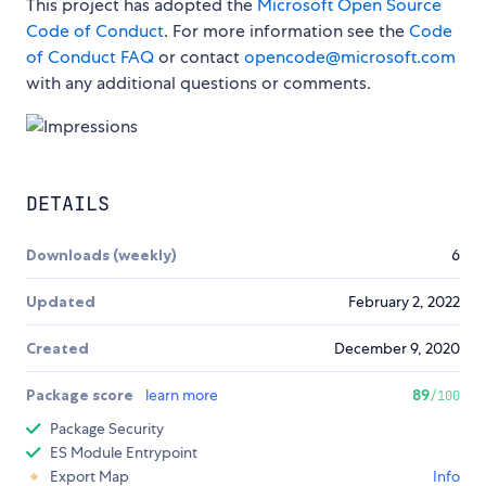
This project has adopted the
Microsoft Open Source
Code of Conduct
. For more information see the
Code
of Conduct FAQ
or contact
opencode@microsoft.com
with any additional questions or comments.
DETAILS
Downloads (weekly)
6
Updated
February 2, 2022
Created
December 9, 2020
Package score
learn more
89
/100
Package Security
ES Module Entrypoint
Export Map
Info