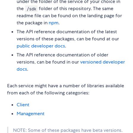
under the folder of the service of your choice in
the
folder of this repository. The same
/sdk
readme file can be found on the landing page for
the package in
npm
.
The API reference documentation of the latest
versions of these packages, can be found at our
public developer docs
.
The API reference documentation of older
versions, can be found in our
versioned developer
docs
.
Each service might have a number of libraries available
from each of the following categories:
Client
Management
NOTE: Some of these packages have beta versions.