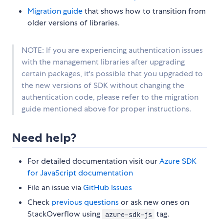
Migration guide
that shows how to transition from
older versions of libraries.
NOTE: If you are experiencing authentication issues
with the management libraries after upgrading
certain packages, it's possible that you upgraded to
the new versions of SDK without changing the
authentication code, please refer to the migration
guide mentioned above for proper instructions.
Need help?
For detailed documentation visit our
Azure SDK
for JavaScript documentation
File an issue via
GitHub Issues
Check
previous questions
or ask new ones on
StackOverflow using
tag.
azure-sdk-js