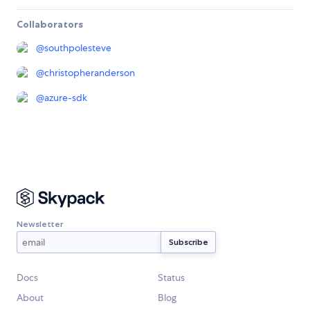
Collaborators
@
southpolesteve
@
christopheranderson
@
azure-sdk
Newsletter
Docs
Status
About
Blog