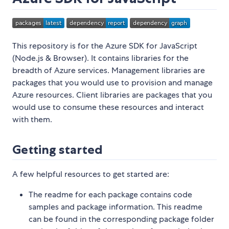
This repository is for the Azure SDK for JavaScript
(Node.js & Browser). It contains libraries for the
breadth of Azure services. Management libraries are
packages that you would use to provision and manage
Azure resources. Client libraries are packages that you
would use to consume these resources and interact
with them.
Getting started
A few helpful resources to get started are:
The readme for each package contains code
samples and package information. This readme
can be found in the corresponding package folder