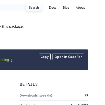
Docs
Blog
About
Search
 this package.
Copy
Open in CodePen
cking'
;
DETAILS
Downloads (weekly)
79