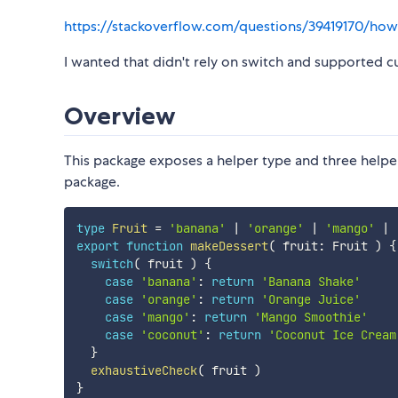
https://stackoverflow.com/questions/39419170/how-
I wanted that didn't rely on switch and supported cu
Overview
This package exposes a helper type and three helpe
package.
type
Fruit
=
'banana'
|
'orange'
|
'mango'
|
export
function
makeDessert
(
 fruit
:
 Fruit 
)
{
switch
(
 fruit 
)
{
case
'banana'
:
return
'Banana Shake'
case
'orange'
:
return
'Orange Juice'
case
'mango'
:
return
'Mango Smoothie'
case
'coconut'
:
return
'Coconut Ice Cream
}
exhaustiveCheck
(
 fruit 
)
}