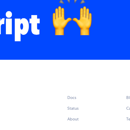
Docs
B
Status
C
About
Te