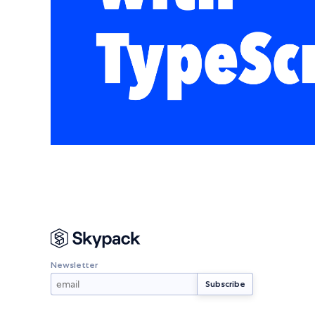
Newsletter