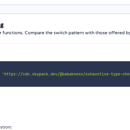
ng
r functions. Compare the switch pattern with those offered by
'https://cdn.skypack.dev/@babakness/exhaustive-type-che
stion: