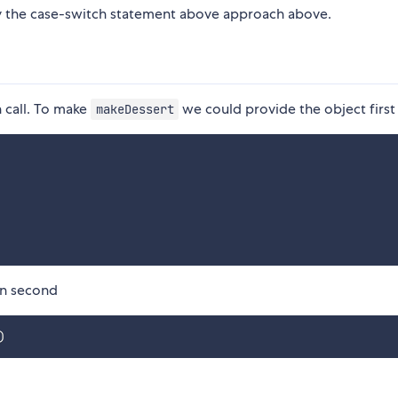
y the case-switch statement above approach above.
n call. To make
we could provide the object first
makeDessert
on second
)