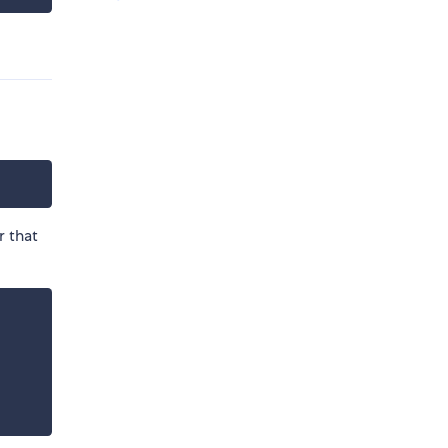
r that