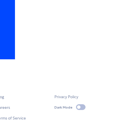
log
Privacy Policy
areers
Dark Mode
rms of Service