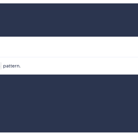
pattern.
h