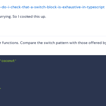
do-i-check-that-a-switch-block-is-exhaustive-in-typescript
rrying. So I cooked this up.
r functions. Compare the switch pattern with those offered by
'coconut'
'