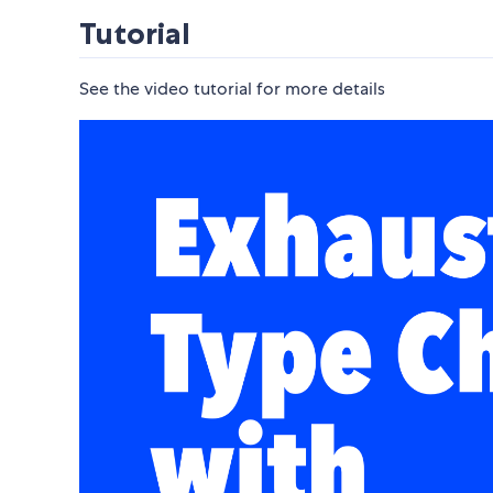
Tutorial
See the video tutorial for more details