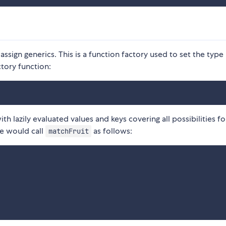
 assign generics. This is a function factory used to set the type
tory function:
ith lazily evaluated values and keys covering all possibilities fo
e would call
as follows:
matchFruit