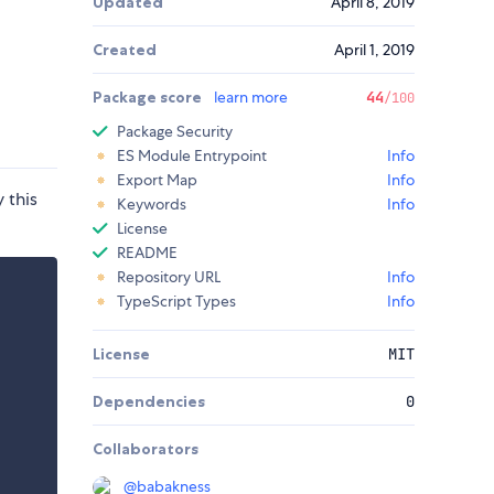
Updated
April 8, 2019
Created
April 1, 2019
Package score
learn more
44
/100
Package Security
ES Module Entrypoint
Info
Export Map
Info
 this
Keywords
Info
License
README
Repository URL
Info
TypeScript Types
Info
License
MIT
Dependencies
0
Collaborators
@
babakness