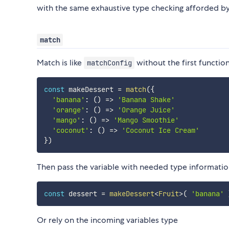
with the same exhaustive type checking afforded b
match
Match is like
without the first functio
matchConfig
const
 makeDessert 
=
match
(
{
'banana'
:
(
)
=>
'Banana Shake'
'orange'
:
(
)
=>
'Orange Juice'
'mango'
:
(
)
=>
'Mango Smoothie'
'coconut'
:
(
)
=>
'Coconut Ice Cream'
}
)
Then pass the variable with needed type informati
const
 dessert 
=
makeDessert
<
Fruit
>
(
'banana'
Or rely on the incoming variables type