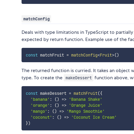
matchConfig
Deals with type limitations in TypeScript to partially
expected by return function. Example use of the fac
const
 matchFruit 
=
matchConfig
<
Fruit
>
(
)
The returned function is curried. It takes an object w
type. To create the
function above, w
makeDessert
const
 makeDessert 
=
matchFruit
(
{
'banana'
:
(
)
=>
'Banana Shake'
'orange'
:
(
)
=>
'Orange Juice'
'mango'
:
(
)
=>
'Mango Smoothie'
'coconut'
:
(
)
=>
'Coconut Ice Cream'
}
)