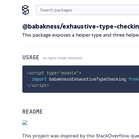
@babakness/exhaustive-type-checki
This package exposes a helper type and three helpe
USAGE
no npm install needed!
<
script
type
=
"
module
"
>
import
 babaknessExhaustiveTypeChecking 
from
</
script
>
README
This project was inspired by this StackOverflow que