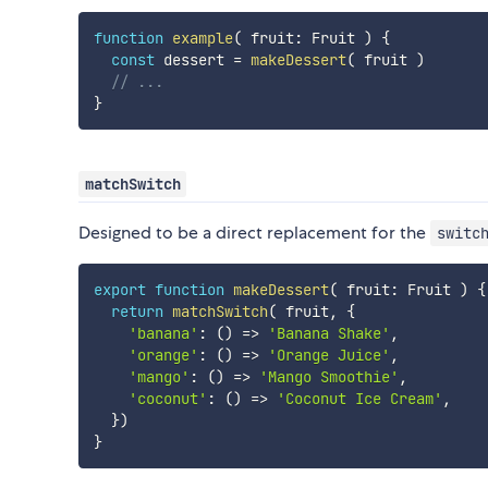
function
example
(
 fruit
:
 Fruit 
)
{
const
 dessert 
=
makeDessert
(
 fruit 
)
// ...
}
matchSwitch
Designed to be a direct replacement for the
switc
export
function
makeDessert
(
 fruit
:
 Fruit 
)
{
return
matchSwitch
(
 fruit
,
{
'banana'
:
(
)
=>
'Banana Shake'
,
'orange'
:
(
)
=>
'Orange Juice'
,
'mango'
:
(
)
=>
'Mango Smoothie'
,
'coconut'
:
(
)
=>
'Coconut Ice Cream'
,
}
)
}