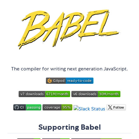
The compiler for writing next generation JavaScript.
Supporting Babel