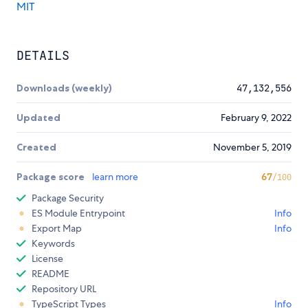
MIT
DETAILS
Downloads (weekly)
47,132,556
Updated
February 9, 2022
Created
November 5, 2019
Package score
learn more
67
/100
Package Security
ES Module Entrypoint
Info
Export Map
Info
Keywords
License
README
Repository URL
TypeScript Types
Info