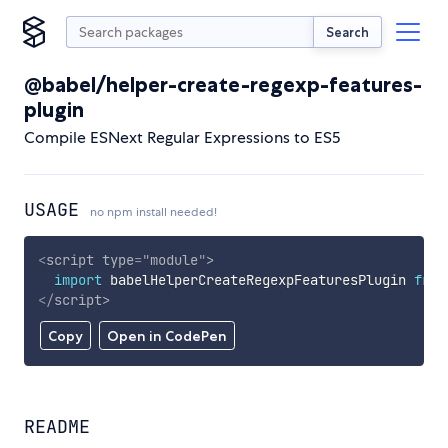
Search
@babel/helper-create-regexp-features-
plugin
Compile ESNext Regular Expressions to ES5
USAGE
no npm install needed!
<
script
type
=
"
module
"
>
import
 babelHelperCreateRegexpFeaturesPlugin 
from
</
script
>
Copy
Open in CodePen
README