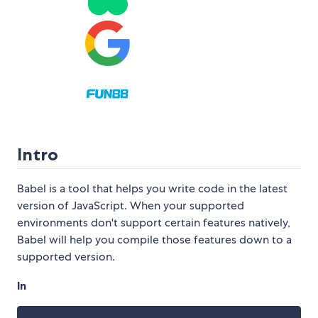
Intro
Babel is a tool that helps you write code in the latest
version of JavaScript. When your supported
environments don't support certain features natively,
Babel will help you compile those features down to a
supported version.
In