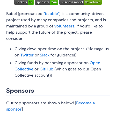
Babel (pronounced
"babble"
) is a community-driven
project used by many companies and projects, and is
maintained by a group of
volunteers
. If you'd like to
help support the future of the project, please
consider:
Giving developer time on the project. (Message us
on
Twitter
or
Slack
for guidance!)
Giving funds by becoming a sponsor on
Open
Collective
or
GitHub
(which goes to our Open
Collective account)!
Sponsors
Our top sponsors are shown below! [
Become a
sponsor
]