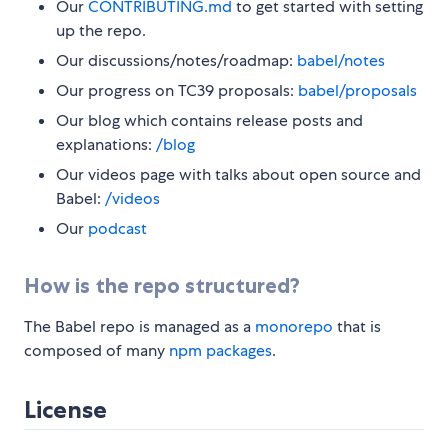
Our
CONTRIBUTING.md
to get started with setting
up the repo.
Our discussions/notes/roadmap:
babel/notes
Our progress on TC39 proposals:
babel/proposals
Our blog which contains release posts and
explanations:
/blog
Our videos page with talks about open source and
Babel:
/videos
Our
podcast
How is the repo structured?
The Babel repo is managed as a
monorepo
that is
composed of many
npm packages
.
License