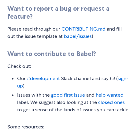
Want to report a bug or request a
feature?
Please read through our
CONTRIBUTING.md
and fill
out the issue template at
babel/issues
!
Want to contribute to Babel?
Check out:
Our
#development
Slack channel and say hi! (
sign-
up
)
Issues with the
good first issue
and
help wanted
label. We suggest also looking at the
closed ones
to get a sense of the kinds of issues you can tackle.
Some resources: