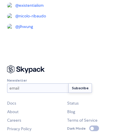
@
existentialism
@
nicolo-ribaudo
@
jlhwung
Newsletter
Docs
Status
About
Blog
Careers
Terms of Service
Privacy Policy
Dark Mode