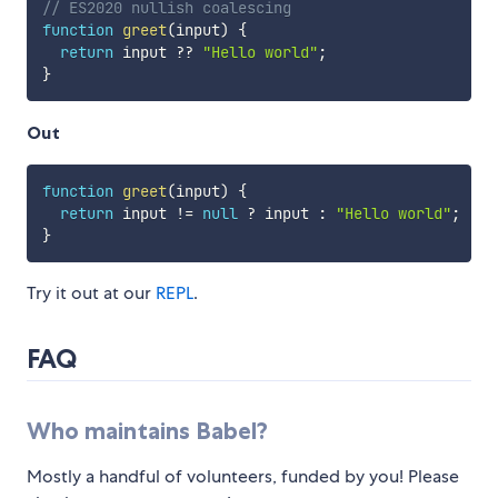
// ES2020 nullish coalescing
function
greet
(
input
)
{
return
 input 
??
"Hello world"
;
}
Out
function
greet
(
input
)
{
return
 input 
!=
null
?
 input 
:
"Hello world"
;
}
Try it out at our
REPL
.
FAQ
Who maintains Babel?
Mostly a handful of volunteers, funded by you! Please