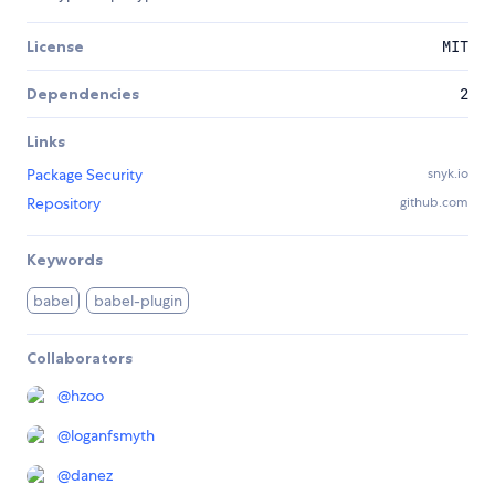
License
MIT
Dependencies
2
Links
Package Security
snyk.io
Repository
github.com
Keywords
babel
babel-plugin
Collaborators
@
hzoo
@
loganfsmyth
@
danez