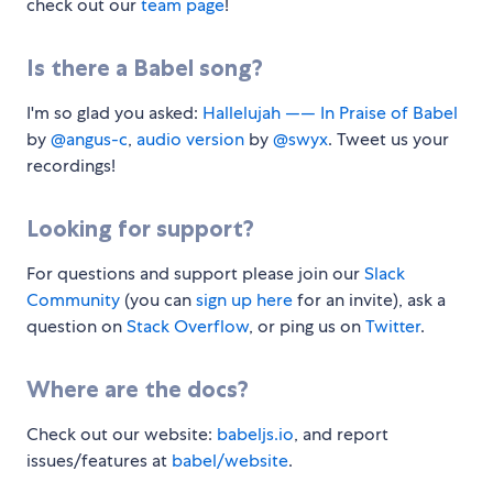
check out our
team page
!
Is there a Babel song?
I'm so glad you asked:
Hallelujah —— In Praise of Babel
by
@angus-c
,
audio version
by
@swyx
. Tweet us your
recordings!
Looking for support?
For questions and support please join our
Slack
Community
(you can
sign up here
for an invite), ask a
question on
Stack Overflow
, or ping us on
Twitter
.
Where are the docs?
Check out our website:
babeljs.io
, and report
issues/features at
babel/website
.