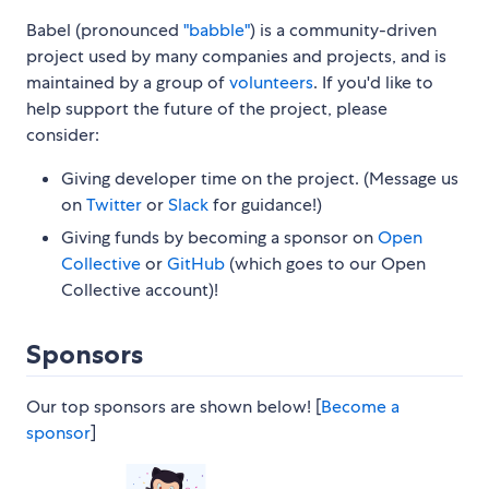
Babel (pronounced
"babble"
) is a community-driven
project used by many companies and projects, and is
maintained by a group of
volunteers
. If you'd like to
help support the future of the project, please
consider:
Giving developer time on the project. (Message us
on
Twitter
or
Slack
for guidance!)
Giving funds by becoming a sponsor on
Open
Collective
or
GitHub
(which goes to our Open
Collective account)!
Sponsors
Our top sponsors are shown below! [
Become a
sponsor
]