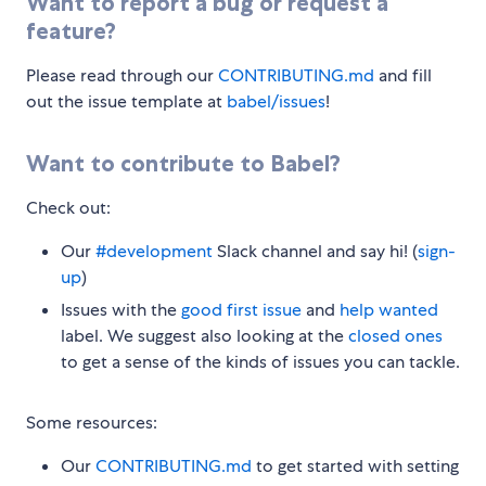
Want to report a bug or request a
feature?
Please read through our
CONTRIBUTING.md
and fill
out the issue template at
babel/issues
!
Want to contribute to Babel?
Check out:
Our
#development
Slack channel and say hi! (
sign-
up
)
Issues with the
good first issue
and
help wanted
label. We suggest also looking at the
closed ones
to get a sense of the kinds of issues you can tackle.
Some resources:
Our
CONTRIBUTING.md
to get started with setting