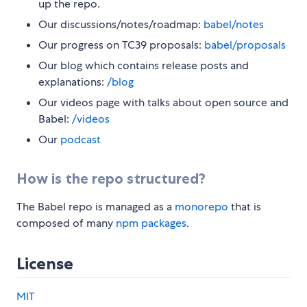
up the repo.
Our discussions/notes/roadmap:
babel/notes
Our progress on TC39 proposals:
babel/proposals
Our blog which contains release posts and
explanations:
/blog
Our videos page with talks about open source and
Babel:
/videos
Our
podcast
How is the repo structured?
The Babel repo is managed as a
monorepo
that is
composed of many
npm packages
.
License
MIT