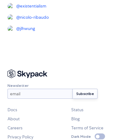
@
existentialism
@
nicolo-ribaudo
@
jlhwung
Newsletter
Docs
Status
About
Blog
Careers
Terms of Service
Privacy Policy
Dark Mode