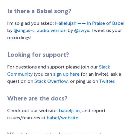
Is there a Babel song?
I'm so glad you asked:
Hallelujah —— In Praise of Babel
by
@angus-c
,
audio version
by
@swyx
. Tweet us your
recordings!
Looking for support?
For questions and support please join our
Slack
Community
(you can
sign up here
for an invite), ask a
question on
Stack Overflow
, or ping us on
Twitter
.
Where are the docs?
Check out our website:
babeljs.io
, and report
issues/features at
babel/website
.