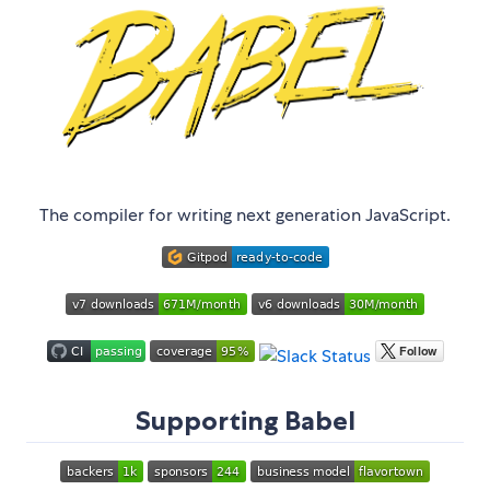
The compiler for writing next generation JavaScript.
Supporting Babel