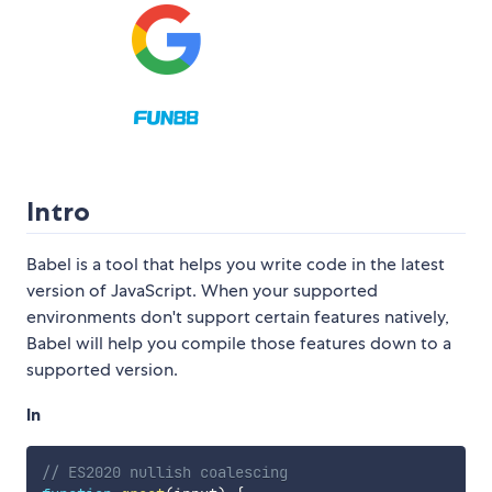
Intro
Babel is a tool that helps you write code in the latest
version of JavaScript. When your supported
environments don't support certain features natively,
Babel will help you compile those features down to a
supported version.
In
// ES2020 nullish coalescing