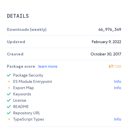
DETAILS
Downloads (weekly)
46,976,349
Updated
February 9, 2022
Created
October 30, 2017
Package score
learn more
67
/100
Package Security
ES Module Entrypoint
Info
Export Map
Info
Keywords
License
README
Repository URL
TypeScript Types
Info