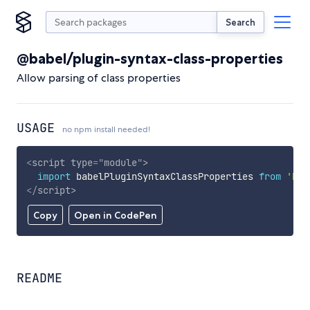
Search
@babel/plugin-syntax-class-properties
Allow parsing of class properties
USAGE
no npm install needed!
<
script
type
=
"
module
"
>
import
 babelPluginSyntaxClassProperties 
from
'htt
</
script
>
Copy
Open in CodePen
README