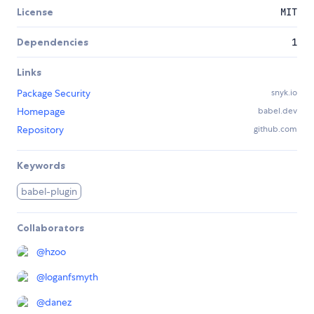
License
MIT
Dependencies
1
Links
Package Security
snyk.io
Homepage
babel.dev
Repository
github.com
Keywords
babel-plugin
Collaborators
@
hzoo
@
loganfsmyth
@
danez