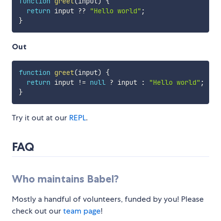
function
greet
(
input
)
{
return
 input 
??
"Hello world"
;
}
Out
function
greet
(
input
)
{
return
 input 
!=
null
?
 input 
:
"Hello world"
;
}
Try it out at our
REPL
.
FAQ
Who maintains Babel?
Mostly a handful of volunteers, funded by you! Please
check out our
team page
!