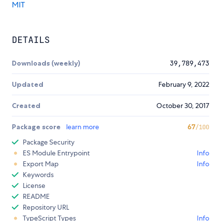
MIT
DETAILS
Downloads (weekly)
39,789,473
Updated
February 9, 2022
Created
October 30, 2017
Package score
learn more
67
/100
Package Security
ES Module Entrypoint
Info
Export Map
Info
Keywords
License
README
Repository URL
TypeScript Types
Info