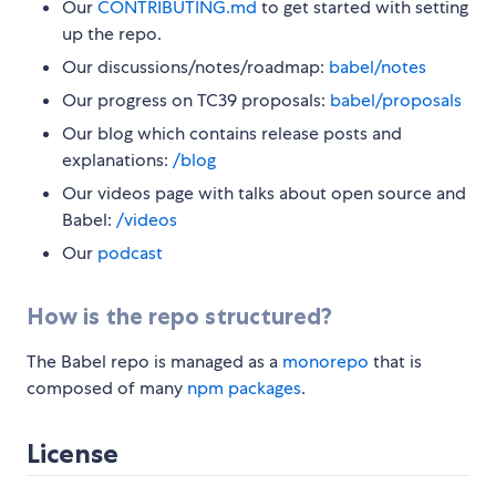
Our
CONTRIBUTING.md
to get started with setting
up the repo.
Our discussions/notes/roadmap:
babel/notes
Our progress on TC39 proposals:
babel/proposals
Our blog which contains release posts and
explanations:
/blog
Our videos page with talks about open source and
Babel:
/videos
Our
podcast
How is the repo structured?
The Babel repo is managed as a
monorepo
that is
composed of many
npm packages
.
License