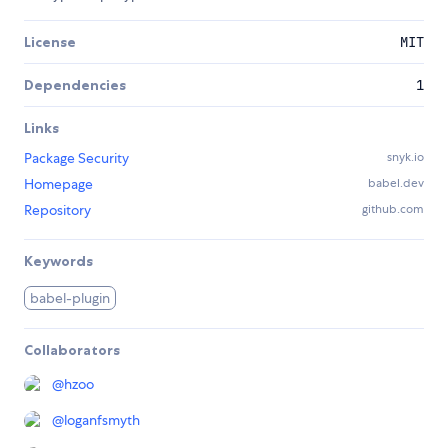
License
MIT
Dependencies
1
Links
Package Security
snyk.io
Homepage
babel.dev
Repository
github.com
Keywords
babel-plugin
Collaborators
@
hzoo
@
loganfsmyth