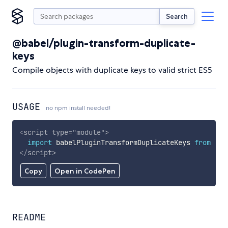
Search
@babel/plugin-transform-duplicate-
keys
Compile objects with duplicate keys to valid strict ES5
USAGE
no npm install needed!
<
script
type
=
"
module
"
>
import
 babelPluginTransformDuplicateKeys 
from
'ht
</
script
>
Copy
Open in CodePen
README