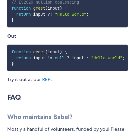
// ES2020 nullish coalescing
function
greet
(
input
)
{
return
 input 
??
"Hello world"
;
}
Out
function
greet
(
input
)
{
return
 input 
!=
null
?
 input 
:
"Hello world"
;
}
Try it out at our
REPL
.
FAQ
Who maintains Babel?
Mostly a handful of volunteers, funded by you! Please