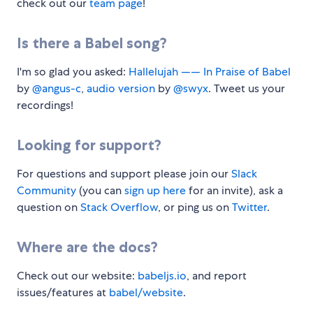
check out our
team page
!
Is there a Babel song?
I'm so glad you asked:
Hallelujah —— In Praise of Babel
by
@angus-c
,
audio version
by
@swyx
. Tweet us your
recordings!
Looking for support?
For questions and support please join our
Slack
Community
(you can
sign up here
for an invite), ask a
question on
Stack Overflow
, or ping us on
Twitter
.
Where are the docs?
Check out our website:
babeljs.io
, and report
issues/features at
babel/website
.