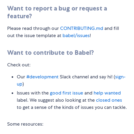
Want to report a bug or request a
feature?
Please read through our
CONTRIBUTING.md
and fill
out the issue template at
babel/issues
!
Want to contribute to Babel?
Check out:
Our
#development
Slack channel and say hi! (
sign-
up
)
Issues with the
good first issue
and
help wanted
label. We suggest also looking at the
closed ones
to get a sense of the kinds of issues you can tackle.
Some resources: