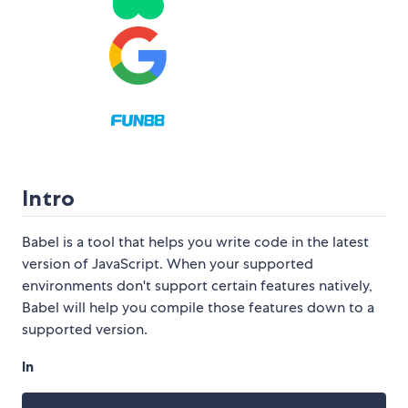
Intro
Babel is a tool that helps you write code in the latest
version of JavaScript. When your supported
environments don't support certain features natively,
Babel will help you compile those features down to a
supported version.
In