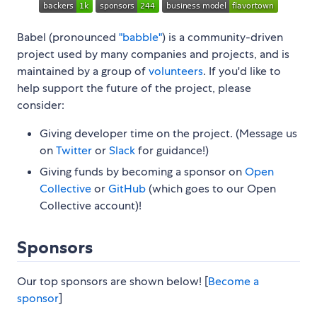
Babel (pronounced
"babble"
) is a community-driven
project used by many companies and projects, and is
maintained by a group of
volunteers
. If you'd like to
help support the future of the project, please
consider:
Giving developer time on the project. (Message us
on
Twitter
or
Slack
for guidance!)
Giving funds by becoming a sponsor on
Open
Collective
or
GitHub
(which goes to our Open
Collective account)!
Sponsors
Our top sponsors are shown below! [
Become a
sponsor
]