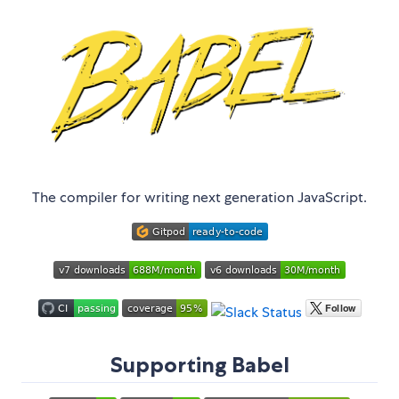
The compiler for writing next generation JavaScript.
Supporting Babel