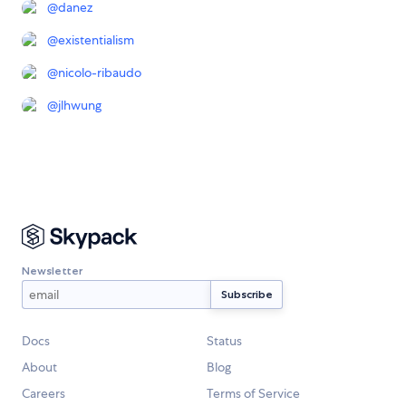
@
danez
@
existentialism
@
nicolo-ribaudo
@
jlhwung
Newsletter
Docs
Status
About
Blog
Careers
Terms of Service