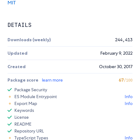
MIT
DETAILS
Downloads (weekly)
244,413
Updated
February 9, 2022
Created
October 30, 2017
Package score
learn more
67
/100
Package Security
ES Module Entrypoint
Info
Export Map
Info
Keywords
License
README
Repository URL
TypeScript Types
Info