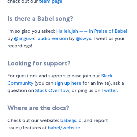
check out our
team page
!
Is there a Babel song?
I'm so glad you asked:
Hallelujah —— In Praise of Babel
by
@angus-c
,
audio version
by
@swyx
. Tweet us your
recordings!
Looking for support?
For questions and support please join our
Slack
Community
(you can
sign up here
for an invite), ask a
question on
Stack Overflow
, or ping us on
Twitter
.
Where are the docs?
Check out our website:
babeljs.io
, and report
issues/features at
babel/website
.