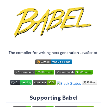
The compiler for writing next generation JavaScript.
Supporting Babel