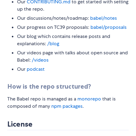
Our
CONTRIBUTING.md
to get started with setting
up the repo.
Our discussions/notes/roadmap:
babel/notes
Our progress on TC39 proposals:
babel/proposals
Our blog which contains release posts and
explanations:
/blog
Our videos page with talks about open source and
Babel:
/videos
Our
podcast
How is the repo structured?
The Babel repo is managed as a
monorepo
that is
composed of many
npm packages
.
License