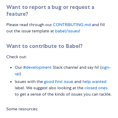
Want to report a bug or request a
feature?
Please read through our
CONTRIBUTING.md
and fill
out the issue template at
babel/issues
!
Want to contribute to Babel?
Check out:
Our
#development
Slack channel and say hi! (
sign-
up
)
Issues with the
good first issue
and
help wanted
label. We suggest also looking at the
closed ones
to get a sense of the kinds of issues you can tackle.
Some resources: