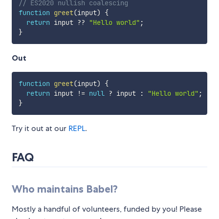
// ES2020 nullish coalescing
function
greet
(
input
)
{
return
 input 
??
"Hello world"
;
}
Out
function
greet
(
input
)
{
return
 input 
!=
null
?
 input 
:
"Hello world"
;
}
Try it out at our
REPL
.
FAQ
Who maintains Babel?
Mostly a handful of volunteers, funded by you! Please