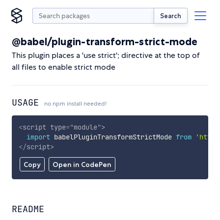
Search
@babel/plugin-transform-strict-mode
This plugin places a 'use strict'; directive at the top of
all files to enable strict mode
USAGE
no npm install needed!
<
script
type
=
"
module
"
>
import
 babelPluginTransformStrictMode 
from
'https
</
script
>
Copy
Open in CodePen
README