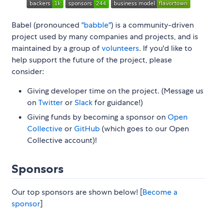
Babel (pronounced
"babble"
) is a community-driven
project used by many companies and projects, and is
maintained by a group of
volunteers
. If you'd like to
help support the future of the project, please
consider:
Giving developer time on the project. (Message us
on
Twitter
or
Slack
for guidance!)
Giving funds by becoming a sponsor on
Open
Collective
or
GitHub
(which goes to our Open
Collective account)!
Sponsors
Our top sponsors are shown below! [
Become a
sponsor
]