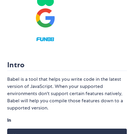
Intro
Babel is a tool that helps you write code in the latest
version of JavaScript. When your supported
environments don't support certain features natively,
Babel will help you compile those features down to a
supported version.
In