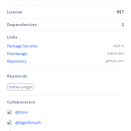
License
MIT
Dependencies
1
Links
Package Security
snyk.io
Homepage
babel.dev
Repository
github.com
Keywords
babel-plugin
Collaborators
@
hzoo
@
loganfsmyth