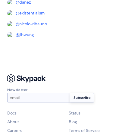
@
danez
@
existentialism
@
nicolo-ribaudo
@
jlhwung
Newsletter
Docs
Status
About
Blog
Careers
Terms of Service