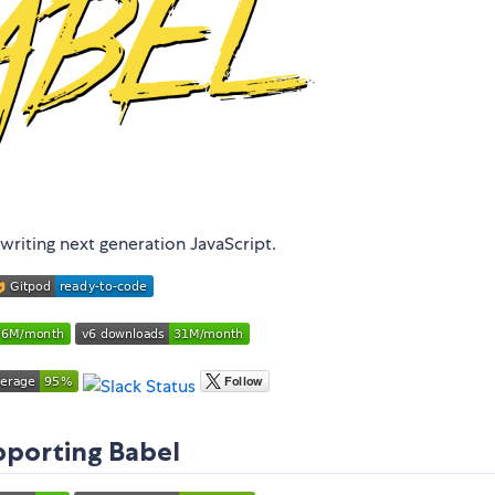
writing next generation JavaScript.
porting Babel