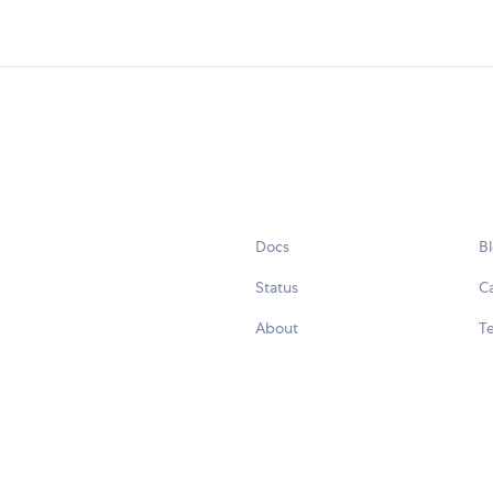
Docs
B
Status
C
About
Te