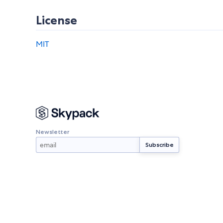
License
MIT
Newsletter