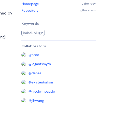
Homepage
babel.dev
Repository
github.com
ined by
Keywords
babel-plugin
nt)!
Collaborators
@
hzoo
@
loganfsmyth
@
danez
@
existentialism
@
nicolo-ribaudo
@
jlhwung