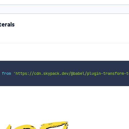
erals
 
from
'https://cdn.skypack.dev/@babel/plugin-transform-t