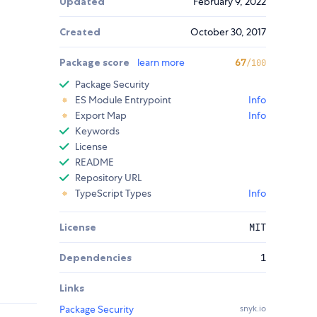
Updated
February 9, 2022
Created
October 30, 2017
Package score
learn more
67
/100
Package Security
ES Module Entrypoint
Info
Export Map
Info
Keywords
License
README
Repository URL
TypeScript Types
Info
License
MIT
Dependencies
1
Links
Package Security
snyk.io