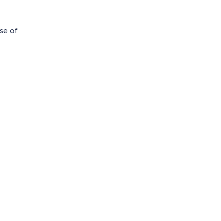
se of