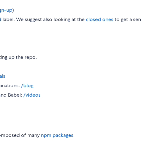
ign-up
)
d
label. We suggest also looking at the
closed ones
to get a sen
ting up the repo.
als
anations:
/blog
and Babel:
/videos
composed of many
npm packages
.