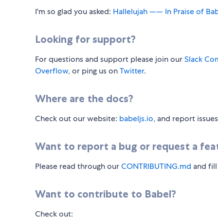
I'm so glad you asked:
Hallelujah —— In Praise of Ba
Looking for support?
For questions and support please join our
Slack Co
Overflow
, or ping us on
Twitter
.
Where are the docs?
Check out our website:
babeljs.io
, and report issue
Want to report a bug or request a fea
Please read through our
CONTRIBUTING.md
and fil
Want to contribute to Babel?
Check out: