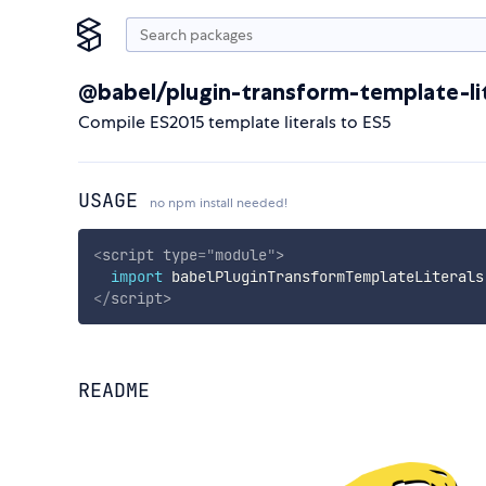
@babel/plugin-transform-template-lit
Compile ES2015 template literals to ES5
USAGE
no npm install needed!
<
script
type
=
"
module
"
>
import
 babelPluginTransformTemplateLiterals
</
script
>
README