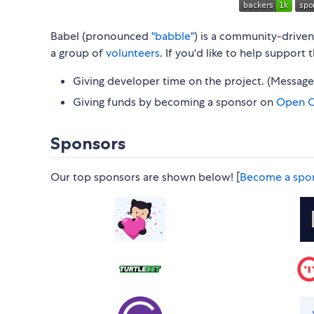
Babel (pronounced
"babble"
) is a community-drive
a group of
volunteers
. If you'd like to help support
Giving developer time on the project. (Messag
Giving funds by becoming a sponsor on
Open C
Sponsors
Our top sponsors are shown below! [
Become a spo