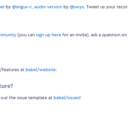
bel
by
@angus-c
,
audio version
by
@swyx
. Tweet us your recor
mmunity
(you can
sign up here
for an invite), ask a question on
s/features at
babel/website
.
ture?
l out the issue template at
babel/issues
!