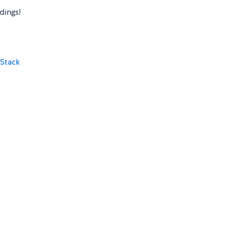
dings!
Stack