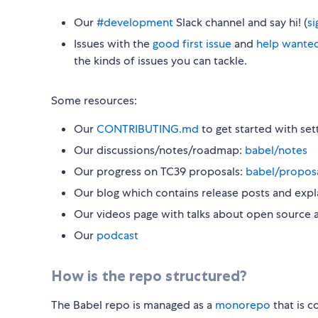
Our
#development
Slack channel and say hi! (
s
Issues with the
good first issue
and
help wante
the kinds of issues you can tackle.
Some resources:
Our
CONTRIBUTING.md
to get started with set
Our discussions/notes/roadmap:
babel/notes
Our progress on TC39 proposals:
babel/propos
Our blog which contains release posts and expl
Our videos page with talks about open source 
Our
podcast
How is the repo structured?
The Babel repo is managed as a
monorepo
that is 