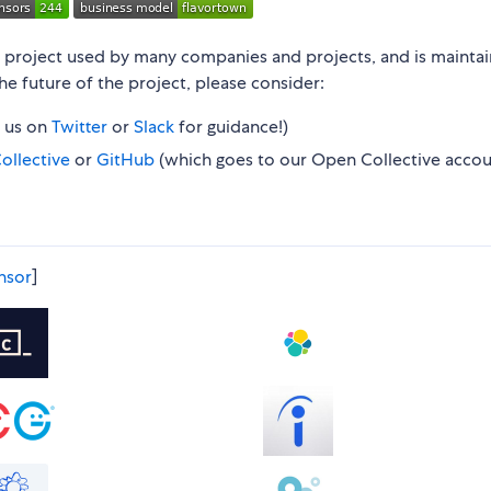
n project used by many companies and projects, and is mainta
 the future of the project, please consider:
e us on
Twitter
or
Slack
for guidance!)
ollective
or
GitHub
(which goes to our Open Collective accou
nsor
]