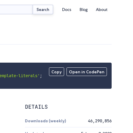
Docs
Blog
About
Search
Copy
Open in CodePen
emplate-literals'
;
DETAILS
Downloads (weekly)
46,290,856