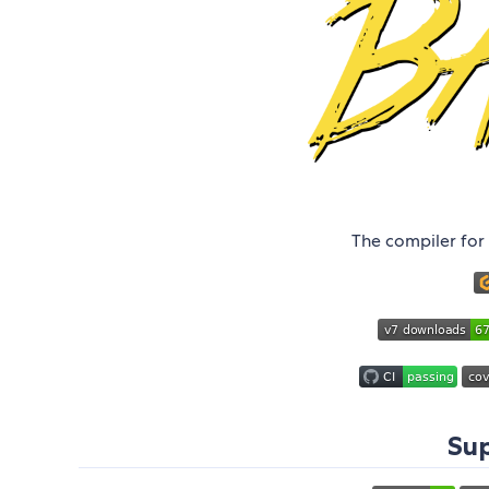
The compiler for 
Sup