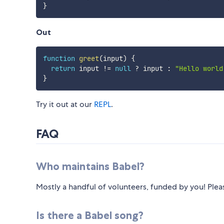
}
Out
function
greet
(
input
)
{
return
 input 
!=
null
?
 input 
:
"Hello world
}
Try it out at our
REPL
.
FAQ
Who maintains Babel?
Mostly a handful of volunteers, funded by you! Ple
Is there a Babel song?