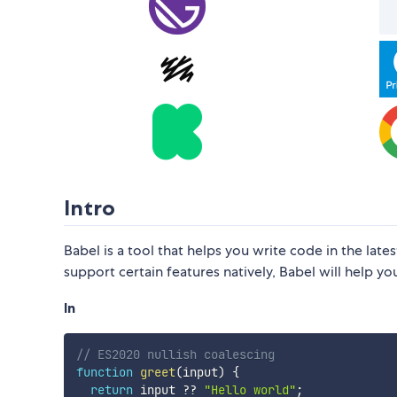
Intro
Babel is a tool that helps you write code in the la
support certain features natively, Babel will help 
In
// ES2020 nullish coalescing
function
greet
(
input
)
{
return
 input 
??
"Hello world"
;