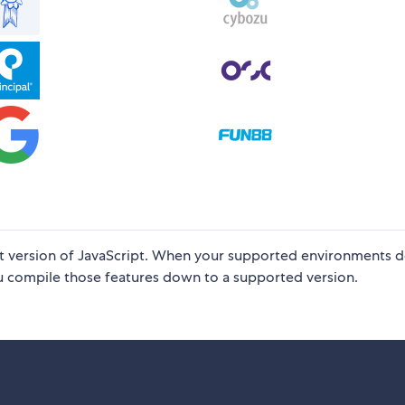
test version of JavaScript. When your supported environments d
you compile those features down to a supported version.