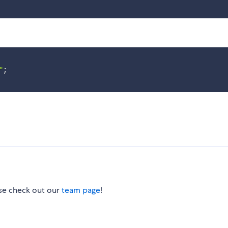
"
;
ase check out our
team page
!