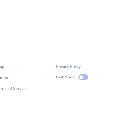
log
Privacy Policy
areers
Dark Mode
rms of Service