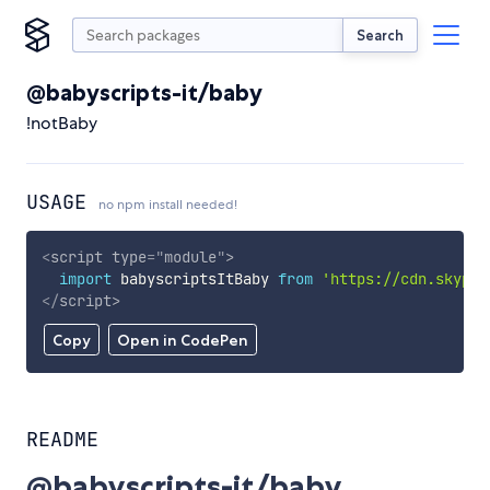
Search
@babyscripts-it/baby
!notBaby
USAGE
no npm install needed!
<
script
type
=
"
module
"
>
import
 babyscriptsItBaby 
from
'https://cdn.skypac
</
script
>
Copy
Open in CodePen
README
@babyscripts-it/baby