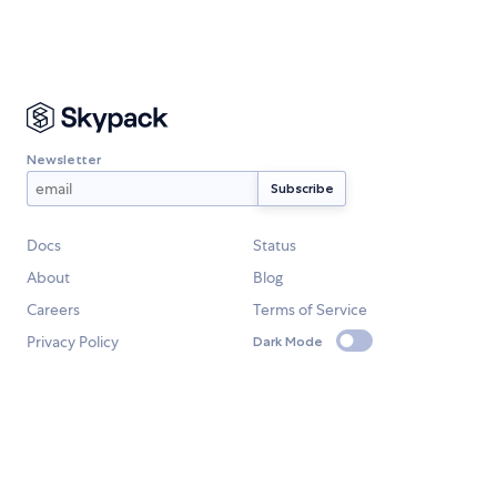
Newsletter
Docs
Status
About
Blog
Careers
Terms of Service
Privacy Policy
Dark Mode