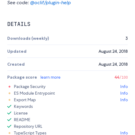
See code:
@oclif/plugin-help
DETAILS
Downloads (weekly)
3
Updated
August 24, 2018
Created
August 24, 2018
Package score
learn more
44
/100
Package Security
Info
ES Module Entrypoint
Info
Export Map
Info
Keywords
License
README
Repository URL
TypeScript Types
Info