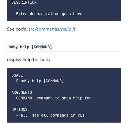
DESCRIPTION

  ...

See code:
src/commands/hello.js
baby help [COMMAND]
display help for baby
USAGE

  $ baby help [COMMAND]

ARGUMENTS

  COMMAND  command to show help for

OPTIONS
