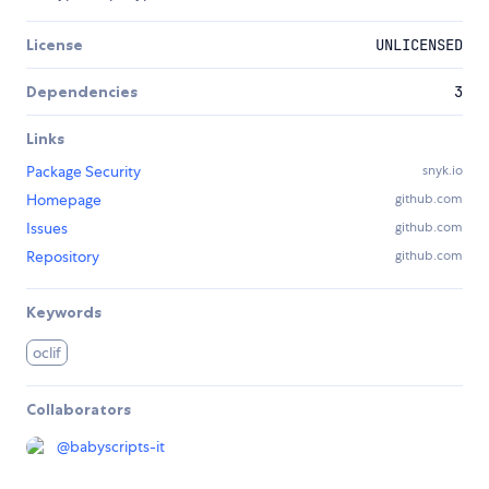
License
UNLICENSED
Dependencies
3
Links
Package Security
snyk.io
Homepage
github.com
Issues
github.com
Repository
github.com
Keywords
oclif
Collaborators
@
babyscripts-it