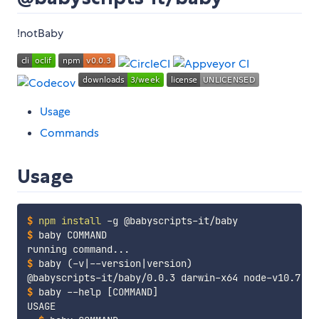
!notBaby
Usage
Commands
Usage
$
npm
install
 -g @babyscripts-it/baby
$
baby COMMAND
$
baby 
(
-v
|
--version
|
version
)
$
baby --help 
[
COMMAND
]