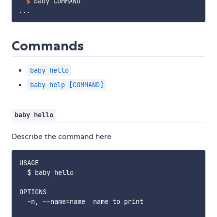
$
baby COMMAND
Commands
baby hello
baby help [COMMAND]
baby hello
Describe the command here
USAGE

  $ baby hello

OPTIONS

  -n, --name=name  name to print
