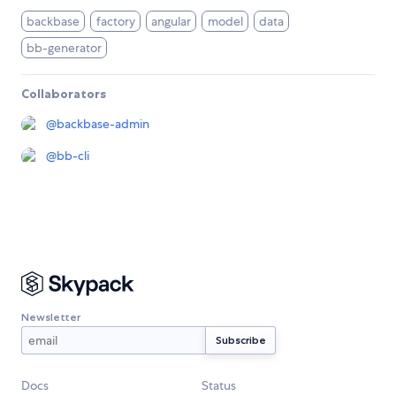
backbase
factory
angular
model
data
bb-generator
Collaborators
@
backbase-admin
@
bb-cli
Newsletter
Docs
Status