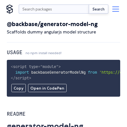
Search
@backbase/generator-model-ng
Scaffolds dummy angularjs model structure
USAGE
no npm install needed!
<
script
type
=
"
module
"
>
import
 backbaseGeneratorModelNg 
from
'https://cdn
</
script
>
Copy
Open in CodePen
README
generator-model-ng