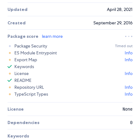
Updated
April 28, 2021
Created
September 29, 2016
Package score
learn more
Package Security
Timed out
ES Module Entrypoint
Info
Export Map
Info
Keywords
License
Info
README
Repository URL
Info
TypeScript Types
Info
License
None
Dependencies
0
Keywords