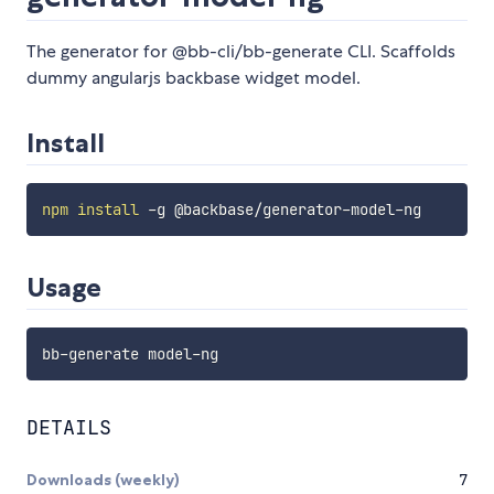
The generator for @bb-cli/bb-generate CLI. Scaffolds
dummy angularjs backbase widget model.
Install
npm
install
Usage
DETAILS
Downloads (weekly)
7