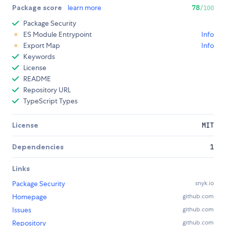
Package score
learn more
78
/100
Package Security
ES Module Entrypoint
Info
Export Map
Info
Keywords
License
README
Repository URL
TypeScript Types
License
MIT
Dependencies
1
Links
Package Security
snyk.io
Homepage
github.com
Issues
github.com
Repository
github.com