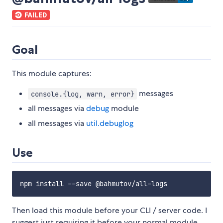
Goal
This module captures:
messages
console.{log, warn, error}
all messages via
debug
module
all messages via
util.debuglog
Use
Then load this module before your CLI / server code. I
suggest just requiring it before your normal module.