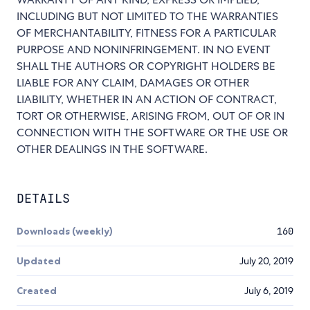
INCLUDING BUT NOT LIMITED TO THE WARRANTIES
OF MERCHANTABILITY, FITNESS FOR A PARTICULAR
PURPOSE AND NONINFRINGEMENT. IN NO EVENT
SHALL THE AUTHORS OR COPYRIGHT HOLDERS BE
LIABLE FOR ANY CLAIM, DAMAGES OR OTHER
LIABILITY, WHETHER IN AN ACTION OF CONTRACT,
TORT OR OTHERWISE, ARISING FROM, OUT OF OR IN
CONNECTION WITH THE SOFTWARE OR THE USE OR
OTHER DEALINGS IN THE SOFTWARE.
DETAILS
Downloads (weekly)
160
Updated
July 20, 2019
Created
July 6, 2019