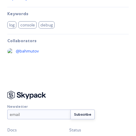
Keywords
log
console
debug
Collaborators
@
bahmutov
Newsletter
Docs
Status