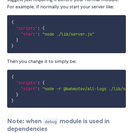
For example, if normally you start your server like:
{
"scripts"
:
{
"start"
:
"node ./lib/server.js"
}
}
Then you change it to simply be:
{
"scripts"
:
{
"start"
:
"node -r @bahmutov/all-logs ./lib/serv
}
}
Note: when
module is used in
debug
dependencies