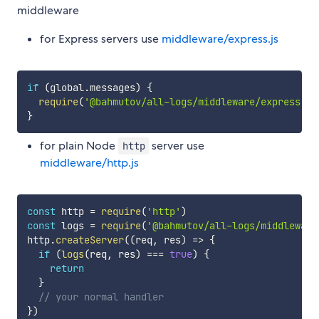
middleware
for Express servers use
middleware/express.js
if
(
global
.
messages
)
{
require
(
'@bahmutov/all-logs/middleware/express'
)
(
}
for plain Node
server use
http
middleware/http.js
const
 http 
=
require
(
'http'
)
const
 logs 
=
require
(
'@bahmutov/all-logs/middleware
http
.
createServer
(
(
req
,
 res
)
=>
{
if
(
logs
(
req
,
 res
)
===
true
)
{
return
}
// your normal handler
}
)