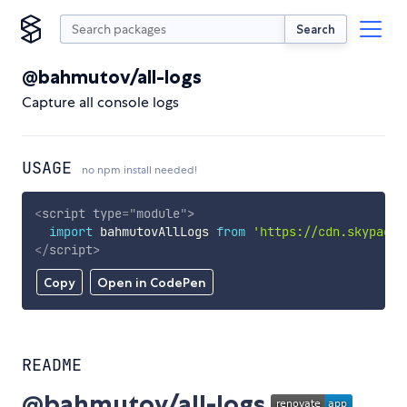
Search
@bahmutov/all-logs
Capture all console logs
USAGE
no npm install needed!
<
script
type
=
"
module
"
>
import
 bahmutovAllLogs 
from
'https://cdn.skypack.
</
script
>
Copy
Open in CodePen
README
@bahmutov/all-logs