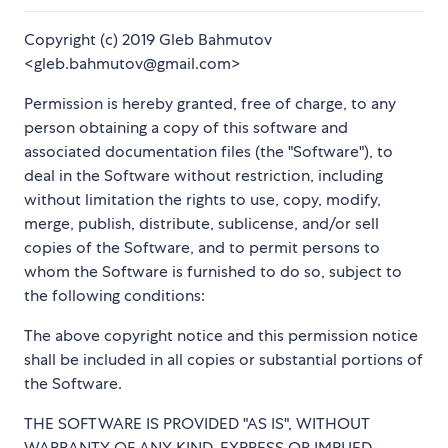
Copyright (c) 2019 Gleb Bahmutov
<gleb.bahmutov@gmail.com>
Permission is hereby granted, free of charge, to any
person obtaining a copy of this software and
associated documentation files (the "Software"), to
deal in the Software without restriction, including
without limitation the rights to use, copy, modify,
merge, publish, distribute, sublicense, and/or sell
copies of the Software, and to permit persons to
whom the Software is furnished to do so, subject to
the following conditions:
The above copyright notice and this permission notice
shall be included in all copies or substantial portions of
the Software.
THE SOFTWARE IS PROVIDED "AS IS", WITHOUT
WARRANTY OF ANY KIND, EXPRESS OR IMPLIED,