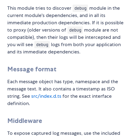
This module tries to discover
module in the
debug
current module's dependencies, and in all its
immediate production dependencies. If it is possible
to proxy (older versions of
module are not
debug
compatible), then their logs will be intercepted and
you will see
logs from both your application
debug
and its immediate dependencies.
Message format
Each message object has type, namespace and the
message text. It also contains a timestamp as ISO
string. See
src/index.d.ts
for the exact interface
definition.
Middleware
To expose captured log messages, use the included