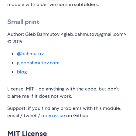
module with older versions in subfolders.
Small print
Author: Gleb Bahmutov <gleb.bahmutov@gmail.com>
© 2019
@bahmutov
glebbahmutov.com
blog
License: MIT - do anything with the code, but don't
blame me if it does not work.
Support: if you find any problems with this module,
email / tweet /
open issue
on Github
MIT License