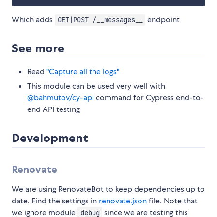
Which adds
endpoint
GET|POST /__messages__
See more
Read
"Capture all the logs"
This module can be used very well with
@bahmutov/cy-api
command for Cypress end-to-
end API testing
Development
Renovate
We are using RenovateBot to keep dependencies up to
date. Find the settings in
renovate.json
file. Note that
we ignore module
since we are testing this
debug