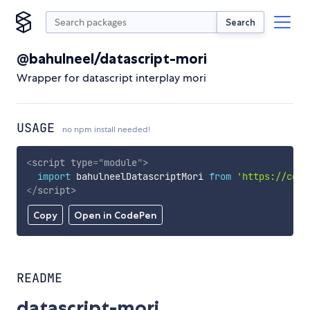
Search
@bahulneel/datascript-mori
Wrapper for datascript interplay mori
USAGE
no npm install needed!
<
script
type
=
"
module
"
>
import
 bahulneelDatascriptMori 
from
'https://cdn.
</
script
>
Copy
Open in CodePen
README
datascript-mori