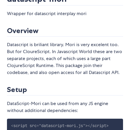
Wrapper for datascript interplay mori
Overview
Datascript is briliant library. Mori is very excelent too.
But for CloureScript. In Javascript World these are two
separate projects, each of which uses a large part
ClojureScript Runtime. This package join their
codebase, and also open access for all Datascript API.
Setup
DataScript-Mori can be used from any JS engine
without additional dependencies:
<
script
src
=
"
datascript-mori.js
"
>
</
script
>