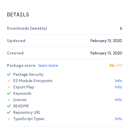
DETAILS
Downloads (weekly)
6
Updated
February 13, 2020
Created
February 13, 2020
Package score
learn more
56
/100
Package Security
ES Module Entrypoint
Info
Export Map
Info
Keywords
License
Info
README
Repository URL
TypeScript Types
Info