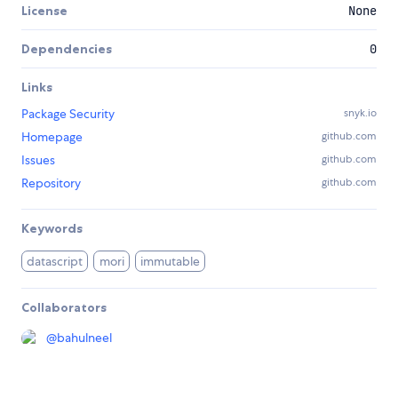
License
None
Dependencies
0
Links
Package Security
snyk.io
Homepage
github.com
Issues
github.com
Repository
github.com
Keywords
datascript
mori
immutable
Collaborators
@
bahulneel