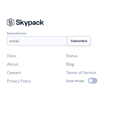
Newsletter
Docs
Status
About
Blog
Careers
Terms of Service
Privacy Policy
Dark Mode