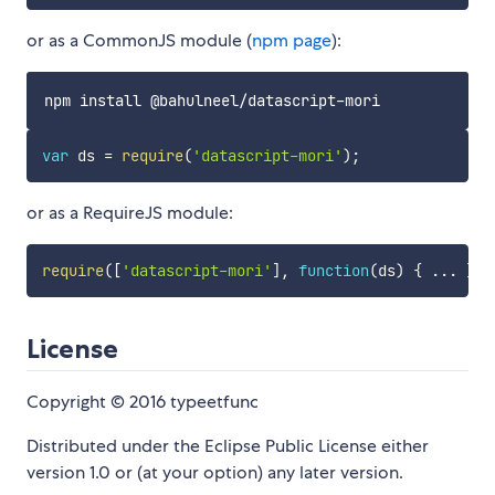
or as a CommonJS module (
npm page
):
var
 ds 
=
require
(
'datascript-mori'
)
;
or as a RequireJS module:
require
(
[
'datascript-mori'
]
,
function
(
ds
)
{
...
}
)
;
License
Copyright © 2016 typeetfunc
Distributed under the Eclipse Public License either
version 1.0 or (at your option) any later version.