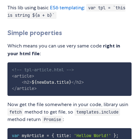
This lib using basic
ES6 templating:
var tpl = `this
is string ${a + b}`
Simple properties
Which means you can use very same code
right in
your html file
:
<!-- tpl-article.html -->
<
article
>
<
h2
>
${newData.title}
</
h2
>
</
article
>
Now get the file somewhere in your code, library usin
method to get file, so
fetch
templates.include
method return
:
Promise
var
 myArticle 
=
{
 title
:
'Hellow World!'
}
;