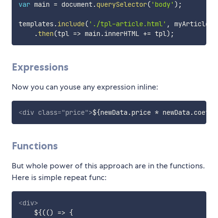
var
 main 
=
 document
.
querySelector
(
'body'
)
;
templates
.
include
(
'./tpl-article.html'
,
 myArticle
)
.
then
(
tpl
=>
 main
.
innerHTML 
+=
 tpl
)
;
Expressions
Now you can youse any expression inline:
<
div
class
=
"
price
"
>
${newData.price * newData.coeff}
Functions
But whole power of this approach are in the functions.
Here is simple repeat func:
<
div
>
    ${(() => {
