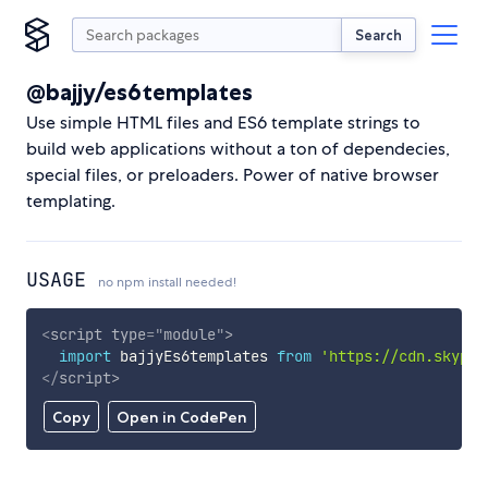
Search
@bajjy/es6templates
Use simple HTML files and ES6 template strings to
build web applications without a ton of dependecies,
special files, or preloaders. Power of native browser
templating.
USAGE
no npm install needed!
<
script
type
=
"
module
"
>
import
 bajjyEs6templates 
from
'https://cdn.skypac
</
script
>
Copy
Open in CodePen