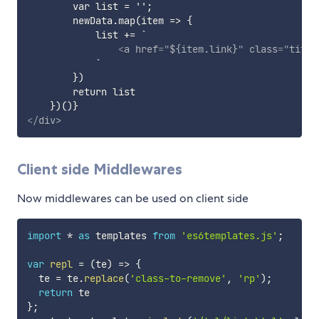
        var list = '';

        newData.map(item => {

            list += `

<
a
href
=
"
${item.link}
"
class
=
"
title
            `

        })

        return list

</
div
>
Client side Middlewares
Now middlewares can be used on client side
import
*
as
 templates 
from
'es6templates.js'
;
var
repl
=
(
te
)
=>
{
  te 
=
 te
.
replace
(
'class-to-remove'
,
'rp'
)
;
return
}
;