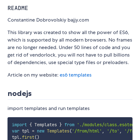
README
Constantine Dobrovolskiy bajjy.com
This library was created to show all the power of ES6,
which is supported by all modern browsers. No frames
are no longer needed. Under 50 lines of code and you
get rid of vendorlock, you will not have to pull billions
of dependencies, use special type files or preloaders.
Article on my website:
es6 templates
nodejs
import templates and run templates
import
{
 Templates 
}
from
'./modules/class.es6templ
var
 tpl 
=
new
Templates
(
'/from/html'
,
'/to'
,
'/from
tpl
.
first
(
)