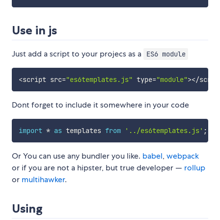
Use in js
Just add a script to your projecs as a
ES6 module
<
script src
=
"es6templates.js"
 type
=
"module"
>
<
/
scrip
Dont forget to include it somewhere in your code
import
*
as
 templates 
from
'../es6templates.js'
;
Or You can use any bundler you like.
babel
,
webpack
or if you are not a hipster, but true developer —
rollup
or
multihawker
.
Using