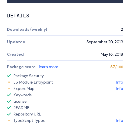
DETAILS
Downloads (weekly)
2
Updated
September 20, 2019
Created
May 16, 2018
Package score
learn more
67
/100
Package Security
ES Module Entrypoint
Info
Export Map
Info
Keywords
License
README
Repository URL
TypeScript Types
Info