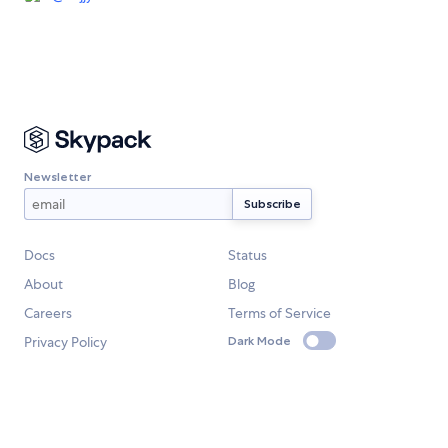
Newsletter
Docs
Status
About
Blog
Careers
Terms of Service
Privacy Policy
Dark Mode