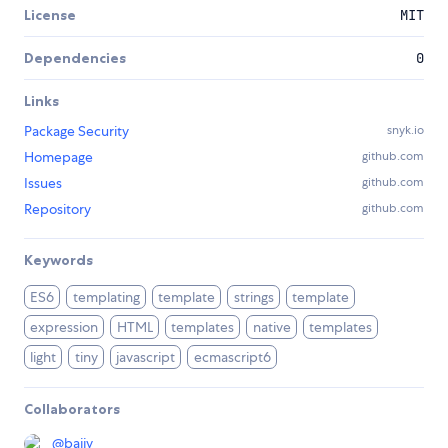
License
MIT
Dependencies
0
Links
Package Security
snyk.io
Homepage
github.com
Issues
github.com
Repository
github.com
Keywords
ES6
templating
template
strings
template
expression
HTML
templates
native
templates
light
tiny
javascript
ecmascript6
Collaborators
@
bajjy