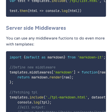
var
 test 
=
 templates
.
include
(
'/tpl/list.html'
,
 list
test
.
then
(
html
=>
 console
.
log
(
html
)
)
Server side Middlewares
You can use any middleware fuctions to do even more
with templates:
import
{
default
as
 markdown
}
from
'markdown-it'
;
//Define new middleware
templates
.
middlewares
[
'markdown'
]
=
function
(
raw
)
{
return
 markdown
.
render
(
raw
)
;
}
;
//fetching tpl
templates
.
include
(
'./tpl-markdown.html'
,
 dataset
,
'
    console
.
log
(
tpl
)
;
//will output: