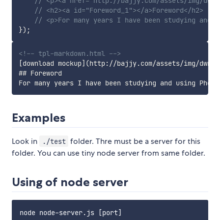
// <p><a href="http://bajjy.com/assets/img/dwnl
// <h2><a id="Foreword_1"></a>Foreword</h2>
// <p>For many years I have been studying and u
}
)
;
<!-- tpl-markdown.html -->
[download mockup](http://bajjy.com/assets/img/dwnld/
## Foreword

Examples
Look in
folder. Thre must be a server for this
./test
folder. You can use tiny node server from same folder.
Using of node server