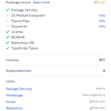
Package score
learn more
67
/100
Package Security
ES Module Entrypoint
Info
Export Map
Info
Keywords
Info
License
README
Repository URL
TypeScript Types
License
MIT
Dependencies
0
Links
Package Security
snyk.io
Homepage
newcat.github.io
Issues
github.com
Repository
github.com