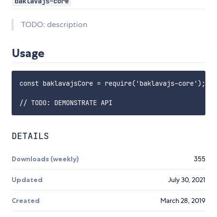
baklavajs-core
TODO: description
Usage
const baklavajsCore = require('baklavajs-core');

DETAILS
Downloads (weekly)
355
Updated
July 30, 2021
Created
March 28, 2019