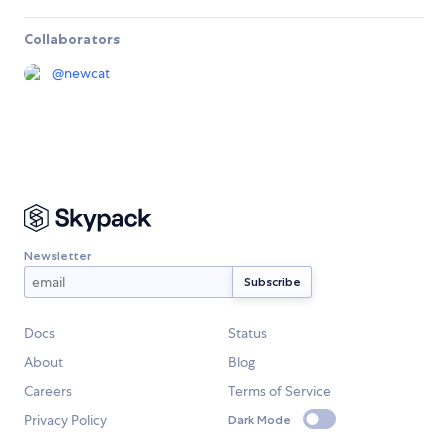
Collaborators
@
newcat
Newsletter
Docs
Status
About
Blog
Careers
Terms of Service
Privacy Policy
Dark Mode