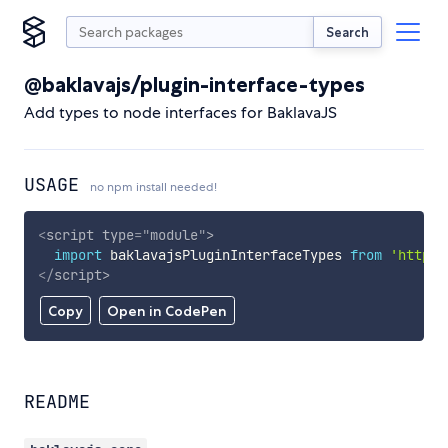
Search
@baklavajs/plugin-interface-types
Add types to node interfaces for BaklavaJS
USAGE
no npm install needed!
<
script
type
=
"
module
"
>
import
 baklavajsPluginInterfaceTypes 
from
'https:
</
script
>
Copy
Open in CodePen
README