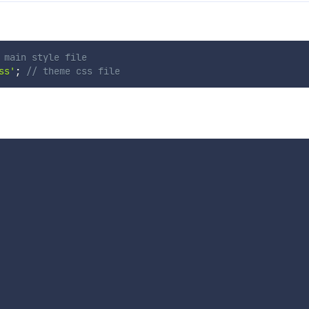
 main style file
ss'
;
// theme css file