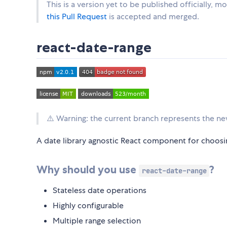
This is a version yet to be published officially,
this Pull Request
is accepted and merged.
react-date-range
⚠️ Warning: the current branch represents the ne
A date library agnostic React component for choosi
Why should you use
?
react-date-range
Stateless date operations
Highly configurable
Multiple range selection