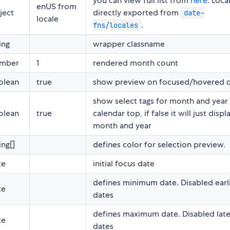
you can view full list from
here
. Loca
enUS from
ject
directly exported from
date-
locale
.
fns/locales
ing
wrapper classname
mber
1
rendered month count
olean
true
show preview on focused/hovered 
show select tags for month and year
olean
true
calendar top, if false it will just displ
month and year
ing[]
defines color for selection preview.
te
initial focus date
defines minimum date. Disabled earl
te
dates
defines maximum date. Disabled late
te
dates