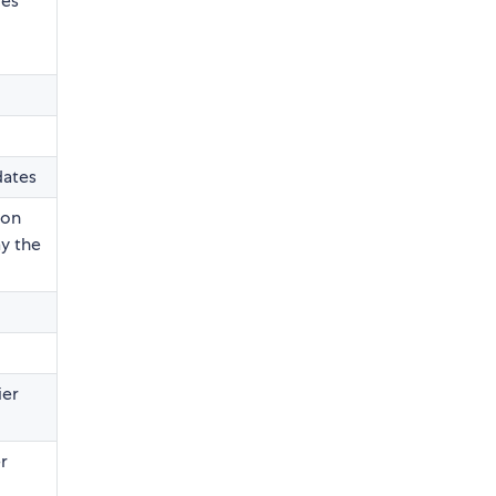
les
dates
 on
ay the
ier
r