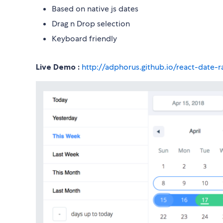
Based on native js dates
Drag n Drop selection
Keyboard friendly
Live Demo :
http://adphorus.github.io/react-date-