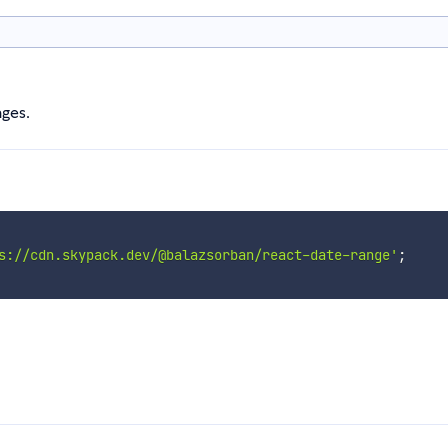
ges.
s://cdn.skypack.dev/@balazsorban/react-date-range'
;