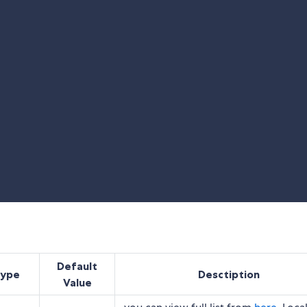
Default
type
Desctiption
Value