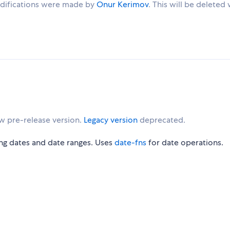
 modifications were made by
Onur Kerimov
. This will be deleted
w pre-release version.
Legacy version
deprecated.
ng dates and date ranges. Uses
date-fns
for date operations.