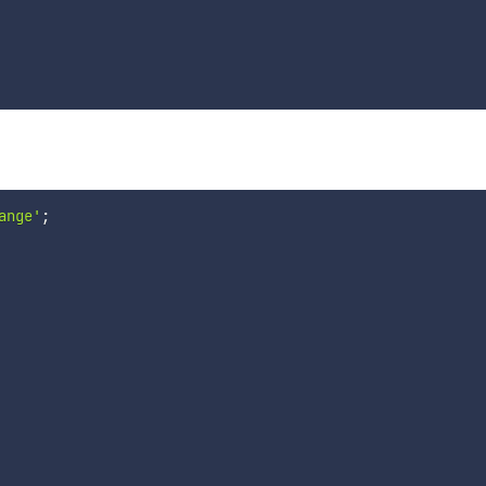
ange'
;