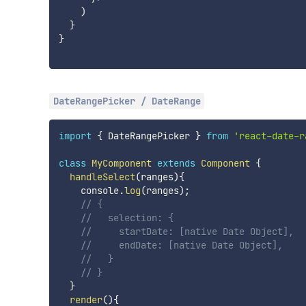
)
}
}
DateRangePicker / DateRange
import
{
 DateRangePicker 
}
from
'react-date-r
class
MyComponent
extends
Component
{
handleSelect
(
ranges
)
{
    console
.
log
(
ranges
)
;
// {
//   selection: {
//     startDate: [native Date Object],
//     endDate: [native Date Object],
//   }
// }
}
render
(
)
{