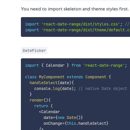
You need to import skeleton and theme styles first.
import
'react-date-range/dist/styles.css'
;
//
import
'react-date-range/dist/theme/default.c
DatePicker
import
{
 Calendar 
}
from
'react-date-range'
;
class
MyComponent
extends
Component
{
handleSelect
(
date
)
{
    console
.
log
(
date
)
;
// native Date object
}
render
(
)
{
return
(
<
Calendar

        date
=
{
new
Date
(
)
}
        onChange
=
{
this
.
handleSelect
}
/
>