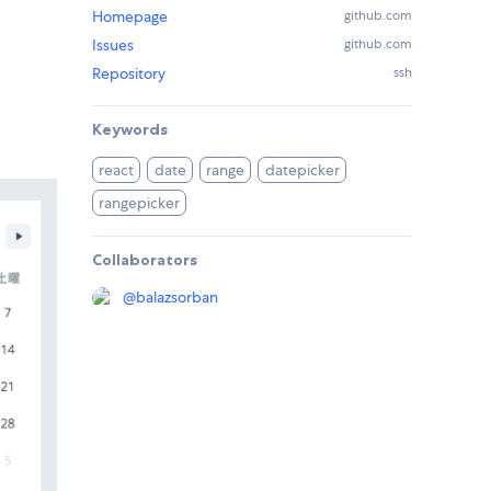
Homepage
github.com
Issues
github.com
Repository
ssh
Keywords
react
date
range
datepicker
rangepicker
Collaborators
@
balazsorban