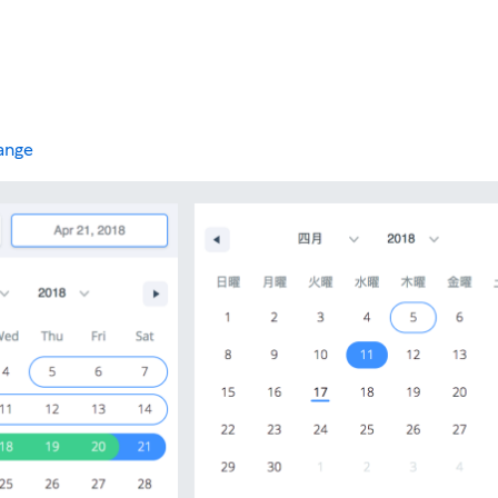
range