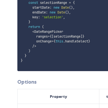
const
 selectionRange 
=
{
      startDate
:
new
Date
(
)
,
      endDate
:
new
Date
(
)
,
      key
:
'selection'
,
}
return
(
<
DateRangePicker

        ranges
=
{
[
selectionRange
]
}
        onChange
=
{
this
.
handleSelect
}
/
>
)
}
}
Options
Property