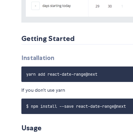
Getting Started
Installation
If you don't use yarn
Usage