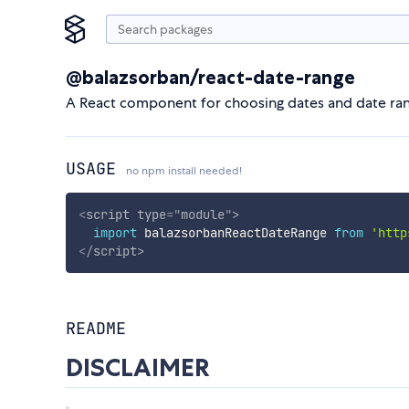
@balazsorban/react-date-range
A React component for choosing dates and date ran
USAGE
no npm install needed!
<
script
type
=
"
module
"
>
import
 balazsorbanReactDateRange 
from
'http
</
script
>
README
DISCLAIMER