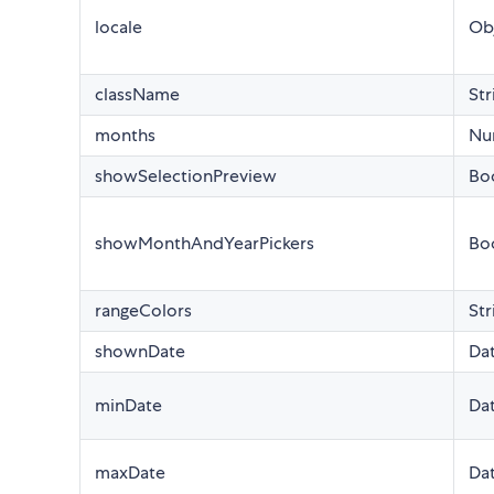
locale
Ob
className
Str
months
Nu
showSelectionPreview
Bo
showMonthAndYearPickers
Bo
rangeColors
Str
shownDate
Da
minDate
Da
maxDate
Da