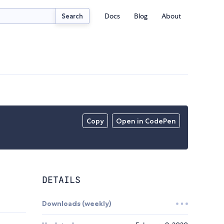
Docs
Blog
About
Search
Copy
Open in CodePen
DETAILS
Downloads (weekly)