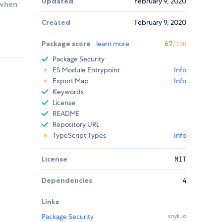
Updated
February 9, 2020
 when
Created
February 9, 2020
Package score
learn more
67
/100
Package Security
ES Module Entrypoint
Info
Export Map
Info
Keywords
License
README
Repository URL
TypeScript Types
Info
License
MIT
Dependencies
4
Links
Package Security
snyk.io