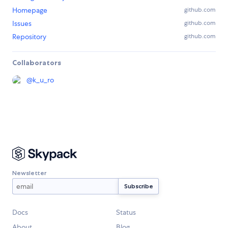
Homepage
github.com
Issues
github.com
Repository
github.com
Collaborators
@
k_u_ro
Newsletter
Docs
Status
About
Blog