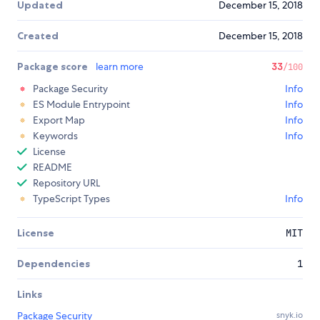
Updated
December 15, 2018
Created
December 15, 2018
Package score
learn more
33
/100
Package Security
Info
ES Module Entrypoint
Info
Export Map
Info
Keywords
Info
License
README
Repository URL
TypeScript Types
Info
License
MIT
Dependencies
1
Links
Package Security
snyk.io