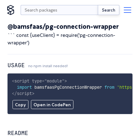
Search
@bamsfaas/pg-connection-wrapper
``` const {useClient} = require('pg-connection-
wrapper')
USAGE
no npm install needed!
<
script
type
=
"
module
"
>
import
 bamsfaasPgConnectionWrapper 
from
'https://
</
script
>
Copy
Open in CodePen
README