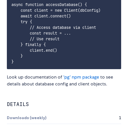
async function accessDatabase() {

    const client = new Client(dbConfig)

    await client.connect()

    try {

        // Access database via client

        const result = ...

        // Use result

    } finally {

        client.end()

    }

Look up documentation of
'pg' npm package
to see
details about database config and client objects.
DETAILS
Downloads (weekly)
1