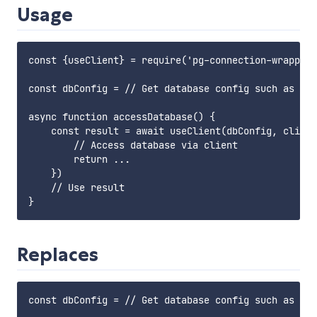
Usage
const {useClient} = require('pg-connection-wrapper'
const dbConfig = // Get database config such as acc
async function accessDatabase() {

    const result = await useClient(dbConfig, client
        // Access database via client

        return ...

    })

    // Use result

Replaces
const dbConfig = // Get database config such as acc