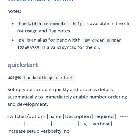
notes:
is available in the cli
bandwidth <command> --help
for usage and flag notes.
is an alias for bandwidth.
bw
bw order number
is a valid syntax for the cli.
123456789
quickstart
usage:
bandwidth quickstart
Set up your account quickly and process details
automatically to immediately enable number ordering
and development.
switches/options | name | Description | required | | ----
------- | ----------- | ----------- | |-v, --verbose|
Increase setup verbosity| no