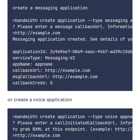
create a messaging application

>bandwidth create application --type messaging appn
? Please enter a message callbackUrl. Information a
>http://example.com

Messaging application created. See details of your 
applicationId: 2c9a96e7-0869-4a6c-94b7-ad39c15db38a

serviceType: Messaging-V2

appName: appname

callbackUrl: http://example.com

msgCallbackUrl: http://example.com

or create a voice application
>bandwidth create application --type voice appname

? Please enter a callInitiatedCallbackUrl. Informat
to grab BXML at this endpoint. (example: http://exa
>http://example.com
