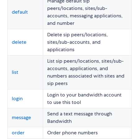
Manage default sip
peers/locations, sites/sub-
default
accounts, messaging applications,
and number
Delete sip peers/locations,
delete
sites/sub-accounts, and
applications
List sip peers/locations, sites/sub-
accounts, applications, and
list
numbers associated with sites and
sip peers
Login to your bandwidth account
login
to use this tool
Send a text message through
message
Bandwidth
order
Order phone numbers