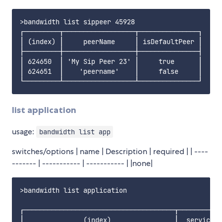
>bandwidth list sippeer 45928

┌─────────┬──────────────────┬───────────────┐

│ (index) │     peerName     │ isDefaultPeer │

├─────────┼──────────────────┼───────────────┤

│ 624650  │ 'My Sip Peer 23' │     true      │

│ 624651  │    'peername'    │     false     │

list application
usage:
bandwidth list app
switches/options | name | Description | required | | ----
------- | ----------- | ----------- | |none|
>bandwidth list application

┌──────────────────────────────────────┬───────────
│               (index)                │  serviceTy