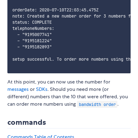
orderDate: 2020-07-10T22:03:45.475Z

note: Created a new number order for 3 numbers from
status: COMPLETE

telephoneNumbers:

  - "9195007741"

  - "9195181224"

  - "9195182893"

setup successful. To order more numbers using this 
At this point, you can now use the number for
messages
or
SDKs
. Should you need more (or
different) numbers than the 10 that were offered, you
can order more numbers using
.
bandwidth order
commands
Commands Table of Contents