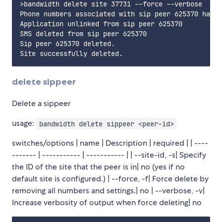
>bandwidth delete site 37731 --force --verbose

Phone numbers associated with sip peer 625370 have 
Application unlinked from sip peer 625370

SMS deleted from sip peer 625370

Sip peer 625370 deleted.                           
delete sippeer
Delete a sippeer
usage:
bandwidth delete sippeer <peer-id>
switches/options | name | Description | required | | ----
------- | ----------- | ----------- | | --site-id, -s| Specify
the ID of the site that the peer is in| no (yes if no
default site is configured.) | --force, -f| Force delete by
removing all numbers and settings.| no | --verbose, -v|
Increase verbosity of output when force deleting| no