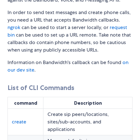
In order to send text messages and create phone calls,
you need a URL that accepts Bandwidth callbacks.
ngrok
can be used to start a server locally, or
request
bin
can be used to set up a URL remote. Take note that
callbacks do contain phone numbers, so be cautious
when using any publicly accessible URLs.
Information on Bandwidth's callback can be found
on
our dev site
.
List of CLI Commands
command
Description
Create sip peers/locations,
create
sites/sub-accounts, and
applications