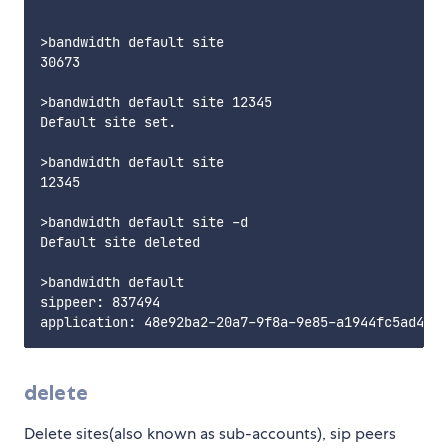
>bandwidth default site

30673

>bandwidth default site 12345

Default site set.

>bandwidth default site

12345

>bandwidth default site -d

Default site deleted

>bandwidth default

sippeer: 837494

delete
Delete sites(also known as sub-accounts), sip peers