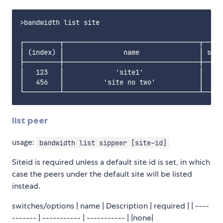
>bandwidth list site

┌─────────┬──────────────────────────────────┬─────
│ (index) │               name               │ sipP
├─────────┼──────────────────────────────────┼─────
│   123   │             'site1'              │     
│   456   │          'site no two'           │     
list peer
usage:
bandwidth list sippeer [site-id]
Siteid is required unless a default site id is set, in which
case the peers under the default site will be listed
instead.
switches/options | name | Description | required | | ----
------- | ----------- | ----------- | |none|