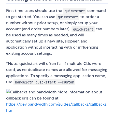
First time users should use the
command
quickstart
to get started. You can use
to order a
quickstart
number without prior setup, or simply setup your
account (and order numbers later).
can
quickstart
be used as many times as needed, and will
automatically set up a new site, sippeer, and
application without interacting with or influencing
existing account settings.
*Note: quickstart will often fail if multiple CLIs were
used, as no duplicate names are allowed for messaging
applications. To specify a messaging application name,
use
bandwidth quickstart --custom
More information about
callback urls can be found at
https://dev.bandwidth.com/guides/callbacks/callbacks.
html