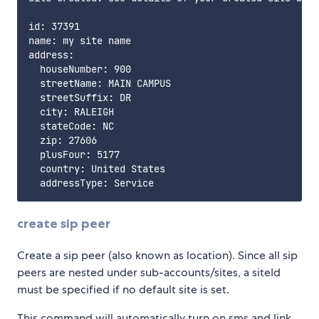
id: 37391

name: my site name

address:

  houseNumber: 900

  streetName: MAIN CAMPUS

  streetSuffix: DR

  city: RALEIGH

  stateCode: NC

  zip: 27606

  plusFour: 5177

  country: United States

create sip peer
Create a sip peer (also known as location). Since all sip
peers are nested under sub-accounts/sites, a siteId
must be specified if no default site is set.
This command will automatically turn on sms and link