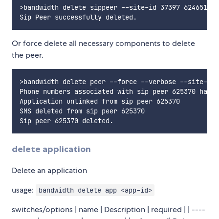
>bandwidth delete sippeer --site-id 37397 624651

Or force delete all necessary components to delete
the peer.
>bandwidth delete peer --force --verbose --site-id 
Phone numbers associated with sip peer 625370 have 
Application unlinked from sip peer 625370

SMS deleted from sip peer 625370

delete application
Delete an application
usage:
bandwidth delete app <app-id>
switches/options | name | Description | required | | ----