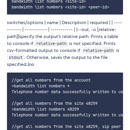
bandwidth list numbers <site-id>                //l
switches/options | name | Description | required | | ----
------- | ----------- | ----------- | |--out, -o [relative-
path]|specify the output's relative path. Prints a table
to console if
is not specified. Prints
relative-path
csv-formatted output to console if
is
relative-path
. Otherwise, saves the output to the file
stdout
specified.|no
//get all numbers from the account

>bandwidth list numbers * 

Telephone number data successfully written to users
//get all numbers from the site 48259

>bandwidth list numbers 48259 

Telephone number data successfully written to users
//get all numbers from the site 48259, sip peer 342