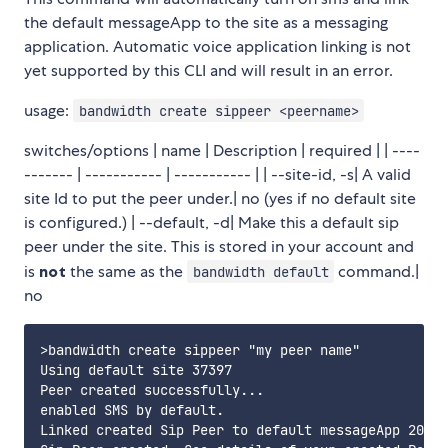
the default messageApp to the site as a messaging
application. Automatic voice application linking is not
yet supported by this CLI and will result in an error.
usage:
bandwidth create sippeer <peername>
switches/options | name | Description | required | | ----
------- | ----------- | ----------- | | --site-id, -s| A valid
site Id to put the peer under.| no (yes if no default site
is configured.) | --default, -d| Make this a default sip
peer under the site. This is stored in your account and
is
not
the same as the
command.|
bandwidth default
no
>bandwidth create sippeer "my peer name"

Using default site 37397

Peer created successfully...

enabled SMS by default.

Linked created Sip Peer to default messageApp 2065a