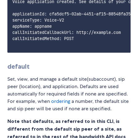
Voice application created. See details of your crea
applicationId: cfa5dcf5-02ab-4451-af15-88548fa35777

serviceType: Voice-V2

appName: appname

callInitiatedCallbackUrl: http://example.com

callInitiatedMethod: POST

default
Set, view, and manage a default site(subaccount), sip
peer (location), and application. Defaults are used
automatically for required fields if none are specified.
For example, when
ordering
a number, the default site
and sip peer will be used if none are specified.
Note that defaults, as referred to in this CLI, is
different from the default sip peer of a site, as
referred to in the rest of the bandwidth API docs