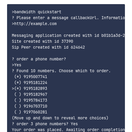
>bandwidth quickstart

? Please enter a message callbackUrl. Information a
>http://example.com

Messaging application created with id b01b1a3d-230a
Site created with id 37390

Sip Peer created with id 624642

? order a phone number?

>Yes

? Found 10 numbers. Choose which to order.

 (*) 9195007741

 (*) 9195181224

>(*) 9195182893

 ( ) 9195182967

 ( ) 9195784173

 ( ) 9196703710

 ( ) 9197060281

(Move up and down to reveal more choices)

? order 3 phone numbers? Yes

Your order was placed. Awaiting order completion...
