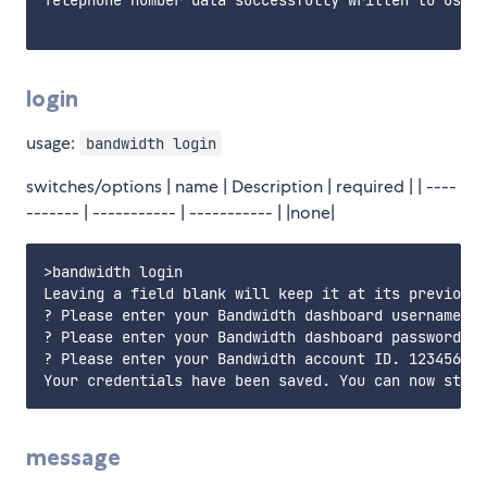
login
usage:
bandwidth login
switches/options | name | Description | required | | ----
------- | ----------- | ----------- | |none|
>bandwidth login

Leaving a field blank will keep it at its previous 
? Please enter your Bandwidth dashboard username my
? Please enter your Bandwidth dashboard password. T
? Please enter your Bandwidth account ID. 1234567

message