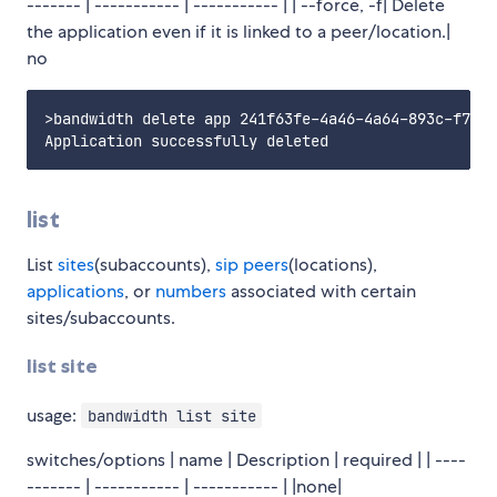
------- | ----------- | ----------- | | --force, -f| Delete
the application even if it is linked to a peer/location.|
no
>bandwidth delete app 241f63fe-4a46-4a64-893c-f71d7
list
List
sites
(subaccounts),
sip peers
(locations),
applications
, or
numbers
associated with certain
sites/subaccounts.
list site
usage:
bandwidth list site
switches/options | name | Description | required | | ----
------- | ----------- | ----------- | |none|