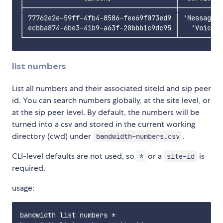
├──────────────────────────────────────┼───────────
│ 77762e2e-59ff-4fb4-8586-fee69f073ed9 │ 'Messaging
│ ecbba874-6be3-41b9-a63f-20bbb1c9dc95 │   'Voice-V
list numbers
List all numbers and their associated siteId and sip peer
id. You can search numbers globally, at the site level, or
at the sip peer level. By default, the numbers will be
turned into a csv and stored in the current working
directory (cwd) under
.
bandwidth-numbers.csv
CLI-level defaults are not used, so
or a
is
*
site-id
required.
usage:
bandwidth list numbers *                        //l