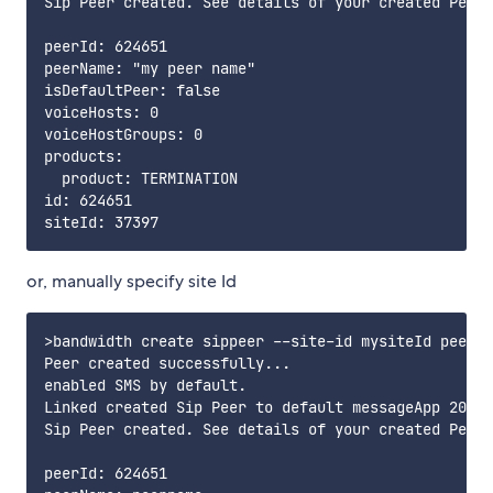
Sip Peer created. See details of your created Peer 
peerId: 624651

peerName: "my peer name"

isDefaultPeer: false

voiceHosts: 0

voiceHostGroups: 0

products:

  product: TERMINATION

id: 624651

or, manually specify site Id
>bandwidth create sippeer --site-id mysiteId peerna
Peer created successfully...

enabled SMS by default.

Linked created Sip Peer to default messageApp 2065a
Sip Peer created. See details of your created Peer 
peerId: 624651
