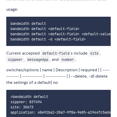
usage:
bandwidth default                                  
bandwidth default <default-field>                  
bandwidth default <default-field> <default-value>  
Current accepted
s include
,
default-field
site
,
, and
.
sippeer
messageApp
number
switches/options | name | Description | required | | ----
------- | ----------- | ----------- | | --delete, -d| delete
the settings of a default| no
>bandwidth default

sippeer: 837494

site: 30673

application: 48e92ba2-20a7-9f8a-9e85-a1944fc5ad4c
