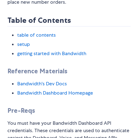
place new number orders.
Table of Contents
table of contents
setup
getting started with Bandwidth
Reference Materials
Bandwidth's Dev Docs
Bandwidth Dashboard Homepage
Pre-Reqs
You must have your Bandwidth Dashboard API
credentials. These credentials are used to authenticate
against the Dashboard, Voice, and Messaging APIs.