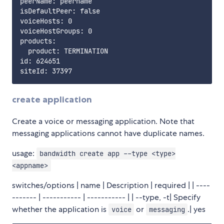
peerName: peername

isDefaultPeer: false

voiceHosts: 0

voiceHostGroups: 0

products:

  product: TERMINATION

id: 624651

create application
Create a voice or messaging application. Note that
messaging applications cannot have duplicate names.
usage:
bandwidth create app --type <type>
<appname>
switches/options | name | Description | required | | ----
------- | ----------- | ----------- | | --type, -t| Specify
whether the application is
or
.| yes
voice
messaging