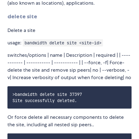
(also known as locations), applications.
delete site
Delete a site
usage:
bandwidth delete site <site-id>
switches/options | name | Description | required | | ----
------- | ----------- | ----------- | | --force, -f| Force-
delete the site and remove sip peers| no | --verbose, -
v| Increase verbosity of output when force deleting| no
>bandwidth delete site 37397

Or force delete all necessary components to delete
the site, including all nested sip peers..