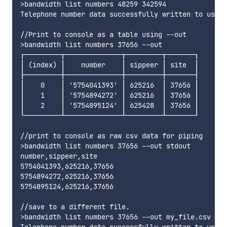
>bandwidth list numbers 48259 342594

Telephone number data successfully written to users
//Print to console as a table using --out

>bandwidth list numbers 37656 --out

┌─────────┬──────────────┬─────────┬───────┐

│ (index) │    number    │ sippeer │ site  │

├─────────┼──────────────┼─────────┼───────┤

│    0    │ '5754041393' │ 625216  │ 37656 │

│    1    │ '5754894272' │ 625216  │ 37656 │

│    2    │ '5754895124' │ 625428  │ 37656 │

└─────────┴──────────────┴─────────┴───────┘

//print to console as raw csv data for piping

>bandwidth list numbers 37656 --out stdout

number,sippeer,site

5754041393,625216,37656

5754894272,625216,37656

5754895124,625216,37656

//save to a different file. 

>bandwidth list numbers 37656 --out my_file.csv

Telephone number data successfully written to users