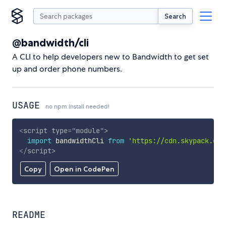
Search
@bandwidth/cli
A CLI to help developers new to Bandwidth to get set
up and order phone numbers.
USAGE
no npm install needed!
<
script
type
=
"
module
"
>
import
 bandwidthCli 
from
'https://cdn.skypack.dev
</
script
>
Copy
Open in CodePen
README