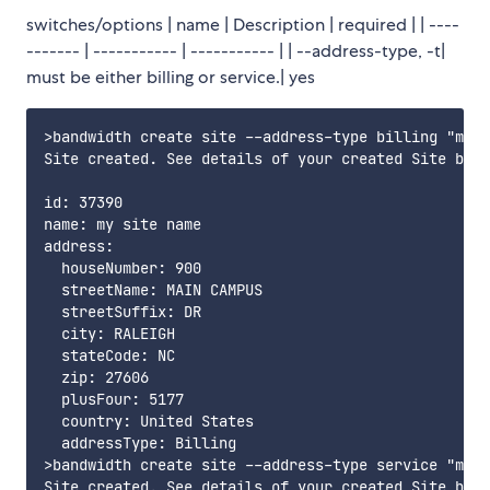
switches/options | name | Description | required | | ----
------- | ----------- | ----------- | | --address-type, -t|
must be either billing or service.| yes
>bandwidth create site --address-type billing "my s
Site created. See details of your created Site belo
id: 37390

name: my site name

address:

  houseNumber: 900

  streetName: MAIN CAMPUS

  streetSuffix: DR

  city: RALEIGH

  stateCode: NC

  zip: 27606

  plusFour: 5177

  country: United States

  addressType: Billing

>bandwidth create site --address-type service "my s
Site created. See details of your created Site belo