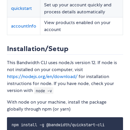
Set up your account quickly and
quickstart
process details automatically
View products enabled on your
accountInfo
account
Installation/Setup
This Bandwidth CLI uses nodeJs version 12. If node is
not installed on your computer, visit
https://nodejs.org/en/download/
for installation
instructions for node. If you have node, check your
version with
node -v
With node on your machine, install the package
globally through npm (or yarn)
npm install -g @bandwidth/quickstart-cli
