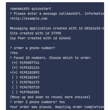
>bandwidth quickstart

? Please enter a message callbackUrl. Information a
>http://example.com

Messaging application created with id b01b1a3d-230a
Site created with id 37390

Sip Peer created with id 624642

? order a phone number?

>Yes

? Found 10 numbers. Choose which to order.

 (*) 9195007741

 (*) 9195181224

>(*) 9195182893

 ( ) 9195182967

 ( ) 9195784173

 ( ) 9196703710

 ( ) 9197060281

(Move up and down to reveal more choices)

? order 3 phone numbers? Yes

Your order was placed. Awaiting order completion...
