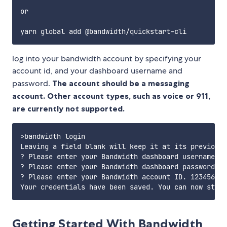
or

log into your bandwidth account by specifying your
account id, and your dashboard username and
password.
The account should be a messaging
account. Other account types, such as voice or 911,
are currently not supported.
>bandwidth login

Leaving a field blank will keep it at its previous 
? Please enter your Bandwidth dashboard username my
? Please enter your Bandwidth dashboard password. T
? Please enter your Bandwidth account ID. 1234567

Getting Started With Bandwidth