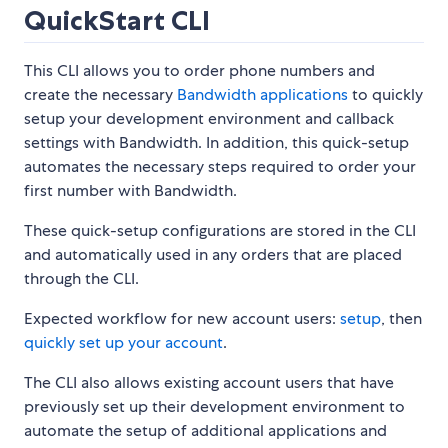
QuickStart CLI
This CLI allows you to order phone numbers and
create the necessary
Bandwidth applications
to quickly
setup your development environment and callback
settings with Bandwidth. In addition, this quick-setup
automates the necessary steps required to order your
first number with Bandwidth.
These quick-setup configurations are stored in the CLI
and automatically used in any orders that are placed
through the CLI.
Expected workflow for new account users:
setup
, then
quickly set up your account
.
The CLI also allows existing account users that have
previously set up their development environment to
automate the setup of additional applications and