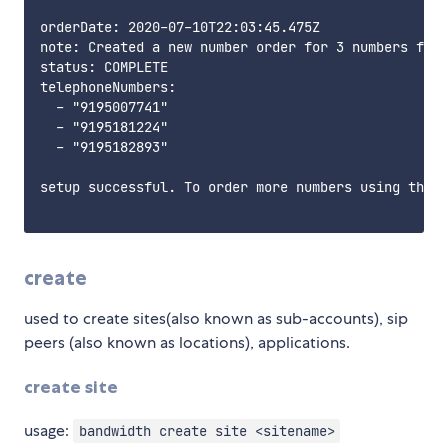
orderDate: 2020-07-10T22:03:45.475Z

note: Created a new number order for 3 numbers from
status: COMPLETE

telephoneNumbers:

  - "9195007741"

  - "9195181224"

  - "9195182893"

setup successful. To order more numbers using this 
create
used to create sites(also known as sub-accounts), sip
peers (also known as locations), applications.
create site
usage:
bandwidth create site <sitename>