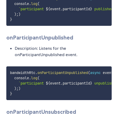
  console
.
log
(
`
participant 
${
event
.
participantId
}
 published s
)
;
)
}
onParticipantUnpublished
Description: Listens for the
onParticipantUnpublished event.
bandwidthRtc
.
onParticipantUnpublished
(
async
event
=
  console
.
log
(
`
participant 
${
event
.
participantId
}
 unpublished
)
;
)
}
onParticipantUnsubscribed