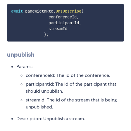
await
 bandwidthRtc
.
unsubscribe
(
                conferenceId
,
                participantId
,
                streamId

)
;
unpublish
Params:
conferenceId: The id of the conference.
participantId: The id of the participant that
should unpublish.
streamId: The id of the stream that is being
unpublished.
Description: Unpublish a stream.