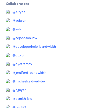
Collaborators
@
a-type
@
aubron
@
avb
@
cejohnson-bw
@
developerhelp-bandwidth
@
dtolb
@
dyefremov
@
jmulford-bandwidth
@
michaelcaldwell-bw
@
nguyer
@
psmith-bw
@
tato123