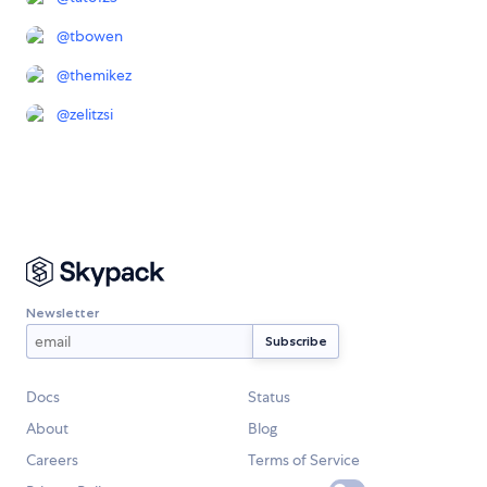
@
tbowen
@
themikez
@
zelitzsi
Newsletter
Docs
Status
About
Blog
Careers
Terms of Service