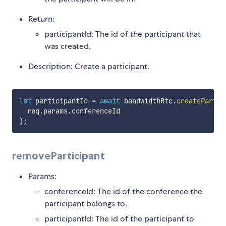
Return:
participantId: The id of the participant that
was created.
Description: Create a participant.
let
 participantId 
=
await
 bandwidthRtc
.
createPartic
  req
.
params
.
)
;
removeParticipant
Params:
conferenceId: The id of the conference the
participant belongs to.
participantId: The id of the participant to