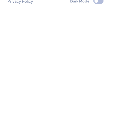
Privacy Policy
Dark Mode