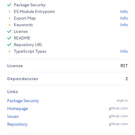
Package Security
ES Module Entrypoint
Info
Export Map
Info
Keywords
Info
License
README
Repository URL
TypeScript Types
Info
License
MIT
Dependencies
2
Links
Package Security
snyk.io
Homepage
github.com
Issues
github.com
Repository
github.com