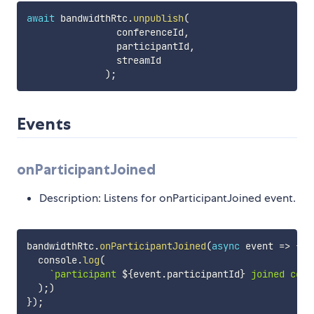
await
 bandwidthRtc
.
unpublish
(
                conferenceId
,
                participantId
,
                streamId

)
;
Events
onParticipantJoined
Description: Listens for onParticipantJoined event.
bandwidthRtc
.
onParticipantJoined
(
async
event
=>
{
  console
.
log
(
`
participant 
${
event
.
participantId
}
 joined conf
)
;
)
}
)
;