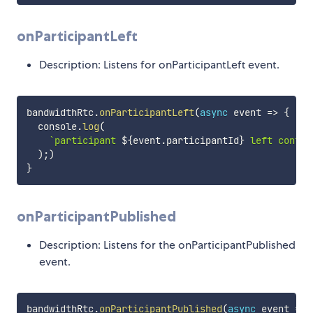
onParticipantLeft
Description: Listens for onParticipantLeft event.
bandwidthRtc
.
onParticipantLeft
(
async
event
=>
{
  console
.
log
(
`
participant 
${
event
.
participantId
}
 left confer
)
;
)
}
onParticipantPublished
Description: Listens for the onParticipantPublished
event.
bandwidthRtc
.
onParticipantPublished
(
async
event
=>