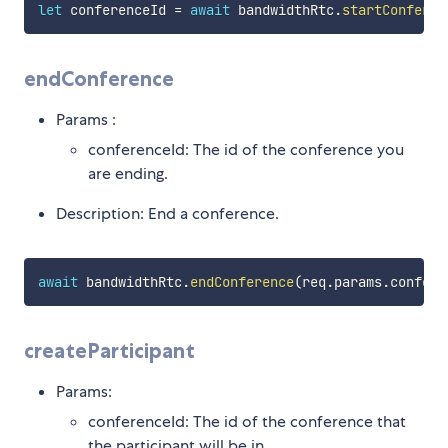
let
 conferenceId 
=
await
 bandwidthRtc
.
startConferen
endConference
Params :
conferenceId: The id of the conference you
are ending.
Description: End a conference.
await
 bandwidthRtc
.
endConference
(
req
.
params
.
confere
createParticipant
Params:
conferenceId: The id of the conference that
the participant will be in.