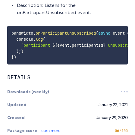
Description: Listens for the
onParticipantUnsubscribed event.
bandwidth
.
onParticipantUnsubscribed
(
async
event
=>
  console
.
log
(
`
participant 
${
event
.
participantId
}
 unsubscribe
)
;
)
}
)
DETAILS
Downloads (weekly)
Updated
January 22, 2021
Created
January 29, 2020
Package score
learn more
56
/100