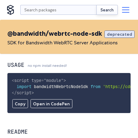
Search
@bandwidth/webrtc-node-sdk
deprecated
SDK for Bandswidth WebRTC Server Applications
USAGE
no npm install needed!
<
script
type
=
"
module
"
>
import
 bandwidthWebrtcNodeSdk 
from
'https://cdn.s
</
script
>
Copy
Open in CodePen
README