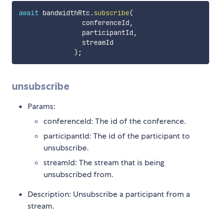
await
 bandwidthRtc
.
subscribe
(
                conferenceId
,
                participantId
,
                streamId

)
;
unsubscribe
Params:
conferenceId: The id of the conference.
participantId: The id of the participant to
unsubscribe.
streamId: The stream that is being
unsubscribed from.
Description: Unsubscribe a participant from a
stream.