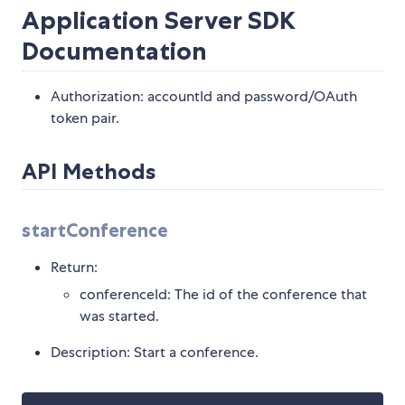
Application Server SDK
Documentation
Authorization: accountId and password/OAuth
token pair.
API Methods
startConference
Return:
conferenceId: The id of the conference that
was started.
Description: Start a conference.