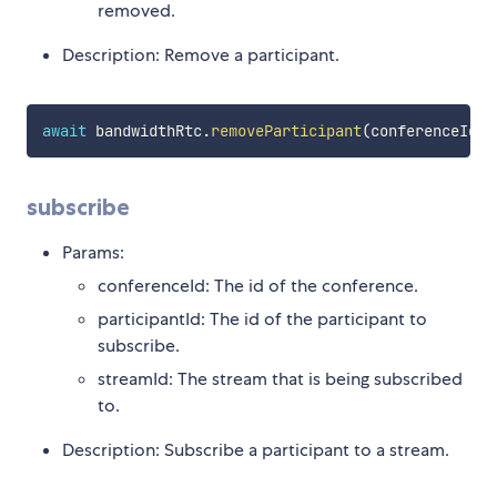
removed.
Description: Remove a participant.
await
 bandwidthRtc
.
removeParticipant
(
conferenceId
,
 
subscribe
Params:
conferenceId: The id of the conference.
participantId: The id of the participant to
subscribe.
streamId: The stream that is being subscribed
to.
Description: Subscribe a participant to a stream.