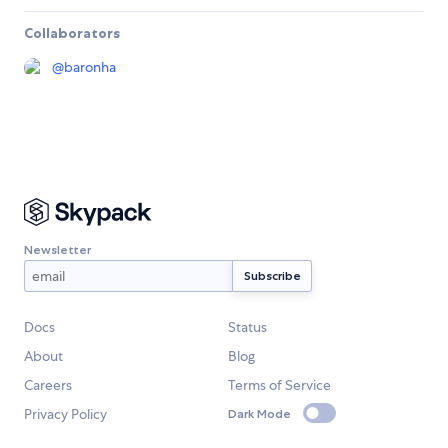
Collaborators
@
baronha
Newsletter
Docs
Status
About
Blog
Careers
Terms of Service
Privacy Policy
Dark Mode