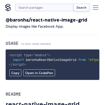
Search
@baronha/react-native-image-grid
Display images like Facebook App.
USAGE
no npm install needed!
<
script
type
=
"
module
"
>
import
 baronhaReactNativeImageGrid 
from
'https://
</
script
>
Copy
Open in CodePen
README
react-native-image-grid