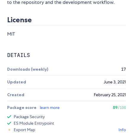
to the repository and the development workflow.
License
MIT
DETAILS
Downloads (weekly)
17
Updated
June 3, 2021
Created
February 25, 2021
Package score
learn more
89
/100
Package Security
ES Module Entrypoint
Export Map
Info