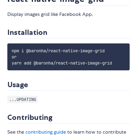
Display images grid like Facebook App.
Installation
npm i @baronha/react-native-image-grid

or

Usage
...UPDATING
Contributing
See the
contributing guide
to learn how to contribute