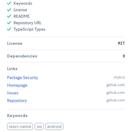
Keywords
License
README
Repository URL
TypeScript Types
License
MIT
Dependencies
0
Links
Package Security
snyk.io
Homepage
github.com
Issues
github.com
Repository
github.com
Keywords
react-native
ios
android