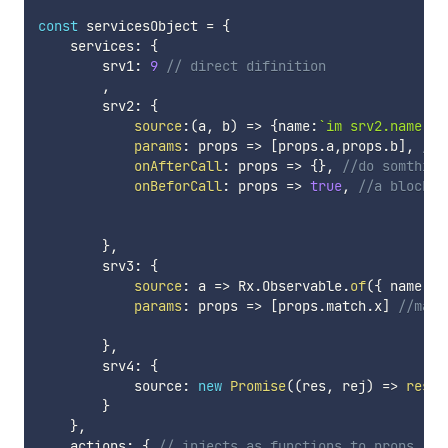
const
 servicesObject 
=
{
    services
:
{
        srv1
:
9
// direct difinition
,
        srv2
:
{
source
:
(
a
,
 b
)
=>
{
name
:
`
im srv2.name: 
$
params
:
props
=>
[
props
.
a
,
props
.
b
]
,
//m
onAfterCall
:
props
=>
{
}
,
//do somthing
onBeforCall
:
props
=>
true
,
//a blockab
}
,
        srv3
:
{
source
:
a
=>
 Rx
.
Observable
.
of
(
{
 name
:
`
params
:
props
=>
[
props
.
match
.
x
]
//maps
}
,
        srv4
:
{
            source
:
new
Promise
(
(
res
,
 rej
)
=>
res
(
{
}
}
,
    actions
:
{
// injects as functions to props