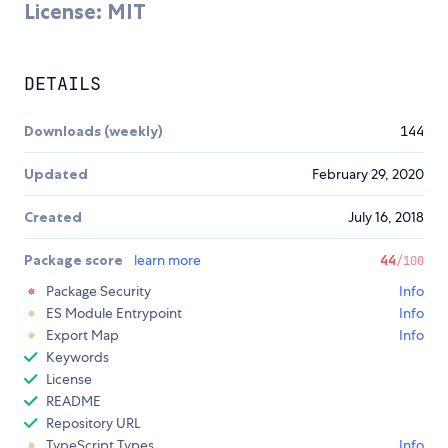
License: MIT
DETAILS
Downloads (weekly)
144
Updated
February 29, 2020
Created
July 16, 2018
Package score
learn more
44
/100
Package Security
Info
ES Module Entrypoint
Info
Export Map
Info
Keywords
License
README
Repository URL
TypeScript Types
Info