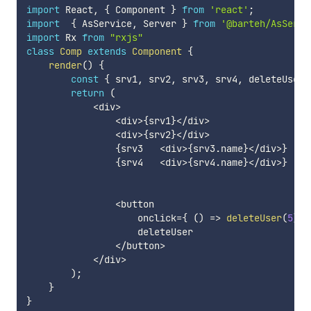
import
 React
,
{
 Component 
}
from
'react'
;
import
{
 AsService
,
 Server 
}
from
'@barteh/AsServi
import
 Rx 
from
"rxjs"
class
Comp
extends
Component
{
render
(
)
{
const
{
 srv1
,
 srv2
,
 srv3
,
 srv4
,
 deleteUser 
return
(
<
div
>
<
div
>
{
srv1
}
<
/
div
>
<
div
>
{
srv2
}
<
/
div
>
{
srv3   
<
div
>
{
srv3
.
name
}
<
/
div
>
}
{
srv4   
<
div
>
{
srv4
.
name
}
<
/
div
>
}
<
button

                    onclick
=
{
(
)
=>
deleteUser
(
5
)
}
                    deleteUser

<
/
button
>
<
/
div
>
)
;
}
}