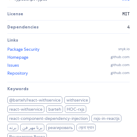
License
MIT
Dependencies
4
Links
Package Security
snyk.io
Homepage
github.com
Issues
github.com
Repository
github.com
Keywords
@barteh/react-withservice
withservice
react-withservice
barteh
HOC-rxjs
react-component-dependency-injection
rxjs-in-reactjs
برته
برنا مهر فن
реагировать
ব্রেনা ফ্যান
Вентилятор Brena