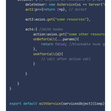
        deleteUser
:
new
AsService
(
ui
=>
Server
(
"mys
act2
:
p
=>
{
return
2
*
p
}
,
// direct
        act3
:
axios
.
get
(
"some resources"
)
,
        act4
:
{
//with hooks
            action
:
axios
.
get
(
"some other resources"
onBeforCall
(
...
params
)
{
return
false
;
//blockable hook guar
}
,
onAfterCall
(
d
)
{
// call after action call
}
}
}
}
export
default
withService
(
servicesObject
)
(
Comp
)
;