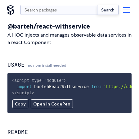
Search
@barteh/react-withservice
A HOC injects and manages observable data services in
a react Component
USAGE
no npm install needed!
<
script
type
=
"
module
"
>
import
 bartehReactWithservice 
from
'https://cdn.s
</
script
>
Copy
Open in CodePen
README