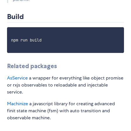
Build
npm run build

Related packages
AsService
a wrapper for everything like object promise
or rxjs observables to reloadable and injectable
service.
Machinize
a javascript library for creating advanced
finit state machine (fsm) with auto transition and
observable machine.