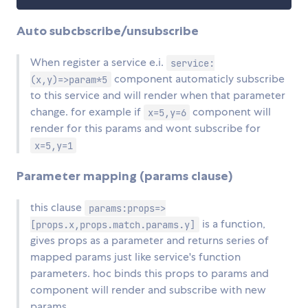
Auto subcbscribe/unsubscribe
When register a service e.i.
service:
component automaticly subscribe
(x,y)=>param*5
to this service and will render when that parameter
change. for example if
component will
x=5,y=6
render for this params and wont subscribe for
x=5,y=1
Parameter mapping (params clause)
this clause
params:props=>
is a function,
[props.x,props.match.params.y]
gives props as a parameter and returns series of
mapped params just like service's function
parameters. hoc binds this props to params and
component will render and subscribe with new
params.