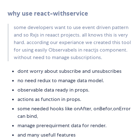
why use react-withservice
some developers want to use event driven pattern
and so Rxjs in reaact projects. all knows this is very
hard. according our experiance we created this tool
for using easily Observabels in reactjs component.
without need to manage subscriptions.
dont worry about subscribe and unsubscribes
no need redux to manage data model.
observable data ready in props.
actions as function in props.
some needed hooks like onAfter, onBefor,onError
can bind,
manage prerequirment data for render.
and many usefull features