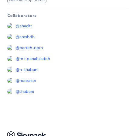
Collaborators
@
ahadrt
@
arashdh
@
barteh-npm
@
m.r.panahzadeh
@
n-shabani
@
nouraien
@
shabani