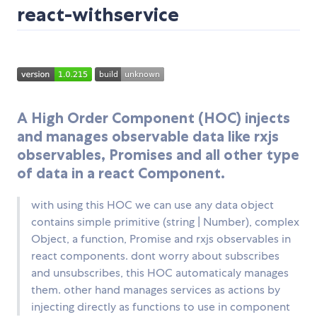
react-withservice
A High Order Component (HOC) injects
and manages observable data like rxjs
observables, Promises and all other type
of data in a react Component.
with using this HOC we can use any data object
contains simple primitive (string | Number), complex
Object, a function, Promise and rxjs observables in
react components. dont worry about subscribes
and unsubscribes, this HOC automaticaly manages
them. other hand manages services as actions by
injecting directly as functions to use in component