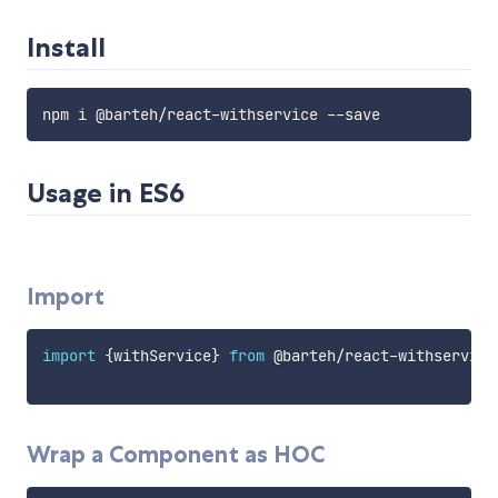
Install
Usage in ES6
Import
import
{
withService
}
from
 @barteh
/
react
-
withservice

Wrap a Component as HOC