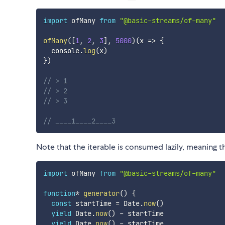
import
 ofMany 
from
"@basic-streams/of-many"
ofMany
(
[
1
,
2
,
3
]
,
5000
)
(
x
=>
{
  console
.
log
(
x
)
}
)
// > 1
// > 2
// > 3
// ____1____2____3
Note that the iterable is consumed lazily, meaning t
import
 ofMany 
from
"@basic-streams/of-many"
function
*
generator
(
)
{
const
 startTime 
=
 Date
.
now
(
)
yield
 Date
.
now
(
)
-
 startTime

yield
 Date
.
now
(
)
-
 startTime
