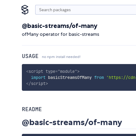
@basic-streams/of-many
ofMany operator for basic-streams
USAGE
no npm install needed!
<
script
type
=
"
module
"
>
import
 basicStreamsOfMany 
from
'https://cdn
</
script
>
README
@basic-streams/of-many