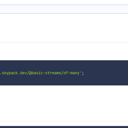
.skypack.dev/@basic-streams/of-many'
;