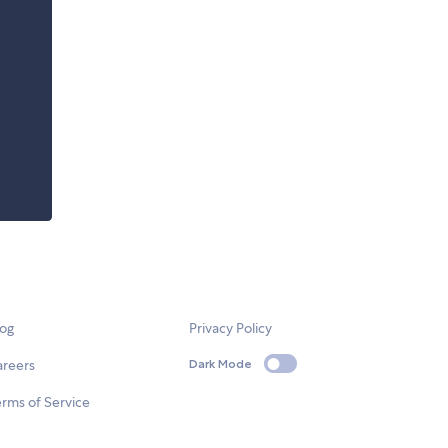
log
Privacy Policy
areers
Dark Mode
rms of Service