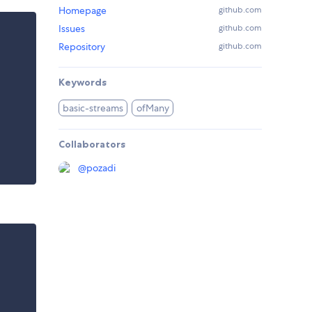
Homepage
github.com
Issues
github.com
Repository
github.com
Keywords
basic-streams
ofMany
Collaborators
@
pozadi