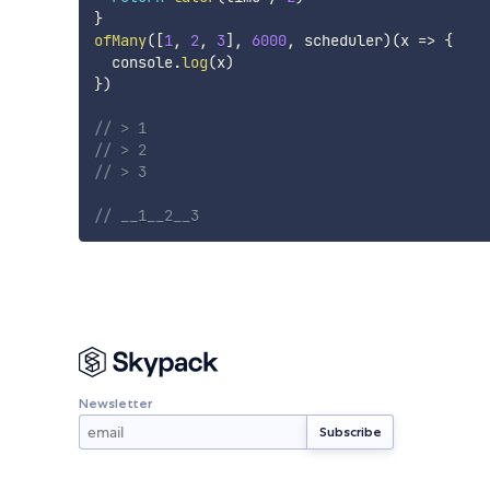
}
ofMany
(
[
1
,
2
,
3
]
,
6000
,
 scheduler
)
(
x
=>
{
  console
.
log
(
x
)
}
)
// > 1
// > 2
// > 3
// __1__2__3
Newsletter