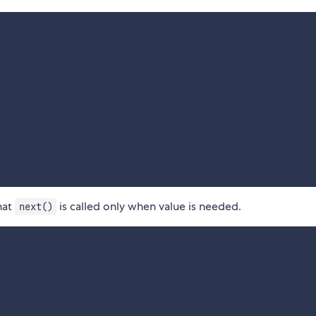
hat
is called only when value is needed.
next()