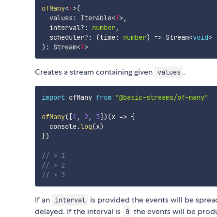
ofMany
<
T
>
(
  values
:
 Iterable
<
T
>
,
  interval
?
:
number
,
  scheduler
?
:
(
time
:
number
)
=>
 Stream
<
void
>
)
:
 Stream
<
T
>
Creates a stream containing given
.
values
import
 ofMany 
from
"@basic-streams/of-many"
ofMany
(
[
1
,
2
,
3
]
)
(
x
=>
{
  console
.
log
(
x
)
}
)
// > 1
// > 2
// > 3
If an
is provided the events will be sprea
interval
delayed. If the interval is
the events will be produ
0