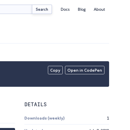
Docs
Blog
About
Search
Copy
Open in CodePen
DETAILS
Downloads (weekly)
1