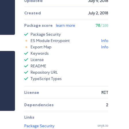
Updated
July 9, 2018
Created
July 2, 2018
Package score
learn more
78
/100
Package Security
ES Module Entrypoint
Info
Export Map
Info
Keywords
License
README
Repository URL
TypeScript Types
License
MIT
Dependencies
2
Links
Package Security
snyk.io