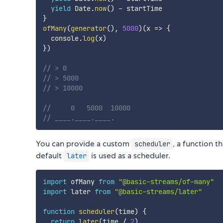
yield
 Date
.
now
(
)
-
}
ofMany
(
generator
(
)
,
5000
)
(
x
=>
{
  console
.
log
(
x
)
}
)
// > 0
// > 5000
// > 10000
//     0   5000  10000
// ____.____.____.
You can provide a custom
, a function t
scheduler
default
is used as a scheduler.
later
import
 ofMany 
from
"@basic-streams/of-many"
import
 later 
from
"@basic-streams/later"
function
scheduler
(
time
)
{
return
later
(
time 
/
2
)