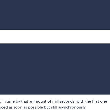
d in time by that ammount of milliseconds, with the first one
ced as soon as possible but still asynchronously.