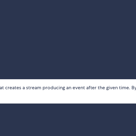
hat creates a stream producing an event after the given time. B