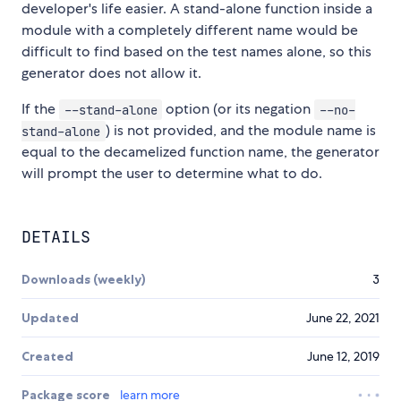
developer's life easier. A stand-alone function inside a
module with a completely different name would be
difficult to find based on the test names alone, so this
generator does not allow it.
If the
option (or its negation
--stand-alone
--no-
) is not provided, and the module name is
stand-alone
equal to the decamelized function name, the generator
will prompt the user to determine what to do.
DETAILS
Downloads (weekly)
3
Updated
June 22, 2021
Created
June 12, 2019
Package score
learn more