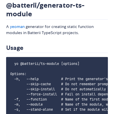
@batterii/generator-ts-
module
A
yeoman
generator for creating static function
modules in Batterii TypeScript projects.
Usage
  yo @batterii/ts-module [options]

Options:

  -h,   --help           # Print the generator's op
        --skip-cache     # Do not remember prompt a
        --skip-install   # Do not automatically ins
        --force-install  # Fail on install dependen
  -f,   --function       # Name of the first module
  -m,   --module         # Name of the module, with