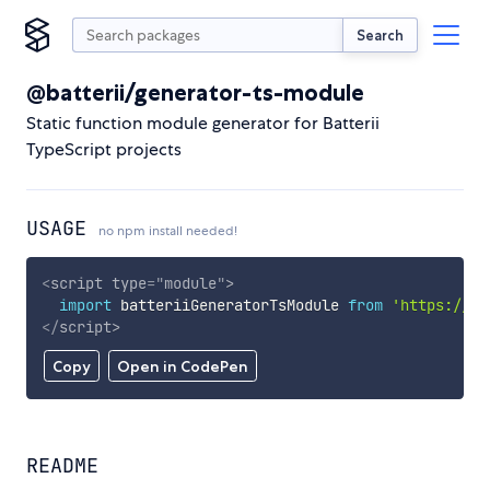
Search
@batterii/generator-ts-module
Static function module generator for Batterii
TypeScript projects
USAGE
no npm install needed!
<
script
type
=
"
module
"
>
import
 batteriiGeneratorTsModule 
from
'https://cd
</
script
>
Copy
Open in CodePen
README