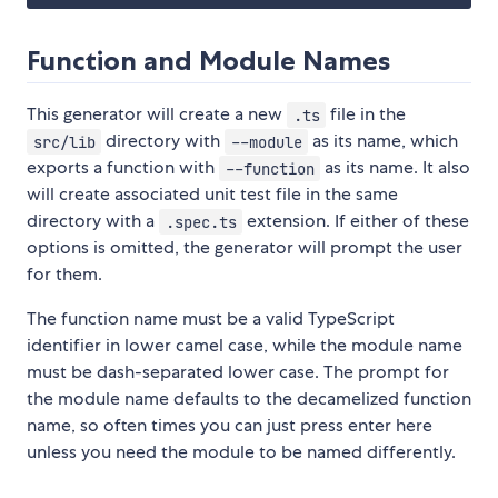
Function and Module Names
This generator will create a new
file in the
.ts
directory with
as its name, which
src/lib
--module
exports a function with
as its name. It also
--function
will create associated unit test file in the same
directory with a
extension. If either of these
.spec.ts
options is omitted, the generator will prompt the user
for them.
The function name must be a valid TypeScript
identifier in lower camel case, while the module name
must be dash-separated lower case. The prompt for
the module name defaults to the decamelized function
name, so often times you can just press enter here
unless you need the module to be named differently.