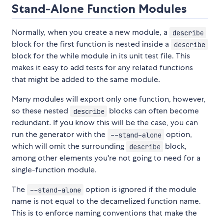
Stand-Alone Function Modules
Normally, when you create a new module, a
describe
block for the first function is nested inside a
describe
block for the while module in its unit test file. This
makes it easy to add tests for any related functions
that might be added to the same module.
Many modules will export only one function, however,
so these nested
blocks can often become
describe
redundant. If you know this will be the case, you can
run the generator with the
option,
--stand-alone
which will omit the surrounding
block,
describe
among other elements you're not going to need for a
single-function module.
The
option is ignored if the module
--stand-alone
name is not equal to the decamelized function name.
This is to enforce naming conventions that make the