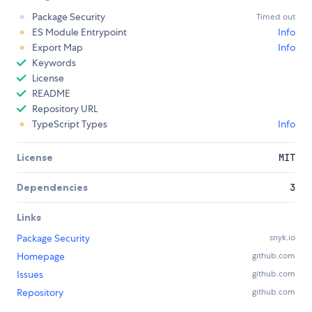
Package Security
Timed out
ES Module Entrypoint
Info
Export Map
Info
Keywords
License
README
Repository URL
TypeScript Types
Info
License
MIT
Dependencies
3
Links
Package Security
snyk.io
Homepage
github.com
Issues
github.com
Repository
github.com