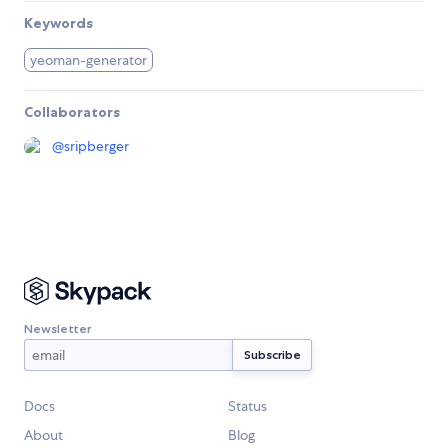
Keywords
yeoman-generator
Collaborators
@
sripberger
Newsletter
Docs
Status
About
Blog