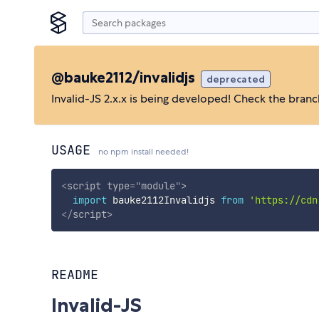
@bauke2112/invalidjs
deprecated
Invalid-JS 2.x.x is being developed! Check the bran
USAGE
no npm install needed!
<
script
type
=
"
module
"
>
import
 bauke2112Invalidjs 
from
'https://cdn
</
script
>
README
Invalid-JS