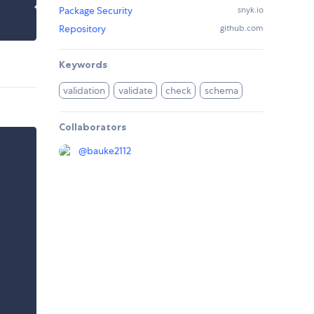
Package Security
snyk.io
Repository
github.com
Keywords
validation
validate
check
schema
Collaborators
@
bauke2112