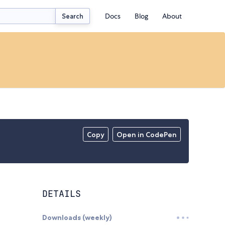
Docs
Blog
About
Search
Copy
Open in CodePen
DETAILS
Downloads (weekly)