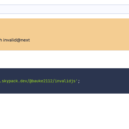
ch invalid@next
.skypack.dev/@bauke2112/invalidjs'
;