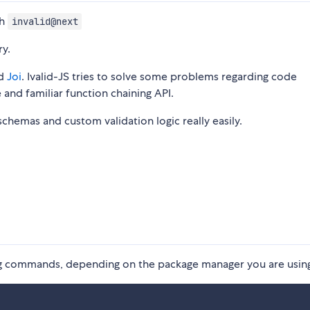
ch
invalid@next
ry.
d
Joi
. Ivalid-JS tries to solve some problems regarding code
e and familiar function chaining API.
 schemas and custom validation logic really easily.
wing commands, depending on the package manager you are usin