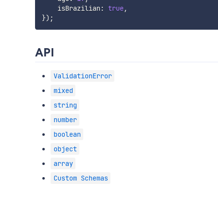
    isBrazilian
:
true
,
}
)
;
API
ValidationError
mixed
string
number
boolean
object
array
Custom Schemas