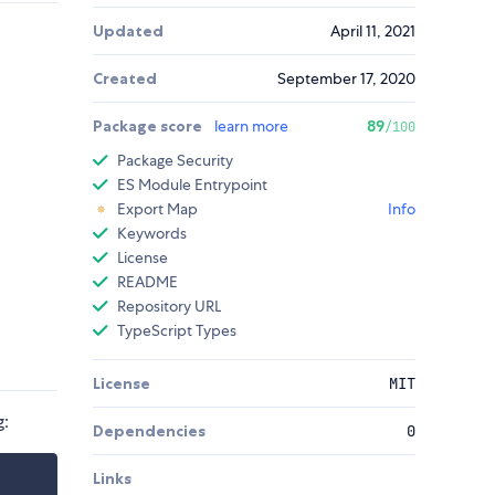
Updated
April 11, 2021
Created
September 17, 2020
Package score
learn more
89
/100
Package Security
ES Module Entrypoint
Export Map
Info
Keywords
License
README
Repository URL
TypeScript Types
License
MIT
g:
Dependencies
0
Links