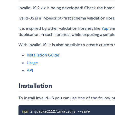
Invalid-JS 2.x.x is being developed! Check the bran
Ivalid-JS is a Typescript-first schema validation libra
It is inspired by other validation libraries like
Yup
an
duplication in such libraries, while exposing a simpl
With Invalid-JS, it is also possible to create custom
Installation Guide
Usage
API
Installation
To install Invalid-JS you can use one of the follo
npm