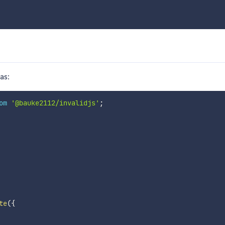
as:
om
'@bauke2112/invalidjs'
;
te
(
{