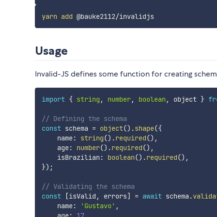
yarn
add
Usage
Invalid-JS defines some function for creating schem
import
{
string
,
number
,
boolean
,
 object 
}
fr
// Defining the schema
const
 schema 
=
object
(
)
.
shape
(
{
    name
:
string
(
)
.
required
(
)
,
    age
:
number
(
)
.
required
(
)
,
    isBrazilian
:
boolean
(
)
.
required
(
)
,
}
)
;
// Validating the schema
const
[
isValid
,
 errors
]
=
await
 schema
.
valida
    name
:
'Gustavo'
,
    age
:
17
,