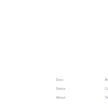
Docs
B
Status
C
About
Te