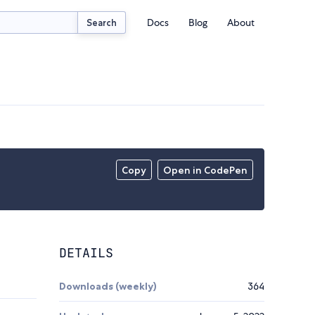
Docs
Blog
About
Search
Copy
Open in CodePen
DETAILS
Downloads (weekly)
364