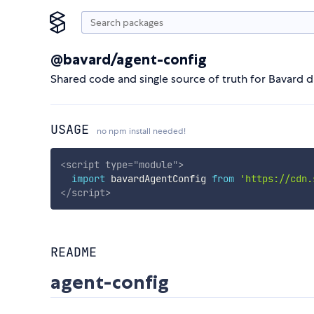
@bavard/agent-config
Shared code and single source of truth for Bavard 
USAGE
no npm install needed!
<
script
type
=
"
module
"
>
import
 bavardAgentConfig 
from
'https://cdn.
</
script
>
README
agent-config