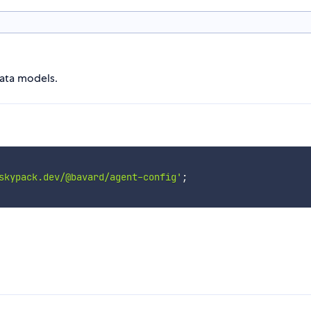
data models.
skypack.dev/@bavard/agent-config'
;