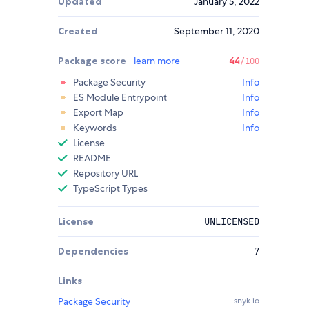
Updated
January 5, 2022
Created
September 11, 2020
Package score
learn more
44
/100
Package Security
Info
ES Module Entrypoint
Info
Export Map
Info
Keywords
Info
License
README
Repository URL
TypeScript Types
License
UNLICENSED
Dependencies
7
Links
Package Security
snyk.io