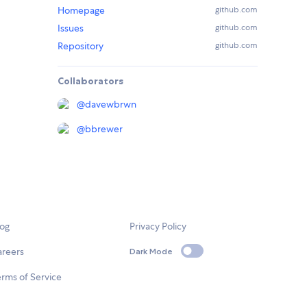
Homepage
github.com
Issues
github.com
Repository
github.com
Collaborators
@
davewbrwn
@
bbrewer
log
Privacy Policy
areers
Dark Mode
rms of Service