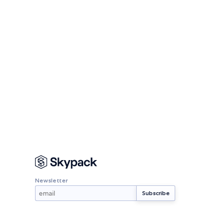
Newsletter