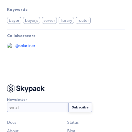
Keywords
bayer
bayerjs
server
library
router
Collaborators
@
solarliner
Newsletter
Docs
Status
About
Blog