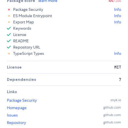
Package score
learn more
44
/100
Package Security
Info
ES Module Entrypoint
Info
Export Map
Info
Keywords
License
README
Repository URL
TypeScript Types
Info
License
MIT
Dependencies
7
Links
Package Security
snyk.io
Homepage
github.com
Issues
github.com
Repository
github.com