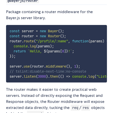
@bayerjs/router
Package containing a router middleware for the
Bayer.js server library.
const
 server 
=
new
Bayer
(
)
;
const
 router 
=
new
Router
(
)
;
router
.
route
(
"/profile/:name"
,
function
(
params
)
{
console
.
log
(
params
)
;
return
`
Hello, 
${
params
[
0
]
}
!
`
;
}
)
;
server
.
use
(
router
.
middleware
(
)
,
1
)
;
// tslint:disable-next-line:no-console
server
.
listen
(
3000
)
.
then
(
(
)
=>
console
.
log
(
"Listeni
The router makes it easier to create practical web
servers. Instead of directly exposing the Request and
Response objects, the Router middleware will expose
extracted data directly, tucking the
/
objects
req
res