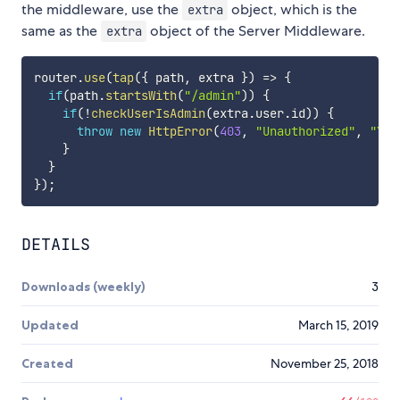
the middleware, use the
object, which is the
extra
same as the
object of the Server Middleware.
extra
router
.
use
(
tap
(
{
 path
,
 extra 
}
)
=>
{
if
(
path
.
startsWith
(
"/admin"
)
)
{
if
(
!
checkUserIsAdmin
(
extra
.
user
.
id
)
)
{
throw
new
HttpError
(
403
,
"Unauthorized"
,
"You
}
}
}
)
;
DETAILS
Downloads (weekly)
3
Updated
March 15, 2019
Created
November 25, 2018