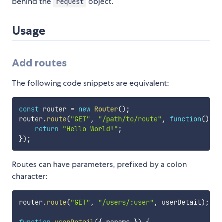
behind the
object.
request
Usage
Add routes
The following code snippets are equivalent:
const
 router 
=
new
Router
(
)
;
router
.
route
(
"GET"
,
"/path/to/route"
,
function
(
)
{
return
"Hello World!"
;
}
)
;
Routes can have parameters, prefixed by a colon
character:
router
.
route
(
"GET"
,
"/users/:user"
,
 userDetail
)
;