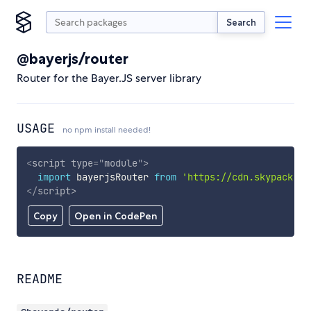
Search
@bayerjs/router
Router for the Bayer.JS server library
USAGE
no npm install needed!
<
script
type
=
"
module
"
>
import
 bayerjsRouter 
from
'https://cdn.skypack.de
</
script
>
Copy
Open in CodePen
README