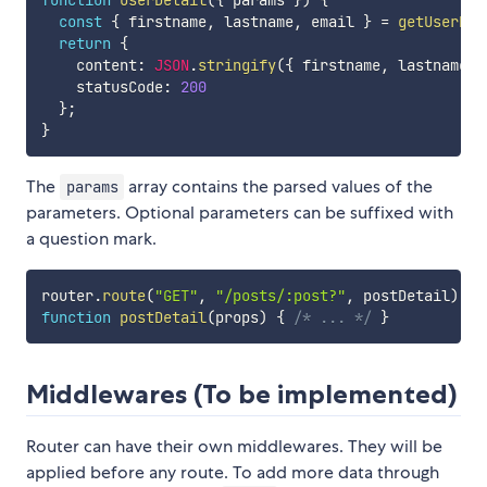
function
userDetail
(
{
 params 
}
)
{
const
{
 firstname
,
 lastname
,
 email 
}
=
getUserFro
return
{
    content
:
JSON
.
stringify
(
{
 firstname
,
 lastname
,
 
    statusCode
:
200
}
;
}
The
array contains the parsed values of the
params
parameters. Optional parameters can be suffixed with
a question mark.
router
.
route
(
"GET"
,
"/posts/:post?"
,
 postDetail
)
function
postDetail
(
props
)
{
/* ... */
}
Middlewares (To be implemented)
Router can have their own middlewares. They will be
applied before any route. To add more data through