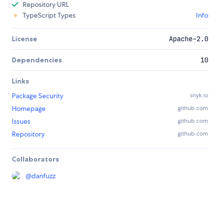
Repository URL
TypeScript Types
Info
License
Apache-2.0
Dependencies
10
Links
Package Security
snyk.io
Homepage
github.com
Issues
github.com
Repository
github.com
Collaborators
@
danfuzz