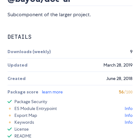
Subcomponent of the larger project.
DETAILS
Downloads (weekly)
9
Updated
March 28, 2019
Created
June 28, 2018
Package score
learn more
56
/100
Package Security
ES Module Entrypoint
Info
Export Map
Info
Keywords
Info
License
README