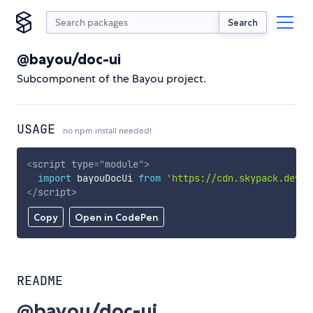
Search
@bayou/doc-ui
Subcomponent of the Bayou project.
USAGE
no npm install needed!
<
script
type
=
"
module
"
>
import
 bayouDocUi 
from
'https://cdn.skypack.dev/@
</
script
>
Copy
Open in CodePen
README
@bayou/doc-ui