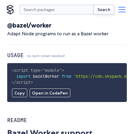
Search
@bazel/worker
Adapt Node programs to run as a Bazel worker
USAGE
no npm install needed!
<
script
type
=
"
module
"
>
import
 bazelWorker 
from
'https://cdn.skypack.dev/
</
script
>
Copy
Open in CodePen
README
Bazel Worker support