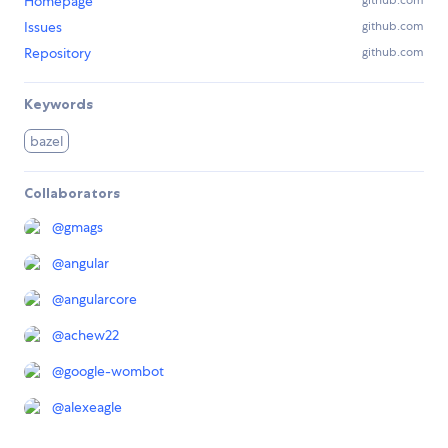
Homepage
github.com
Issues
github.com
Repository
github.com
Keywords
bazel
Collaborators
@
gmags
@
angular
@
angularcore
@
achew22
@
google-wombot
@
alexeagle