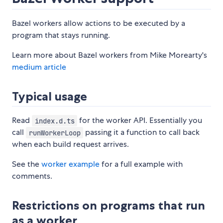
Bazel workers allow actions to be executed by a
program that stays running.
Learn more about Bazel workers from Mike Morearty's
medium article
Typical usage
Read
for the worker API. Essentially you
index.d.ts
call
passing it a function to call back
runWorkerLoop
when each build request arrives.
See the
worker example
for a full example with
comments.
Restrictions on programs that run
as a worker