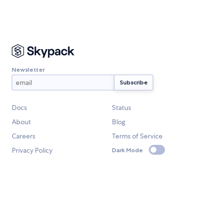
Newsletter
Docs
Status
About
Blog
Careers
Terms of Service
Privacy Policy
Dark Mode