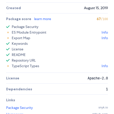
Created
August 15, 2019
Package score
learn more
67
/100
Package Security
ES Module Entrypoint
Info
Export Map
Info
Keywords
License
README
Repository URL
TypeScript Types
Info
License
Apache-2.0
Dependencies
1
Links
Package Security
snyk.io