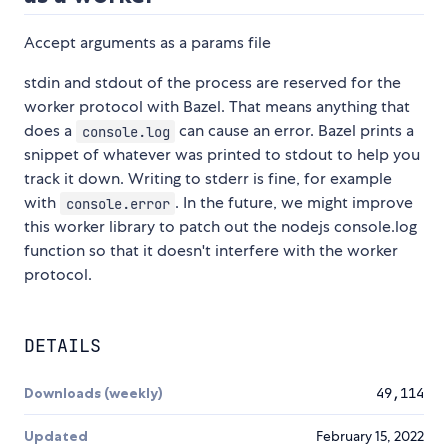
Accept arguments as a params file
stdin and stdout of the process are reserved for the
worker protocol with Bazel. That means anything that
does a
can cause an error. Bazel prints a
console.log
snippet of whatever was printed to stdout to help you
track it down. Writing to stderr is fine, for example
with
. In the future, we might improve
console.error
this worker library to patch out the nodejs console.log
function so that it doesn't interfere with the worker
protocol.
DETAILS
Downloads (weekly)
49,114
Updated
February 15, 2022