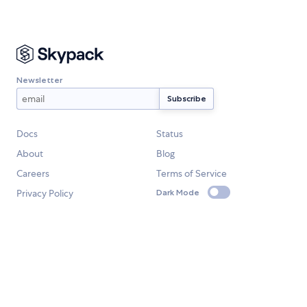
Newsletter
Docs
Status
About
Blog
Careers
Terms of Service
Privacy Policy
Dark Mode