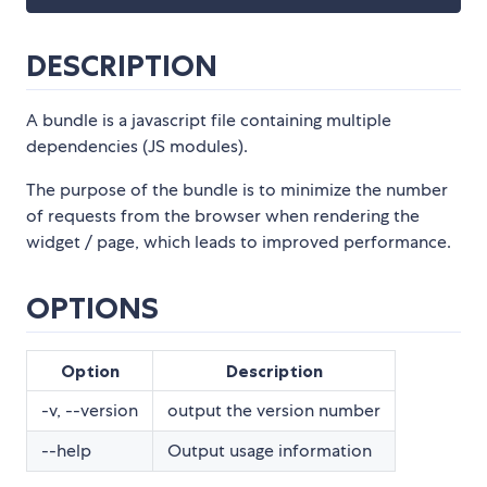
DESCRIPTION
A bundle is a javascript file containing multiple
dependencies (JS modules).
The purpose of the bundle is to minimize the number
of requests from the browser when rendering the
widget / page, which leads to improved performance.
OPTIONS
Option
Description
-v, --version
output the version number
--help
Output usage information