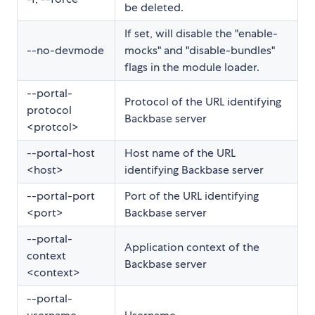
be deleted.
If set, will disable the "enable-
--no-devmode
mocks" and "disable-bundles"
flags in the module loader.
--portal-
Protocol of the URL identifying
protocol
Backbase server
<protcol>
--portal-host
Host name of the URL
<host>
identifying Backbase server
--portal-port
Port of the URL identifying
<port>
Backbase server
--portal-
Application context of the
context
Backbase server
<context>
--portal-