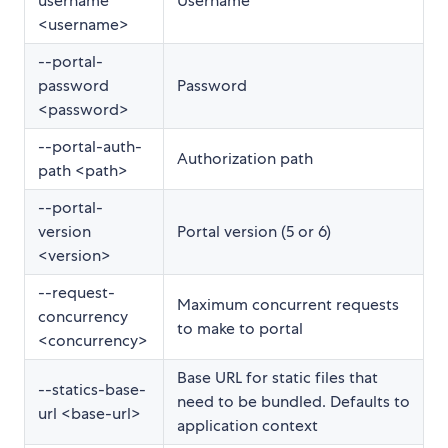
username
Username
<username>
--portal-
password
Password
<password>
--portal-auth-
Authorization path
path <path>
--portal-
version
Portal version (5 or 6)
<version>
--request-
Maximum concurrent requests
concurrency
to make to portal
<concurrency>
Base URL for static files that
--statics-base-
need to be bundled. Defaults to
url <base-url>
application context