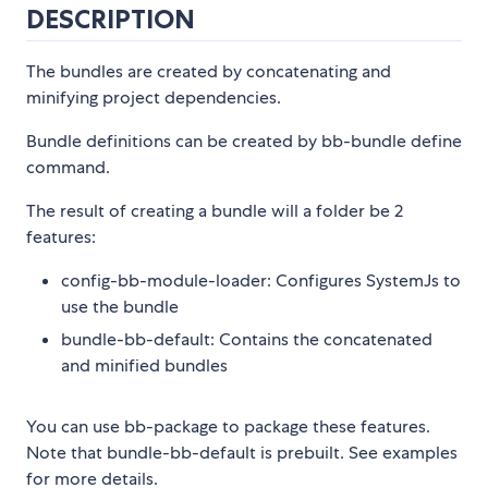
DESCRIPTION
The bundles are created by concatenating and
minifying project dependencies.
Bundle definitions can be created by bb-bundle define
command.
The result of creating a bundle will a folder be 2
features:
config-bb-module-loader: Configures SystemJs to
use the bundle
bundle-bb-default: Contains the concatenated
and minified bundles
You can use bb-package to package these features.
Note that bundle-bb-default is prebuilt. See examples
for more details.