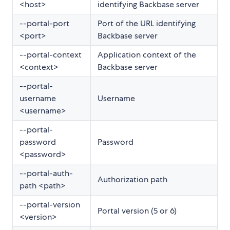
<host>
identifying Backbase server
--portal-port
Port of the URL identifying
<port>
Backbase server
--portal-context
Application context of the
<context>
Backbase server
--portal-
username
Username
<username>
--portal-
password
Password
<password>
--portal-auth-
Authorization path
path <path>
--portal-version
Portal version (5 or 6)
<version>