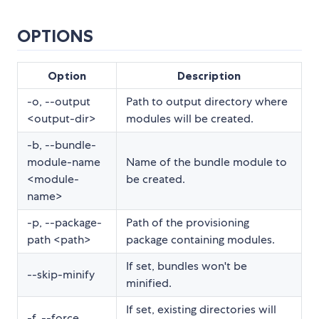
OPTIONS
Option
Description
-o, --output
Path to output directory where
<output-dir>
modules will be created.
-b, --bundle-
module-name
Name of the bundle module to
<module-
be created.
name>
-p, --package-
Path of the provisioning
path <path>
package containing modules.
If set, bundles won't be
--skip-minify
minified.
If set, existing directories will
-f, --force