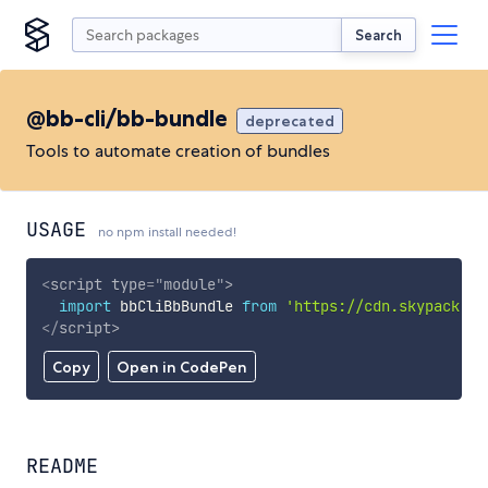
Search
@bb-cli/bb-bundle
deprecated
Tools to automate creation of bundles
USAGE
no npm install needed!
<
script
type
=
"
module
"
>
import
 bbCliBbBundle 
from
'https://cdn.skypack.de
</
script
>
Copy
Open in CodePen
README