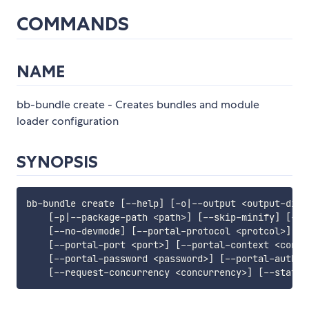
COMMANDS
NAME
bb-bundle create - Creates bundles and module
loader configuration
SYNOPSIS
bb-bundle create 
[
--help
]
[
-o
|
--output 
<
output-dir
>
[
-p
|
--package-path 
<
path
>
]
[
--skip-minify
]
[
-f
|
[
--no-devmode
]
[
--portal-protocol 
<
protcol
>
]
[
-
[
--portal-port 
<
port
>
]
[
--portal-context 
<
conte
[
--portal-password 
<
password
>
]
[
--portal-auth-p
[
--request-concurrency 
<
concurrency
>
]
[
--static