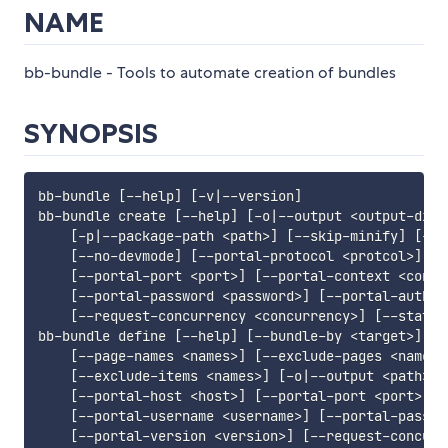
NAME
bb-bundle - Tools to automate creation of bundles
SYNOPSIS
bb-bundle 
[
--help
]
[
-v
|
--version
]
bb-bundle create 
[
--help
]
[
-o
|
--output 
<
output-dir
>
[
-p
|
--package-path 
<
path
>
]
[
--skip-minify
]
[
-f
|
[
--no-devmode
]
[
--portal-protocol 
<
protcol
>
]
[
-
[
--portal-port 
<
port
>
]
[
--portal-context 
<
conte
[
--portal-password 
<
password
>
]
[
--portal-auth-p
[
--request-concurrency 
<
concurrency
>
]
[
--static
bb-bundle define 
[
--help
]
[
--bundle-by 
<
target
>
]
[
-
[
--page-names 
<
names
>
]
[
--exclude-pages 
<
names
>
[
--exclude-items 
<
names
>
]
[
-o
|
--output 
<
path
>
]
[
--portal-host 
<
host
>
]
[
--portal-port 
<
port
>
]
[
[
--portal-username 
<
username
>
]
[
--portal-passwo
[
--portal-version 
<
version
>
]
[
--request-concurr