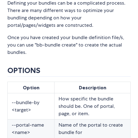
Defining your bundles can be a complicated process.
There are many different ways to optimize your
bundling depending on how your
portal/pages/widgets are constructed.
Once you have created your bundle definition file/s,
you can use "bb-bundle create" to create the actual
bundles.
OPTIONS
Option
Description
How specific the bundle
--bundle-by
should be. One of portal,
<target>
page, or item.
--portal-name
Name of the portal to create
<name>
bundle for