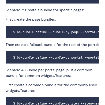
Scenario 3: Create a bundle for specific pages:
First create the page bundles:
Then create a fallback bundle for the rest of the portal:
Scenario 4: Bundle per portal page, plus a common
bundle for common widgets/features:
First create a common bundle for the commonly used
widgets/features: