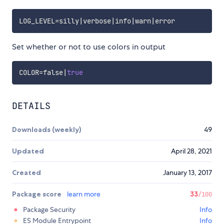
LOG_LEVEL
=
silly
|
verbose
|
info
|
warn
|
Set whether or not to use colors in output
COLOR
=
false
|
true
DETAILS
Downloads (weekly)
49
Updated
April 28, 2021
Created
January 13, 2017
Package score
learn more
33
/100
Package Security
Info
ES Module Entrypoint
Info