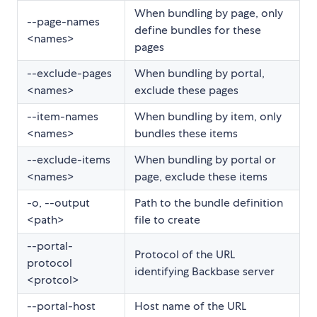
When bundling by page, only
--page-names
define bundles for these
<names>
pages
--exclude-pages
When bundling by portal,
<names>
exclude these pages
--item-names
When bundling by item, only
<names>
bundles these items
--exclude-items
When bundling by portal or
<names>
page, exclude these items
-o, --output
Path to the bundle definition
<path>
file to create
--portal-
Protocol of the URL
protocol
identifying Backbase server
<protcol>
--portal-host
Host name of the URL