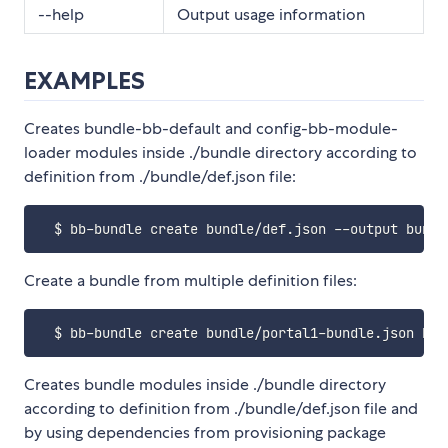
--help
Output usage information
EXAMPLES
Creates bundle-bb-default and config-bb-module-
loader modules inside ./bundle directory according to
definition from ./bundle/def.json file:
Create a bundle from multiple definition files:
Creates bundle modules inside ./bundle directory
according to definition from ./bundle/def.json file and
by using dependencies from provisioning package