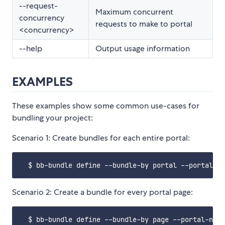
--request-
Maximum concurrent
concurrency
requests to make to portal
<concurrency>
--help
Output usage information
EXAMPLES
These examples show some common use-cases for
bundling your project:
Scenario 1: Create bundles for each entire portal:
Scenario 2: Create a bundle for every portal page: