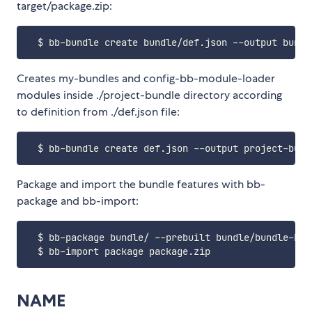
target/package.zip:
Creates my-bundles and config-bb-module-loader
modules inside ./project-bundle directory according
to definition from ./def.json file:
Package and import the bundle features with bb-
package and bb-import:
  $ bb-package bundle/ --prebuilt bundle/bundle-bb-
NAME