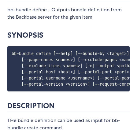
bb-bundle define - Outputs bundle definition from
the Backbase server for the given item
SYNOPSIS
bb-bundle define 
[
--help
]
[
--bundle-by 
<
target
>
]
[
-
[
--page-names 
<
names
>
]
[
--exclude-pages 
<
names
>
[
--exclude-items 
<
names
>
]
[
-o
|
--output 
<
path
>
]
[
--portal-host 
<
host
>
]
[
--portal-port 
<
port
>
]
[
[
--portal-username 
<
username
>
]
[
--portal-passwo
[
--portal-version 
<
version
>
]
[
--request-concurr
DESCRIPTION
THe bundle definition can be used as input for bb-
bundle create command.