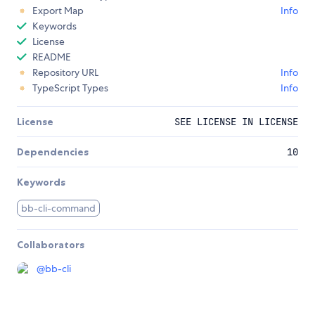
Export Map
Info
Keywords
License
README
Repository URL
Info
TypeScript Types
Info
License
SEE LICENSE IN LICENSE
Dependencies
10
Keywords
bb-cli-command
Collaborators
@
bb-cli