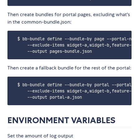
Then create bundles for portal pages, excluding what's
in the common-bundle.json:
  $ bb-bundle define --bundle-by page --portal-name
      --exclude-items widget-a,widget-b,feature-b \

Then create a fallback bundle for the rest of the portal:
  $ bb-bundle define --bundle-by portal --portal-na
      --exclude-items widget-a,widget-b,feature-b \

ENVIRONMENT VARIABLES
Set the amount of log output