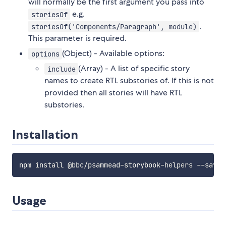
will normally be the first argument you pass into
e.g.
storiesOf
.
storiesOf('Components/Paragraph', module)
This parameter is required.
(Object) - Available options:
options
(Array) - A list of specific story
include
names to create RTL substories of. If this is not
provided then all stories will have RTL
substories.
Installation
Usage