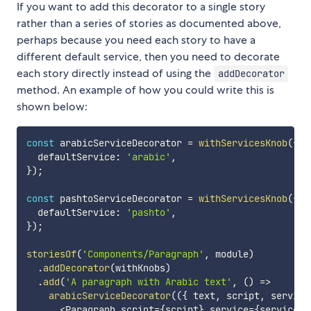
If you want to add this decorator to a single story
rather than a series of stories as documented above,
perhaps because you need each story to have a
different default service, then you need to decorate
each story directly instead of using the
addDecorator
method. An example of how you could write this is
shown below:
const
 arabicServiceDecorator 
=
withServicesKnob
(
{
  defaultService
:
'arabic'
,
}
)
;
const
 pashtoServiceDecorator 
=
withServicesKnob
(
{
  defaultService
:
'pashto'
,
}
)
;
storiesOf
(
'Components/Paragraph'
,
 module
)
.
addDecorator
(
withKnobs
)
.
add
(
'A paragraph with Arabic text'
,
(
)
=>
arabicServiceDecorator
(
(
{
 text
,
 script
,
 service
<
Paragraph script
=
{
script
}
 service
=
{
service
}
>