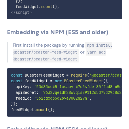
}
)
;
  feedWidget
.
mount
(
)
;
</
script
>
Embedding via NPM (ES5 and older)
First install the package by running
npm install
or
@bcaster/bcaster-feed-widget
yarn add
@bcaster/bcaster-feed-widget
const
 BCasterFeedWidget 
=
require
(
'@bcaster/bcaster
const
 feedWidget 
=
new
BCasterFeedWidget
(
{
  apiKey
:
'53d83cs45-1csauy-47c5sfde-80ffad8-45eefs
  apiSecret
:
'7632vqeldh286vqis89112s5d7vd2938d29db
  feedId
:
'5623dxq65d2o9a9u02h29h'
,
}
)
;
feedWidget
.
mount
(
)
;