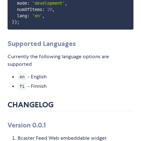
  mode
:
'development'
,
  numOfItems
:
20
,
  lang
:
'en'
,
}
)
;
Supported Languages
Currently the following language options are
supported
- English
en
- Finnish
fi
CHANGELOG
Version 0.0.1
Bcaster Feed Web embeddable widget