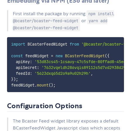
Embedding via NPM (ES6 and later)
First install the package by running
npm install
or
@bcaster/bcaster-feed-widget
yarn add
@bcaster/bcaster-feed-widget
import
 BCasterFeedWidget 
from
'@bcaster/bcaster-fee
const
 feedWidget 
=
new
BCasterFeedWidget
(
{
  apiKey
:
'53d83cs45-1csauy-47c5sfde-80ffad8-45eefs
  apiSecret
:
'7632vqeldh286vqis89112s5d7vd2938d29db
  feedId
:
'5623dxq65d2o9a9u02h29h'
,
}
)
;
feedWidget
.
mount
(
)
;
Configuration Options
The Bcaster Feed widget library exposes a default
BCasterFeedWidget Javascript class which accepts