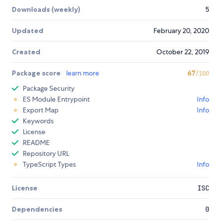
Downloads (weekly)
5
Updated
February 20, 2020
Created
October 22, 2019
Package score
learn more
67
/100
Package Security
ES Module Entrypoint
Info
Export Map
Info
Keywords
License
README
Repository URL
TypeScript Types
Info
License
ISC
Dependencies
0