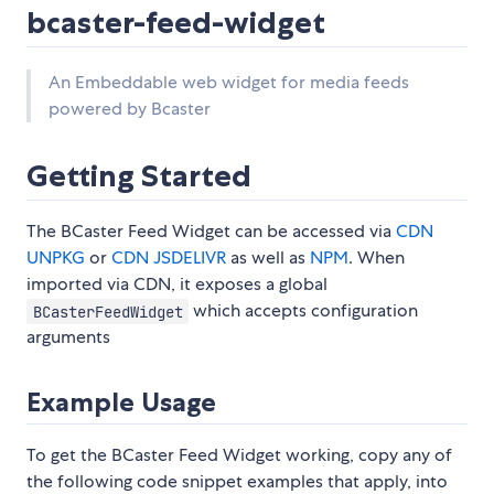
bcaster-feed-widget
An Embeddable web widget for media feeds
powered by Bcaster
Getting Started
The BCaster Feed Widget can be accessed via
CDN
UNPKG
or
CDN JSDELIVR
as well as
NPM
. When
imported via CDN, it exposes a global
which accepts configuration
BCasterFeedWidget
arguments
Example Usage
To get the BCaster Feed Widget working, copy any of
the following code snippet examples that apply, into