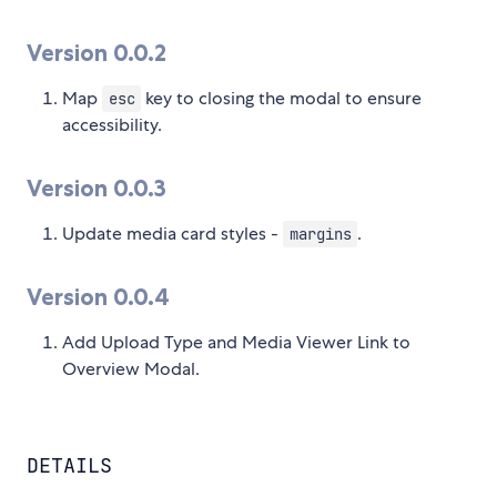
Version 0.0.2
Map
key to closing the modal to ensure
esc
accessibility.
Version 0.0.3
Update media card styles -
.
margins
Version 0.0.4
Add Upload Type and Media Viewer Link to
Overview Modal.
DETAILS