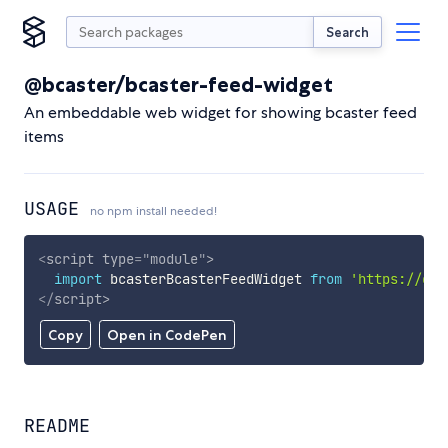
Search
@bcaster/bcaster-feed-widget
An embeddable web widget for showing bcaster feed
items
USAGE
no npm install needed!
<
script
type
=
"
module
"
>
import
 bcasterBcasterFeedWidget 
from
'https://cdn
</
script
>
Copy
Open in CodePen
README