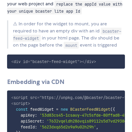
your web project and
replace the appId value with
your unique bcaster lite app Id
⚠️ In order for the widget to mount, you are
required to have an empty div with an id
bcaster-
in your html page. The div should be
feed-widget
on the page before the
event is triggered
mount
<
div
id
=
"
bcaster-feed-widget
"
>
</
div
>
Embedding via CDN
<
script
src
=
"
https://unpkg.com/@bcaster/bcaster-fee
<
script
>
const
 feedWidget 
=
new
BCasterFeedWidget
(
{
    apiKey
:
'53d83cs45-1csauy-47c5sfde-80ffad8-45ee
    apiSecret
:
'7632vqeldh286vqis89112s5d7vd2938d29
    feedId
:
'5623dxq65d2o9a9u02h29h'
,