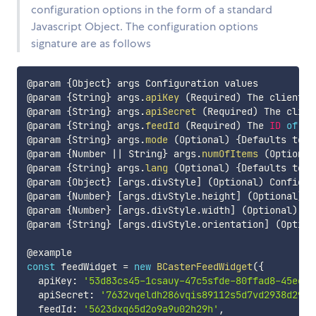
configuration options in the form of a standard
Javascript Object. The configuration options
signature are as follows
@param 
{
Object
}
 args Configuration values

@param 
{
String
}
 args
.
apiKey
(
Required
)
 The client a
@param 
{
String
}
 args
.
apiSecret
(
Required
)
 The clien
@param 
{
String
}
 args
.
feedId
(
Required
)
 The 
ID
of
 a 
@param 
{
String
}
 args
.
mode
(
Optional
)
{
Defaults to 
'
@param 
{
Number 
||
 String
}
 args
.
numOfItems
(
Optional
@param 
{
String
}
 args
.
lang
(
Optional
)
{
Defaults to 
'
@param 
{
Object
}
[
args
.
divStyle
]
(
Optional
)
 Configur
@param 
{
Number
}
[
args
.
divStyle
.
height
]
(
Optional
)
{
@param 
{
Number
}
[
args
.
divStyle
.
width
]
(
Optional
)
 Wi
@param 
{
String
}
[
args
.
divStyle
.
orientation
]
(
Option
const
 feedWidget 
=
new
BCasterFeedWidget
(
{
  apiKey
:
'53d83cs45-1csauy-47c5sfde-80ffad8-45eefs
  apiSecret
:
'7632vqeldh286vqis89112s5d7vd2938d29db
  feedId
:
'5623dxq65d2o9a9u02h29h'
,