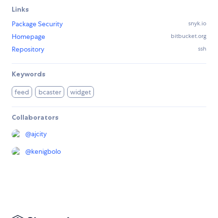
Links
Package Security
snyk.io
Homepage
bitbucket.org
Repository
ssh
Keywords
feed
bcaster
widget
Collaborators
@
ajcity
@
kenigbolo