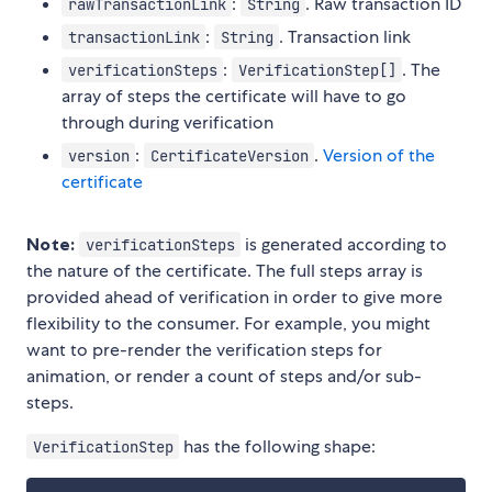
:
. Raw transaction ID
rawTransactionLink
String
:
. Transaction link
transactionLink
String
:
. The
verificationSteps
VerificationStep[]
array of steps the certificate will have to go
through during verification
:
.
Version of the
version
CertificateVersion
certificate
Note:
is generated according to
verificationSteps
the nature of the certificate. The full steps array is
provided ahead of verification in order to give more
flexibility to the consumer. For example, you might
want to pre-render the verification steps for
animation, or render a count of steps and/or sub-
steps.
has the following shape:
VerificationStep