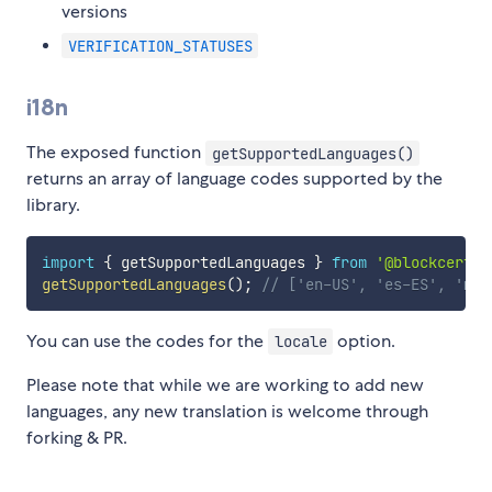
versions
VERIFICATION_STATUSES
i18n
The exposed function
getSupportedLanguages()
returns an array of language codes supported by the
library.
import
{
 getSupportedLanguages 
}
from
'@blockcerts/
getSupportedLanguages
(
)
;
// ['en-US', 'es-ES', 'mt'
You can use the codes for the
option.
locale
Please note that while we are working to add new
languages, any new translation is welcome through
forking & PR.