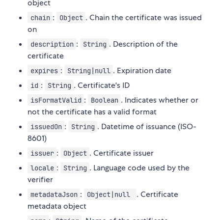
object
:
. Chain the certificate was issued
chain
Object
on
:
. Description of the
description
String
certificate
:
. Expiration date
expires
String|null
:
. Certificate's ID
id
String
:
. Indicates whether or
isFormatValid
Boolean
not the certificate has a valid format
:
. Datetime of issuance (ISO-
issuedOn
String
8601)
:
. Certificate issuer
issuer
Object
:
. Language code used by the
locale
String
verifier
:
. Certificate
metadataJson
Object|null
metadata object