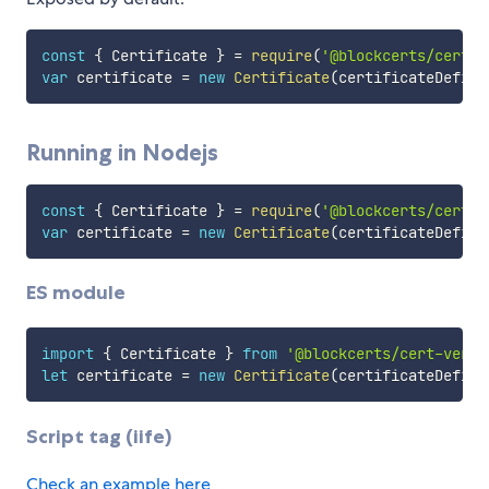
const
{
 Certificate 
}
=
require
(
'@blockcerts/cert-v
var
 certificate 
=
new
Certificate
(
certificateDefini
Running in Nodejs
const
{
 Certificate 
}
=
require
(
'@blockcerts/cert-v
var
 certificate 
=
new
Certificate
(
certificateDefini
ES module
import
{
 Certificate 
}
from
'@blockcerts/cert-verif
let
 certificate 
=
new
Certificate
(
certificateDefini
Script tag (iife)
Check an example here