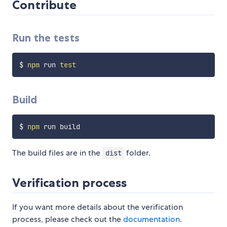
Contribute
Run the tests
$ 
npm
 run 
test
Build
$ 
npm
The build files are in the
folder.
dist
Verification process
If you want more details about the verification
process, please check out the
documentation
.