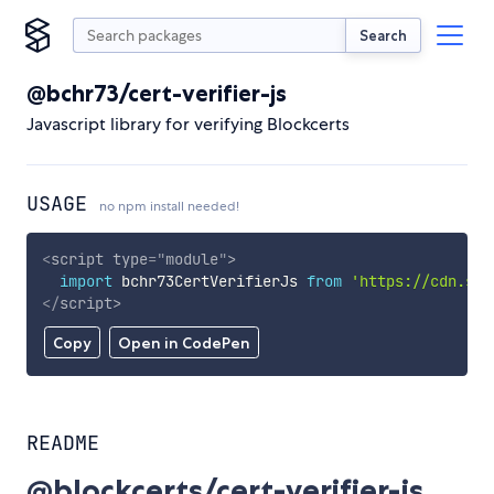
Search
@bchr73/cert-verifier-js
Javascript library for verifying Blockcerts
USAGE
no npm install needed!
<
script
type
=
"
module
"
>
import
 bchr73CertVerifierJs 
from
'https://cdn.sky
</
script
>
Copy
Open in CodePen
README
@blockcerts/cert-verifier-js