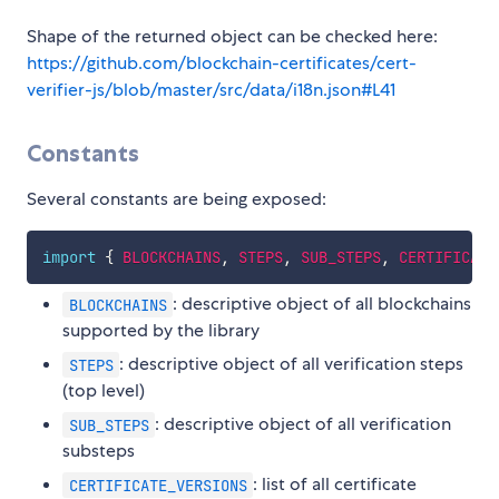
Shape of the returned object can be checked here:
https://github.com/blockchain-certificates/cert-
verifier-js/blob/master/src/data/i18n.json#L41
Constants
Several constants are being exposed:
import
{
BLOCKCHAINS
,
STEPS
,
SUB_STEPS
,
CERTIFICATE
: descriptive object of all blockchains
BLOCKCHAINS
supported by the library
: descriptive object of all verification steps
STEPS
(top level)
: descriptive object of all verification
SUB_STEPS
substeps
: list of all certificate
CERTIFICATE_VERSIONS