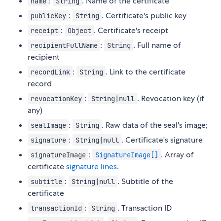
:
. Name of the certificate
name
String
:
. Certificate's public key
publicKey
String
:
. Certificate's receipt
receipt
Object
:
. Full name of
recipientFullName
String
recipient
:
. Link to the certificate
recordLink
String
record
:
. Revocation key (if
revocationKey
String|null
any)
:
. Raw data of the seal's image;
sealImage
String
:
. Certificate's signature
signature
String|null
:
. Array of
signatureImage
SignatureImage[]
certificate
signature lines
.
:
. Subtitle of the
subtitle
String|null
certificate
:
. Transaction ID
transactionId
String