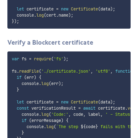
let
 certificate 
=
new
Certificate
(
data
)
;
  console
.
log
(
cert
.
name
)
;
}
)
;
Verify a Blockcert certificate
var
 fs 
=
require
(
'fs'
)
;
fs
.
readFile
(
'./certificate.json'
,
'utf8'
,
function
if
(
err
)
{
    console
.
log
(
err
)
;
}
let
 certificate 
=
new
Certificate
(
data
)
;
const
 verificationResult 
=
await
 certificate
.
veri
    console
.
log
(
'Code:'
,
 code
,
 label
,
' - Status:'
,
if
(
errorMessage
)
{
      console
.
log
(
`
The step 
${
code
}
 fails with the 
}