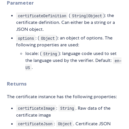
Parameter
(
): the
certificateDefinition
String|Object
certificate definition. Can either be a string or a
JSON object.
: (
): an object of options. The
options
Object
following properties are used:
locale: (
): language code used to set
String
the language used by the verifier. Default:
en-
.
US
Returns
The certificate instance has the following properties:
:
. Raw data of the
certificateImage
String
certificate image
:
. Certificate JSON
certificateJson
Object