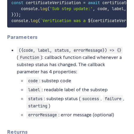
const
 certificateVerification 
=
await
 certificate
.
v
    console
.
log
(
'Sub step update:'
,
 code
,
 label
,
 st
}
)
)
;
console
.
log
(
`
Verification was a 
${
certificateVerifi
Parameters
({code, label, status, errorMessage}) => {}
(
): callback function called whenever a
Function
substep status has changed. The callback
parameter has 4 properties:
: substep code
code
: readable label of the substep
label
: substep status (
,
,
status
success
failure
)
starting
: error message (optional)
errorMessage
Returns