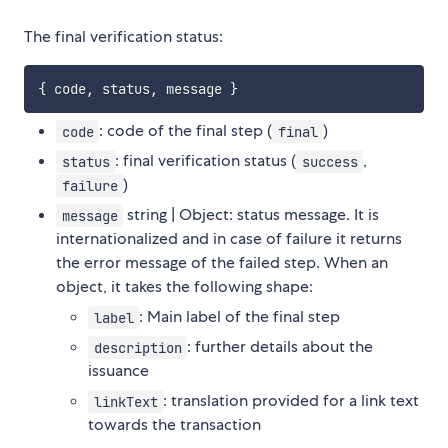
The final verification status:
{
 code
,
 status
,
 message 
}
: code of the final step (
)
code
final
: final verification status (
,
status
success
)
failure
string | Object: status message. It is
message
internationalized and in case of failure it returns
the error message of the failed step. When an
object, it takes the following shape:
: Main label of the final step
label
: further details about the
description
issuance
: translation provided for a link text
linkText
towards the transaction