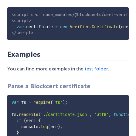
<
script
src
=
'
node_modules/@blockcerts/cert-verifier
<
script
>
var
 certificate 
=
new
Verifier
.
Certificate
(
certif
</
script
>
Examples
You can find more examples in the
test folder
.
Parse a Blockcert certificate
var
 fs 
=
require
(
'fs'
)
;
fs
.
readFile
(
'./certificate.json'
,
'utf8'
,
function
if
(
err
)
{
    console
.
log
(
err
)
;
}