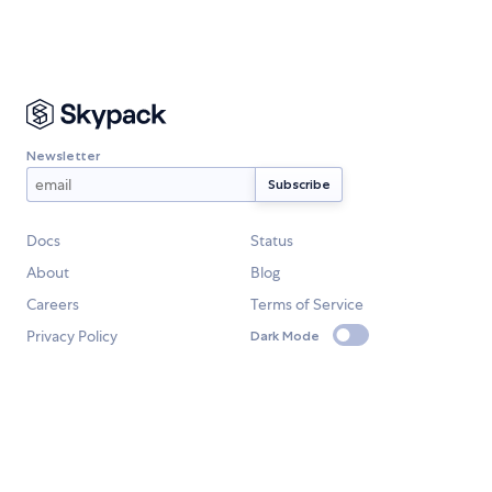
Newsletter
Docs
Status
About
Blog
Careers
Terms of Service
Privacy Policy
Dark Mode