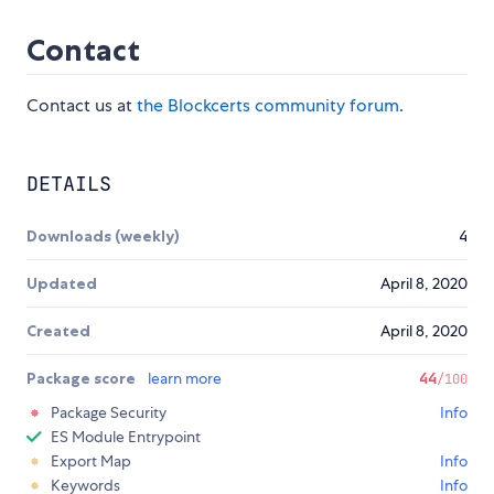
Contact
Contact us at
the Blockcerts community forum
.
DETAILS
Downloads (weekly)
4
Updated
April 8, 2020
Created
April 8, 2020
Package score
learn more
44
/100
Package Security
Info
ES Module Entrypoint
Export Map
Info
Keywords
Info