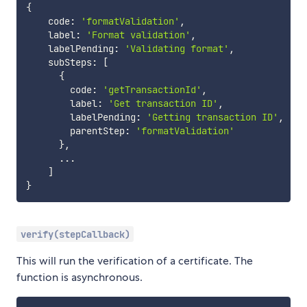
{
    code
:
'formatValidation'
,
    label
:
'Format validation'
,
    labelPending
:
'Validating format'
,
    subSteps
:
[
{
        code
:
'getTransactionId'
,
        label
:
'Get transaction ID'
,
        labelPending
:
'Getting transaction ID'
,
        parentStep
:
'formatValidation'
}
,
...
]
}
verify(stepCallback)
This will run the verification of a certificate. The
function is asynchronous.