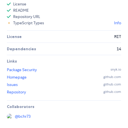
License
README
Repository URL
TypeScript Types
Info
License
MIT
Dependencies
14
Links
Package Security
snyk.io
Homepage
github.com
Issues
github.com
Repository
github.com
Collaborators
@
bchr73