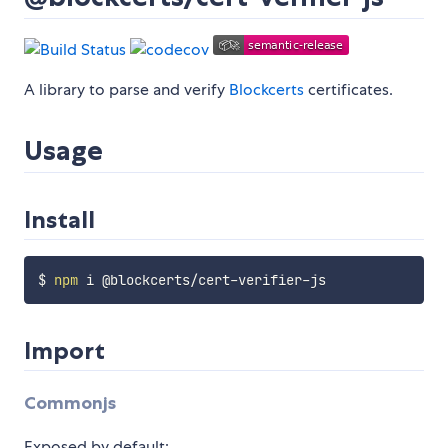
A library to parse and verify
Blockcerts
certificates.
Usage
Install
$ 
npm
Import
Commonjs
Exposed by default: