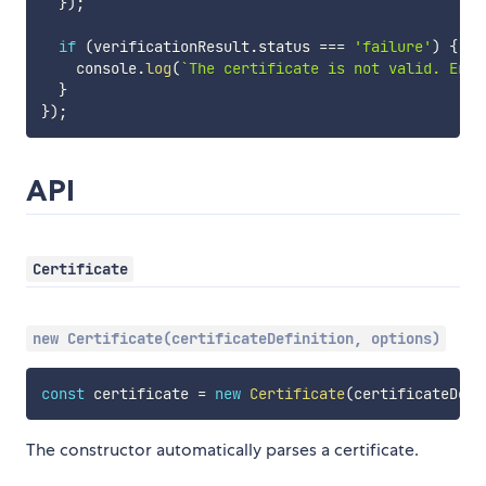
}
)
;
if
(
verificationResult
.
status 
===
'failure'
)
{
    console
.
log
(
`
The certificate is not valid. Erro
}
}
)
;
API
Certificate
new Certificate(certificateDefinition, options)
const
 certificate 
=
new
Certificate
(
certificateDefi
The constructor automatically parses a certificate.