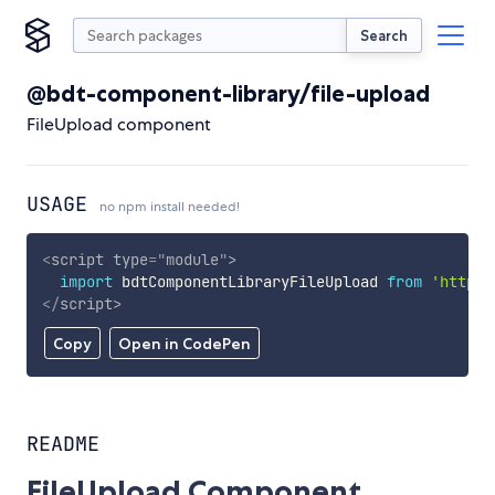
Search
@bdt-component-library/file-upload
FileUpload component
USAGE
no npm install needed!
<
script
type
=
"
module
"
>
import
 bdtComponentLibraryFileUpload 
from
'https:
</
script
>
Copy
Open in CodePen
README
FileUpload Component