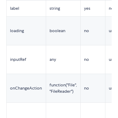
label
string
yes
no
loading
boolean
no
unde
inputRef
any
no
unde
function("File",
onChangeAction
no
unde
"FileReader")