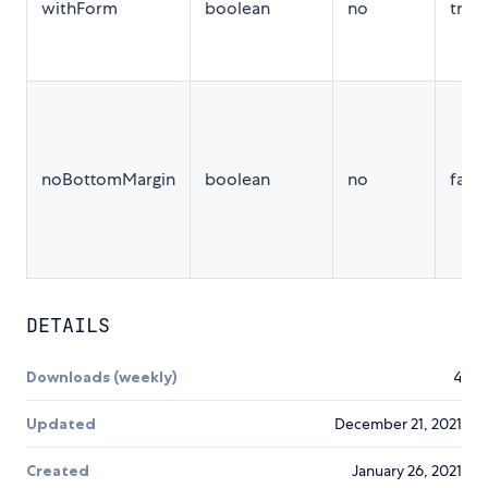
withForm
boolean
no
true
noBottomMargin
boolean
no
false
DETAILS
Downloads (weekly)
4
Updated
December 21, 2021
Created
January 26, 2021