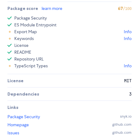
Package score
learn more
67
/100
Package Security
ES Module Entrypoint
Export Map
Info
Keywords
Info
License
README
Repository URL
TypeScript Types
Info
License
MIT
Dependencies
3
Links
Package Security
snyk.io
Homepage
github.com
Issues
github.com