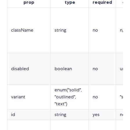
prop
type
required
def
className
string
no
n/a
disabled
boolean
no
unde
enum("solid",
variant
"outlined",
no
"soli
"text")
id
string
yes
no