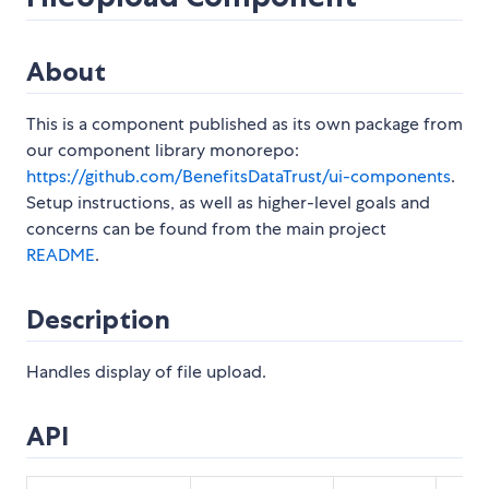
About
This is a component published as its own package from
our component library monorepo:
https://github.com/BenefitsDataTrust/ui-components
.
Setup instructions, as well as higher-level goals and
concerns can be found from the main project
README
.
Description
Handles display of file upload.
API