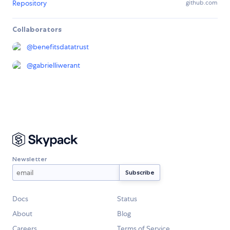
Repository
github.com
Collaborators
@
benefitsdatatrust
@
gabrielliwerant
Newsletter
Docs
Status
About
Blog
Careers
Terms of Service