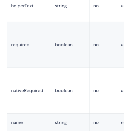
helperText
string
no
unde
required
boolean
no
unde
nativeRequired
boolean
no
unde
name
string
no
no