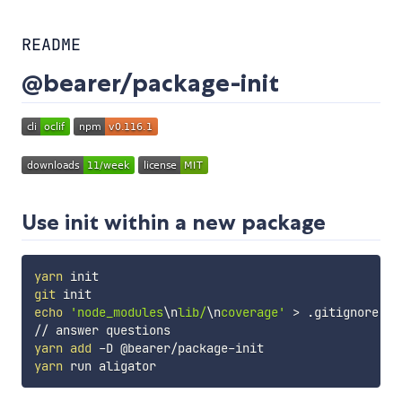
README
@bearer/package-init
Use init within a new package
yarn
git
echo
'node_modules
\n
lib/
\n
coverage'
>
 .gitignore

yarn
add
yarn