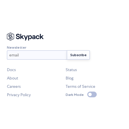
Newsletter
Docs
Status
About
Blog
Careers
Terms of Service
Privacy Policy
Dark Mode