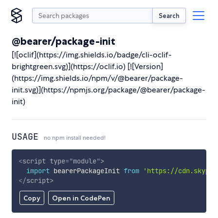
Search
@bearer/package-init
[![oclif](https://img.shields.io/badge/cli-oclif-
brightgreen.svg)](https://oclif.io) [![Version]
(https://img.shields.io/npm/v/@bearer/package-
init.svg)](https://npmjs.org/package/@bearer/package-
init)
USAGE
no npm install needed!
<
script
type
=
"
module
"
>
import
 bearerPackageInit 
from
'https://cdn.skypac
</
script
>
Copy
Open in CodePen