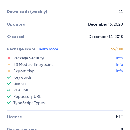
Downloads (weekly)
11
Updated
December 15, 2020
Created
December 14, 2018
Package score
learn more
56
/100
Package Security
Info
ES Module Entrypoint
Info
Export Map
Info
Keywords
License
README
Repository URL
TypeScript Types
License
MIT
Dependencies
8