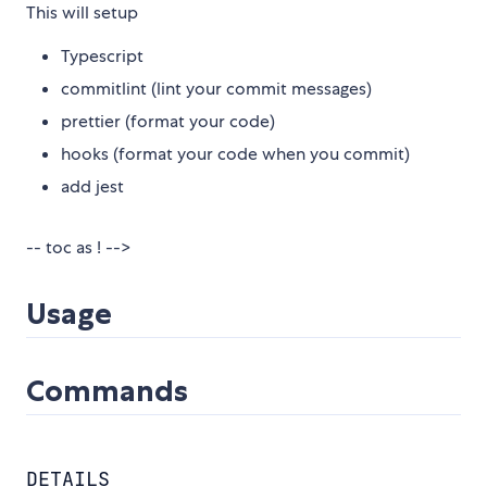
This will setup
Typescript
commitlint (lint your commit messages)
prettier (format your code)
hooks (format your code when you commit)
add jest
-- toc as ! -->
Usage
Commands
DETAILS