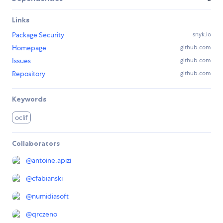
Links
Package Security
snyk.io
Homepage
github.com
Issues
github.com
Repository
github.com
Keywords
oclif
Collaborators
@
antoine.apizi
@
cfabianski
@
numidiasoft
@
qrczeno