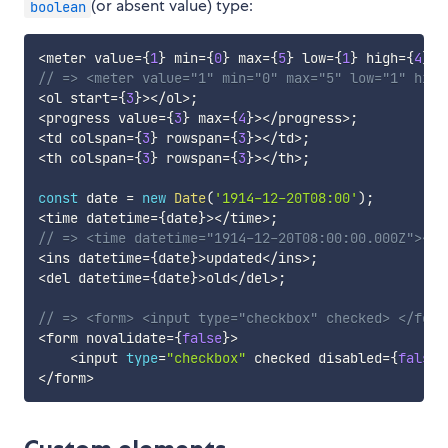
(or absent value) type:
boolean
<
meter value
=
{
1
}
 min
=
{
0
}
 max
=
{
5
}
 low
=
{
1
}
 high
=
{
4
}
 o
// => <meter value="1" min="0" max="5" low="1" high
<
ol start
=
{
3
}
>
<
/
ol
>
;
<
progress value
=
{
3
}
 max
=
{
4
}
>
<
/
progress
>
;
<
td colspan
=
{
3
}
 rowspan
=
{
3
}
>
<
/
td
>
;
<
th colspan
=
{
3
}
 rowspan
=
{
3
}
>
<
/
th
>
;
const
 date 
=
new
Date
(
'1914-12-20T08:00'
)
;
<
time datetime
=
{
date
}
>
<
/
time
>
;
// => <time datetime="1914-12-20T08:00:00.000Z"></t
<
ins datetime
=
{
date
}
>
updated
<
/
ins
>
;
<
del datetime
=
{
date
}
>
old
<
/
del
>
;
// => <form> <input type="checkbox" checked> </form
<
form novalidate
=
{
false
}
>
<
input 
type
=
"checkbox"
 checked disabled
=
{
false
}
<
/
form
>