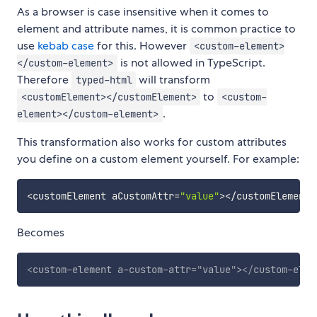
As a browser is case insensitive when it comes to
element and attribute names, it is common practice to
use
kebab case
for this. However
<custom-element>
is not allowed in TypeScript.
</custom-element>
Therefore
will transform
typed-html
to
<customElement></customElement>
<custom-
.
element></custom-element>
This transformation also works for custom attributes
you define on a custom element yourself. For example:
<
customElement aCustomAttr
=
"value"
>
<
/
customElement
>
Becomes
<
custom-element
a-custom-attr
=
"
value
"
>
</
custom-elem