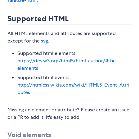
sanitize-html
.
Supported HTML
All HTML elements and attributes are supported,
except for the
svg
.
Supported html elements:
https://dev.w3.org/html5/html-author/#the-
elements
Supported html events:
http://htmlcss.wikia.com/wiki/HTML5_Event_Attri
butes
Missing an element or attribute? Please create an issue
or a PR to add it. It's easy to add.
Void elements