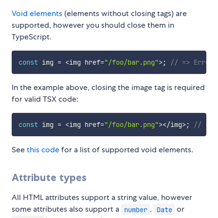
Void elements
(elements without closing tags) are
supported, however you should close them in
TypeScript.
const
 img 
=
<
img href
=
"/foo/bar.png"
>
;
// => Error!
In the example above, closing the image tag is required
for valid TSX code:
const
 img 
=
<
img href
=
"/foo/bar.png"
>
<
/
img
>
;
// => 
See
this code
for a list of supported void elements.
Attribute types
All HTML attributes support a string value, however
some attributes also support a
,
or
number
Date