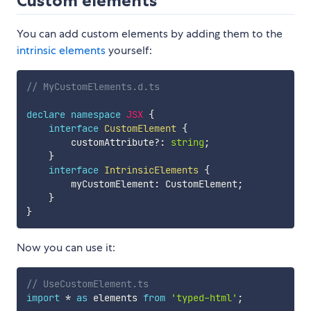
Custom elements
You can add custom elements by adding them to the
intrinsic elements
yourself:
// MyCustomElements.d.ts
declare
namespace
JSX
{
interface
CustomElement
{
        customAttribute
?
:
string
;
}
interface
IntrinsicElements
{
        myCustomElement
:
 CustomElement
;
}
}
Now you can use it:
// UseCustomElement.ts
import
*
as
 elements 
from
'typed-html'
;