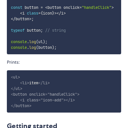
const
 button 
=
<
button onclick
=
"handleClick"
>
<
i 
class
=
{
icon
}
>
<
/
i
>
<
/
button
>
;
typeof
 button
;
// string
console
.
log
(
ul
)
;
console
.
log
(
button
)
;
Prints:
<
ul
>
<
li
>
item
</
li
>
</
ul
>
<
button
onclick
=
"
handleClick
"
>
<
i
class
=
"
icon-add
"
>
</
i
>
</
button
>
Getting started