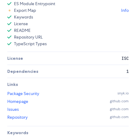
ES Module Entrypoint
Export Map
Info
Keywords
License
README
Repository URL
TypeScript Types
License
ISC
Dependencies
1
Links
Package Security
snyk.io
Homepage
github.com
Issues
github.com
Repository
github.com
Keywords