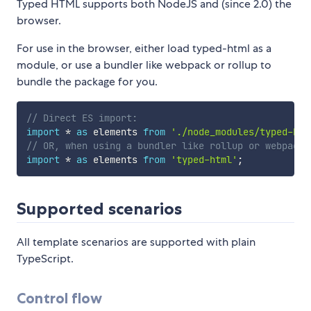
Typed HTML supports both NodeJS and (since 2.0) the
browser.
For use in the browser, either load typed-html as a
module, or use a bundler like webpack or rollup to
bundle the package for you.
// Direct ES import:
import
*
as
 elements 
from
'./node_modules/typed-htm
// OR, when using a bundler like rollup or webpack
import
*
as
 elements 
from
'typed-html'
;
Supported scenarios
All template scenarios are supported with plain
TypeScript.
Control flow