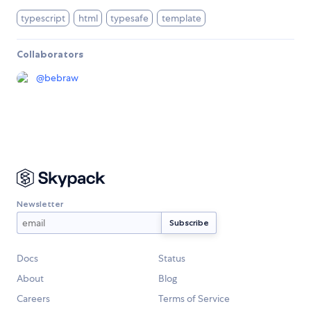
typescript
html
typesafe
template
Collaborators
@
bebraw
Newsletter
Docs
Status
About
Blog
Careers
Terms of Service