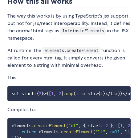
How this all works
The way this works is by using TypeScript's jsx support,
but not for jsx/react interoperability. Instead, it defines
the
normal
html tags as
in the JSX
IntrinsicElements
namespace.
At runtime, the
function is
elements.createElement
called for every html tag. It simply converts the given
element to a string with minimal overhead.
This:
<
ol start
=
{
2
}
>
{
[
1
,
2
]
.
map
(
i 
=>
<
li
>
{
i
}
<
/
li
>
)
}
<
/
ol
>
Compiles to:
elements
.
createElement
(
"ol"
,
{
 start
:
2
}
,
[
1
,
2
]
.
m
return
 elements
.
createElement
(
"li"
,
null
,
 li
)
;
}
)
)
;