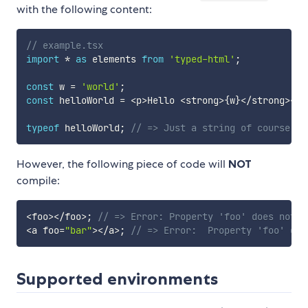
with the following content:
// example.tsx
import
*
as
 elements 
from
'typed-html'
;
const
 w 
=
'world'
;
const
 helloWorld 
=
<
p
>
Hello 
<
strong
>
{
w
}
<
/
strong
>
<
/
p
typeof
 helloWorld
;
// => Just a string of course
However, the following piece of code will
NOT
compile:
<
foo
>
<
/
foo
>
;
// => Error: Property 'foo' does not e
<
a foo
=
"bar"
>
<
/
a
>
;
// => Error:  Property 'foo' doe
Supported environments