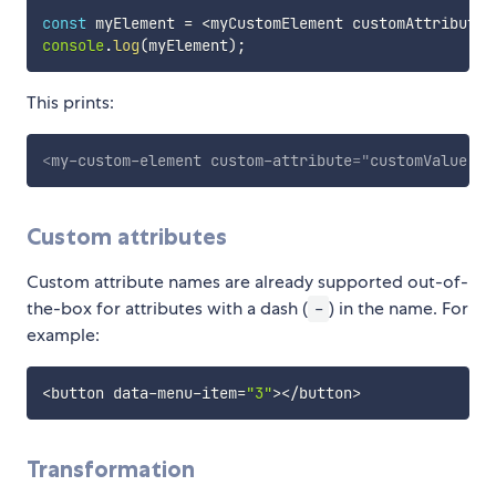
const
 myElement 
=
<
myCustomElement customAttribute
=
console
.
log
(
myElement
)
;
This prints:
<
my-custom-element
custom-attribute
=
"
customValue
"
>
<
Custom attributes
Custom attribute names are already supported out-of-
the-box for attributes with a dash (
) in the name. For
-
example:
<
button data
-
menu
-
item
=
"3"
>
<
/
button
>
Transformation