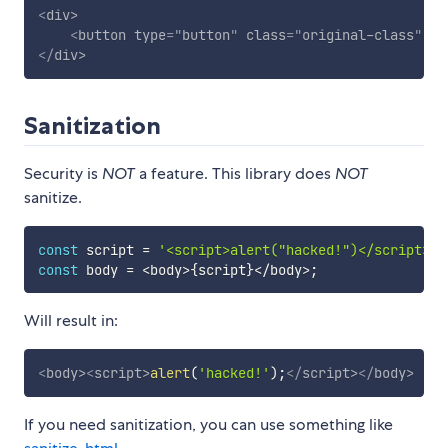
<
div
>
<
button
type
=
"
button
"
class
=
"
original-class
"
st
</
div
>
Sanitization
Security is
NOT
a feature. This library does
NOT
sanitize.
const
 script 
=
'<script>alert("hacked!")</script>'
;
const
 body 
=
<
body
>
{
script
}
<
/
body
>
;
Will result in:
<
body
>
<
script
>
alert
(
'hacked!'
)
;
</
script
>
</
body
>
If you need sanitization, you can use something like