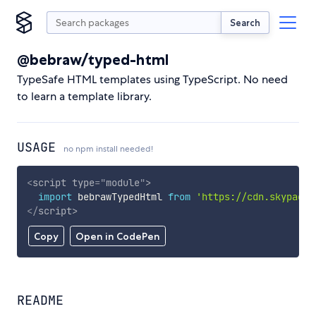
Search
@bebraw/typed-html
TypeSafe HTML templates using TypeScript. No need
to learn a template library.
USAGE
no npm install needed!
<
script
type
=
"
module
"
>
import
 bebrawTypedHtml 
from
'https://cdn.skypack.
</
script
>
Copy
Open in CodePen
README