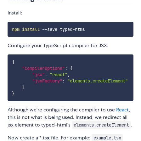
Install:
npm
install
Configure your TypeScript compiler for JSX:
{
"compilerOptions"
:
{
"jsx"
:
"react"
,
"jsxFactory"
:
"elements.createElement"
}
}
Although we're configuring the compiler to use
React
,
this is not what is being used. Instead, we redirect all
jsx element to typed-html's
.
elements.createElement
Now create a *.ts
x
file. For example:
example.tsx