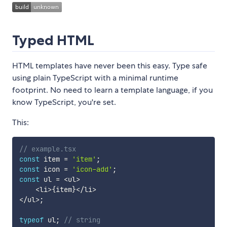
Typed HTML
HTML templates have never been this easy. Type safe
using plain TypeScript with a minimal runtime
footprint. No need to learn a template language, if you
know TypeScript, you're set.
This:
// example.tsx
const
 item 
=
'item'
;
const
 icon 
=
'icon-add'
;
const
 ul 
=
<
ul
>
<
li
>
{
item
}
<
/
li
>
<
/
ul
>
;
typeof
 ul
;
// string