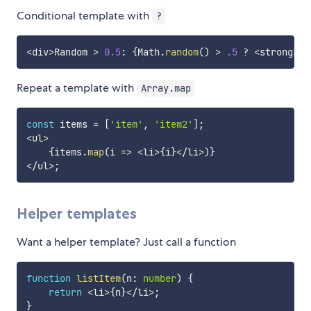
Conditional template with
?
<
div
>
Random 
>
0.5
:
{
Math
.
random
(
)
>
.5
?
<
strong
>
ye
Repeat a template with
Array.map
const
 items 
=
[
'item'
,
'item2'
]
;
<
ul
>
{
items
.
map
(
i 
=>
<
li
>
{
i
}
<
/
li
>
)
}
<
/
ul
>
;
Helper templates
Want a helper template? Just call a function
function
listItem
(
n
:
number
)
{
return
<
li
>
{
n
}
<
/
li
>
;
}