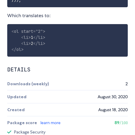
Which translates to:
<
ol
start
=
"
2
"
>
<
li
>
1
</
li
>
<
li
>
2
</
li
>
</
ol
>
DETAILS
Downloads (weekly)
2
Updated
August 30, 2020
Created
August 18, 2020
Package score
learn more
89
/100
Package Security