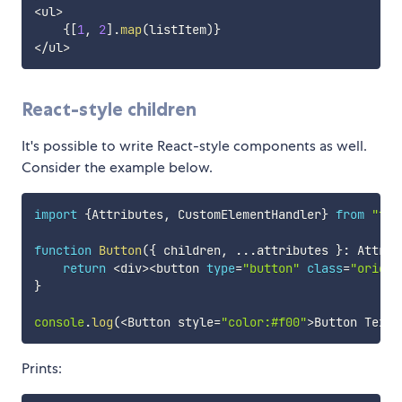
<
ul
>
{
[
1
,
2
]
.
map
(
listItem
)
}
<
/
ul
>
React-style children
It's possible to write React-style components as well.
Consider the example below.
import
{
Attributes
,
 CustomElementHandler
}
from
"typ
function
Button
(
{
 children
,
...
attributes 
}
:
 Attrib
return
<
div
>
<
button 
type
=
"button"
class
=
"origin
}
console
.
log
(
<
Button style
=
"color:#f00"
>
Button Text
<
Prints: