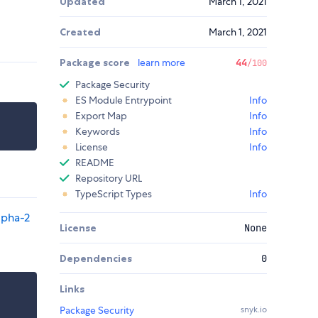
Updated
March 1, 2021
Created
March 1, 2021
Package score
learn more
44
/100
Package Security
ES Module Entrypoint
Info
Export Map
Info
Keywords
Info
License
Info
README
Repository URL
TypeScript Types
Info
lpha-2
License
None
Dependencies
0
Links
Package Security
snyk.io