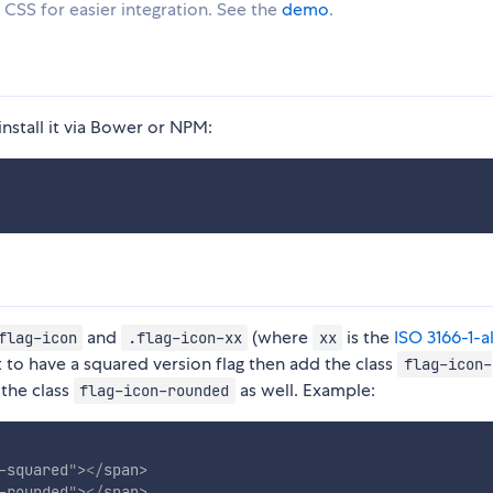
e CSS for easier integration. See the
demo
.
install it via Bower or NPM:
and
(where
is the
ISO 3166-1-a
flag-icon
.flag-icon-xx
xx
t to have a squared version flag then add the class
flag-icon-
 the class
as well. Example:
flag-icon-rounded
-squared
"
>
</
span
>
-rounded
"
>
</
span
>