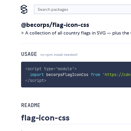
@becorps/flag-icon-css
> A collection of all country flags in SVG — plus the 
USAGE
no npm install needed!
<
script
type
=
"
module
"
>
import
 becorpsFlagIconCss 
from
'https://cdn
</
script
>
README
flag-icon-css