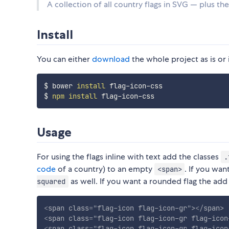
A collection of all country flags in SVG — plus th
Install
You can either
download
the whole project as is or 
$ bower 
install
 flag-icon-css

$ 
npm
install
Usage
For using the flags inline with text add the classes
.
code
of a country) to an empty
. If you wan
<span>
as well. If you want a rounded flag the add
squared
<
span
class
=
"
flag-icon flag-icon-gr
"
>
</
span
>
<
span
class
=
"
flag-icon flag-icon-gr flag-icon
<
span
class
=
"
flag-icon flag-icon-gr flag-icon