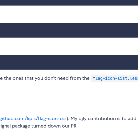
ove the ones that you don't need from the
flag-icon-list.les
/github.com/lipis/flag-icon-css
). My ojly contribution is to add
orignal package turned down our PR.