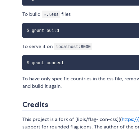
To build
files
*.less
To serve it on
localhost:8000
To have only specific countries in the css file, rem
and build it again.
Credits
This project is a fork of [lipis/flag-icon-css]((
https:/
support for rounded flag icons. The author of the 