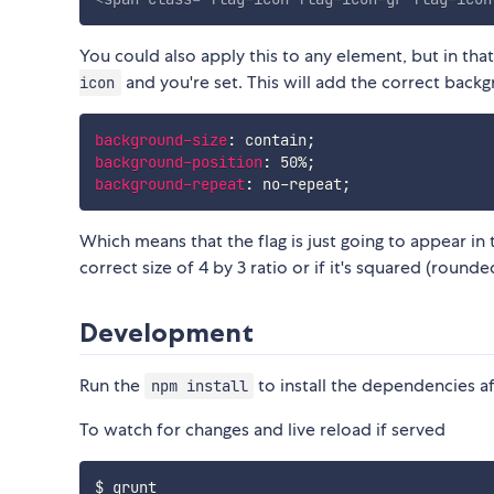
You could also apply this to any element, but in that
and you're set. This will add the correct back
icon
background-size
:
 contain
;
background-position
:
 50%
;
background-repeat
:
 no-repeat
;
Which means that the flag is just going to appear in
correct size of 4 by 3 ratio or if it's squared (round
Development
Run the
to install the dependencies af
npm install
To watch for changes and live reload if served