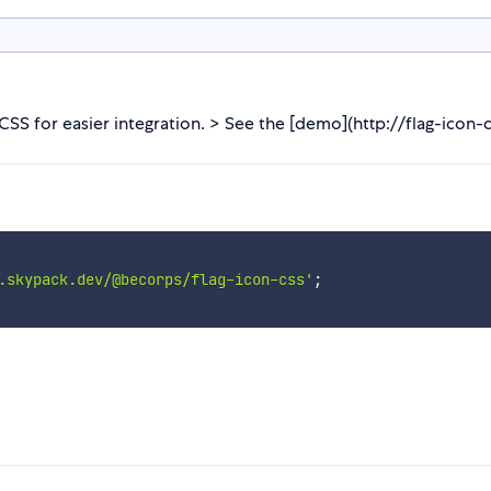
CSS for easier integration. > See the [demo](http://flag-icon-css
.skypack.dev/@becorps/flag-icon-css'
;