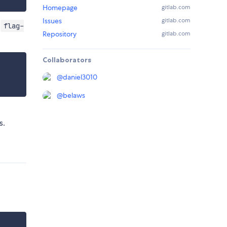
Homepage
gitlab.com
Issues
gitlab.com
f
flag-
Repository
gitlab.com
Collaborators
@
daniel3010
@
belaws
s.