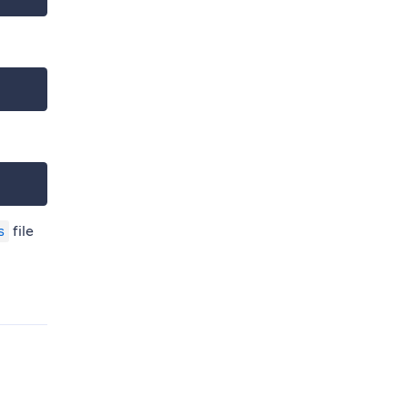
file
s