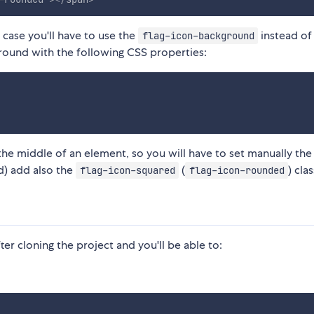
 case you'll have to use the
instead o
flag-icon-background
ground with the following CSS properties:
 the middle of an element, so you will have to set manually the
ed) add also the
(
) clas
flag-icon-squared
flag-icon-rounded
ter cloning the project and you'll be able to: