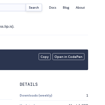
Docs
Blog
About
Search
.lip.is).
Copy
Open in CodePen
DETAILS
Downloads (weekly)
1