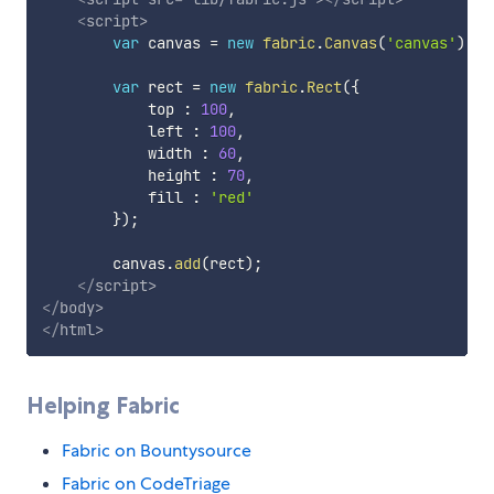
<
script
>
var
 canvas 
=
new
fabric
.
Canvas
(
'canvas'
)
;
var
 rect 
=
new
fabric
.
Rect
(
{
            top 
:
100
,
            left 
:
100
,
            width 
:
60
,
            height 
:
70
,
            fill 
:
'red'
}
)
;
        canvas
.
add
(
rect
)
;
</
script
>
</
body
>
</
html
>
Helping Fabric
Fabric on Bountysource
Fabric on CodeTriage