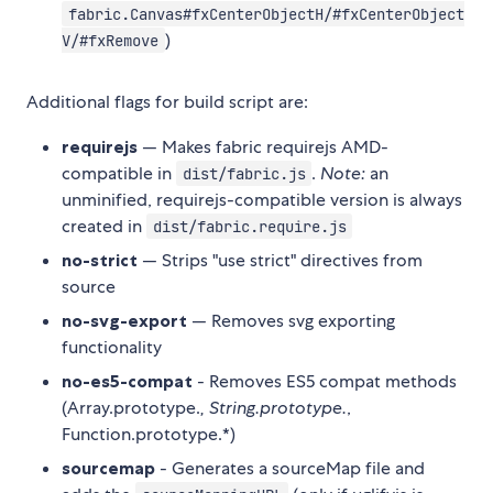
fabric.Canvas#fxCenterObjectH/#fxCenterObject
)
V/#fxRemove
Additional flags for build script are:
requirejs
— Makes fabric requirejs AMD-
compatible in
.
Note:
an
dist/fabric.js
unminified, requirejs-compatible version is always
created in
dist/fabric.require.js
no-strict
— Strips "use strict" directives from
source
no-svg-export
— Removes svg exporting
functionality
no-es5-compat
- Removes ES5 compat methods
(Array.prototype.
, String.prototype.
,
Function.prototype.*)
sourcemap
- Generates a sourceMap file and