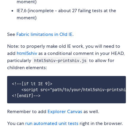
moment)
IE7,6 (incomplete - about 27 failing tests at the
moment)
See
Fabric limitations in Old IE
.
Note: to properly make old IE work, you will need to
add
html5shiv
as a conditional comment in your HEAD,
particularly
to allow for
html5shiv-printshiv.js
children elements:
<!--[if lt IE 9]>

    <script src="path/to/your/html5shiv-printshiv.j
Remember to add
Explorer Canvas
as well.
You can
run automated unit tests
right in the browser.