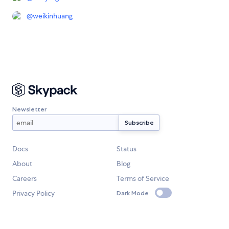
@
weikinhuang
Newsletter
Docs
Status
About
Blog
Careers
Terms of Service
Privacy Policy
Dark Mode