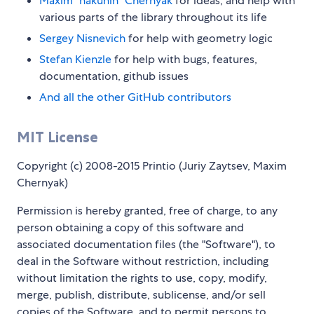
Maxim "hakunin" Chernyak
for ideas, and help with
various parts of the library throughout its life
Sergey Nisnevich
for help with geometry logic
Stefan Kienzle
for help with bugs, features,
documentation, github issues
And all the other GitHub contributors
MIT License
Copyright (c) 2008-2015 Printio (Juriy Zaytsev, Maxim
Chernyak)
Permission is hereby granted, free of charge, to any
person obtaining a copy of this software and
associated documentation files (the "Software"), to
deal in the Software without restriction, including
without limitation the rights to use, copy, modify,
merge, publish, distribute, sublicense, and/or sell
copies of the Software, and to permit persons to