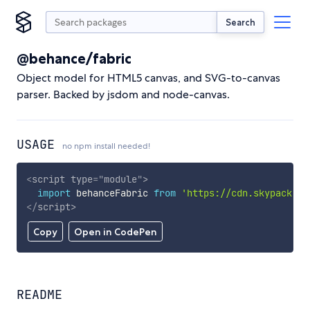
Search
@behance/fabric
Object model for HTML5 canvas, and SVG-to-canvas
parser. Backed by jsdom and node-canvas.
USAGE
no npm install needed!
<
script
type
=
"
module
"
>
import
 behanceFabric 
from
'https://cdn.skypack.de
</
script
>
Copy
Open in CodePen
README