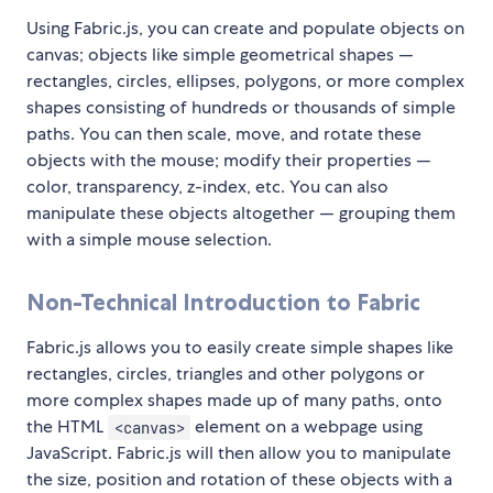
Using Fabric.js, you can create and populate objects on
canvas; objects like simple geometrical shapes —
rectangles, circles, ellipses, polygons, or more complex
shapes consisting of hundreds or thousands of simple
paths. You can then scale, move, and rotate these
objects with the mouse; modify their properties —
color, transparency, z-index, etc. You can also
manipulate these objects altogether — grouping them
with a simple mouse selection.
Non-Technical Introduction to Fabric
Fabric.js allows you to easily create simple shapes like
rectangles, circles, triangles and other polygons or
more complex shapes made up of many paths, onto
the HTML
element on a webpage using
<canvas>
JavaScript. Fabric.js will then allow you to manipulate
the size, position and rotation of these objects with a