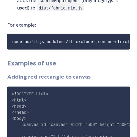
adds the
(only if uglifyjs is
sourceMappingURL
used) to
dist/fabric.min.js
For example:
Examples of use
Adding red rectangle to canvas
<!
DOCTYPE
html
>
<
html
>
<
head
>
</
head
>
<
body
>
<
canvas
id
=
"
canvas
"
width
=
"
300
"
height
=
"
300
"
>
</
<
script
src
=
"
lib/fabric.js
"
>
</
script
>