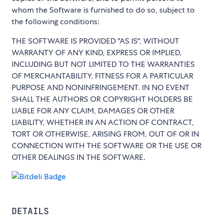
whom the Software is furnished to do so, subject to
the following conditions:
THE SOFTWARE IS PROVIDED "AS IS", WITHOUT
WARRANTY OF ANY KIND, EXPRESS OR IMPLIED,
INCLUDING BUT NOT LIMITED TO THE WARRANTIES
OF MERCHANTABILITY, FITNESS FOR A PARTICULAR
PURPOSE AND NONINFRINGEMENT. IN NO EVENT
SHALL THE AUTHORS OR COPYRIGHT HOLDERS BE
LIABLE FOR ANY CLAIM, DAMAGES OR OTHER
LIABILITY, WHETHER IN AN ACTION OF CONTRACT,
TORT OR OTHERWISE, ARISING FROM, OUT OF OR IN
CONNECTION WITH THE SOFTWARE OR THE USE OR
OTHER DEALINGS IN THE SOFTWARE.
DETAILS