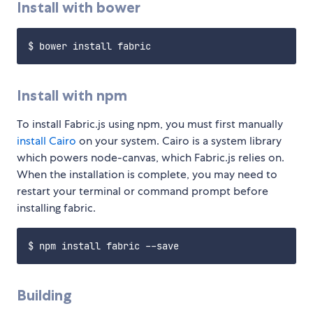
Install with bower
Install with npm
To install Fabric.js using npm, you must first manually
install Cairo
on your system. Cairo is a system library
which powers node-canvas, which Fabric.js relies on.
When the installation is complete, you may need to
restart your terminal or command prompt before
installing fabric.
Building