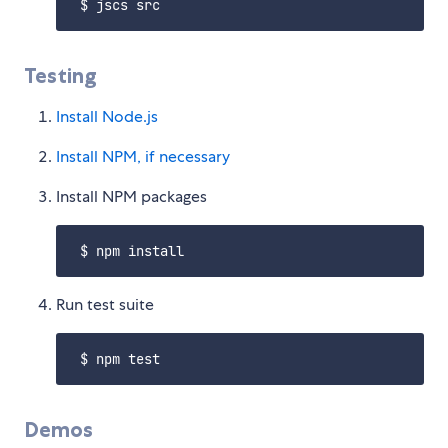
Testing
Install Node.js
Install NPM, if necessary
Install NPM packages
Run test suite
Demos