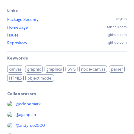
Links
Package Security
snyk.io
Homepage
fabricjs.com
Issues
github.com
Repository
github.com
Keywords
canvas
graphic
graphics
SVG
node-canvas
parser
HTML5
object model
Collaborators
@
adobemark
@
agaripian
@
andyroo2000