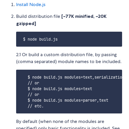
Install Node.js
Build distribution file
[~77K minified, ~20K
gzipped]
2.1 Or build a custom distribution file, by passing
(comma separated) module names to be included.
   $ node build.js modules=text,serialization,p
   // or

   $ node build.js modules=text

   // or

   $ node build.js modules=parser,text

By default (when none of the modules are
specified) only basic functionality is included. See