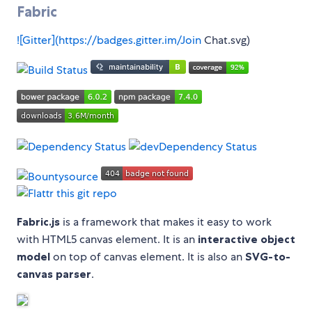
Fabric
![Gitter](
https://badges.gitter.im/Join
Chat.svg)
Fabric.js
is a framework that makes it easy to work
with HTML5 canvas element. It is an
interactive object
model
on top of canvas element. It is also an
SVG-to-
canvas parser
.