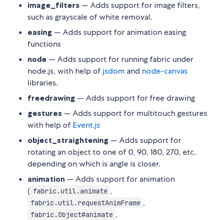
image_filters
— Adds support for image filters,
such as grayscale of white removal.
easing
— Adds support for animation easing
functions
node
— Adds support for running fabric under
node.js, with help of
jsdom
and
node-canvas
libraries.
freedrawing
— Adds support for free drawing
gestures
— Adds support for multitouch gestures
with help of
Event.js
object_straightening
— Adds support for
rotating an object to one of 0, 90, 180, 270, etc.
depending on which is angle is closer.
animation
— Adds support for animation
(
,
fabric.util.animate
,
fabric.util.requestAnimFrame
,
fabric.Object#animate