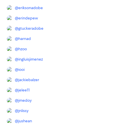
@
eriksonadobe
@
erindepew
@
gtuckeradobe
@
harnad
@
hzoo
@
ingluisjimenez
@
iooi
@
jackiebalzer
@
jelee11
@
jmedoy
@
jnlissy
@
jushean