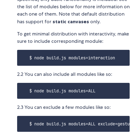
the list of modules below for more information on
each one of them. Note that default distribution
has support for
static canvases
only.
To get minimal distribution with interactivity, make
sure to include corresponding module:
2.2 You can also include all modules like so:
2.3 You can exclude a few modules like so: