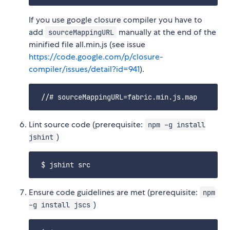
If you use google closure compiler you have to
add
manually at the end of the
sourceMappingURL
minified file all.min.js (see issue
https://code.google.com/p/closure-
compiler/issues/detail?id=941
).
Lint source code (prerequisite:
npm -g install
)
jshint
Ensure code guidelines are met (prerequisite:
npm
)
-g install jscs