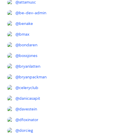
@
attamusc
@
be-dev-admin
@
benake
@
bmax
@
bondaren
@
bossjones
@
bryanlatten
@
bryanpackman
@
celeryclub
@
danicasapit
@
davestein
@
dfoxinator
@
dorcieg