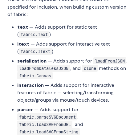
specified for inclusion, when building custom version
of fabric:
text
— Adds support for static text
(
)
fabric.Text
itext
— Adds support for interactive text
(
)
fabric.IText
serialization
— Adds support for
,
loadFromJSON
, and
methods on
loadFromDatalessJSON
clone
fabric.Canvas
interaction
— Adds support for interactive
features of fabric — selecting/transforming
objects/groups via mouse/touch devices.
parser
— Adds support for
,
fabric.parseSVGDocument
, and
fabric.loadSVGFromURL
fabric.loadSVGFromString