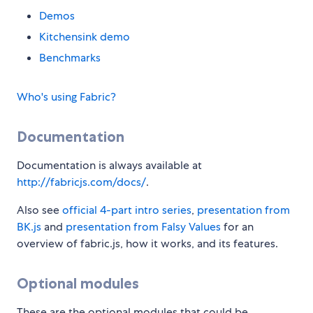
Demos
Kitchensink demo
Benchmarks
Who's using Fabric?
Documentation
Documentation is always available at
http://fabricjs.com/docs/
.
Also see
official 4-part intro series
,
presentation from
BK.js
and
presentation from Falsy Values
for an
overview of fabric.js, how it works, and its features.
Optional modules
These are the optional modules that could be