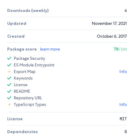
Downloads (weekly)
4
Updated
November 17, 2021
Created
October 6, 2017
Package score
learn more
78
/100
Package Security
ES Module Entrypoint
Export Map
Info
Keywords
License
README
Repository URL
TypeScript Types
Info
License
MIT
Dependencies
0