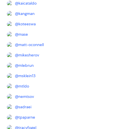
@
kaicataldo
@
kangman
@
koteeswa
@
mase
@
matt-oconnell
@
mikesherov
@
mlebrun
@
msklein13
@
mtldo
@
nemtsov
@
sadraei
@
tpaparne
@
tracyfogel