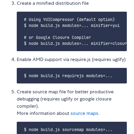
Create a minified distribution file
 # Using YUICompressor (default option)

 $ node build.js modules=... minifier=yui

 # or Google Closure Compiler

Enable AMD support via require.js (requires uglify)
Create source map file for better productive
debugging (requires uglify or google closure
compiler).
More information about
source maps
.