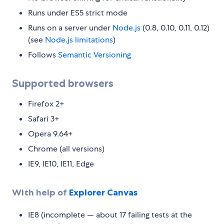
Runs under ES5 strict mode
Runs on a server under
Node.js
(0.8, 0.10, 0.11, 0.12)
(see
Node.js limitations
)
Follows
Semantic Versioning
Supported browsers
Firefox 2+
Safari 3+
Opera 9.64+
Chrome (all versions)
IE9, IE10, IE11, Edge
With help of
Explorer Canvas
IE8 (incomplete — about 17 failing tests at the