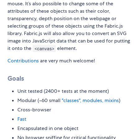
mouse. It’s also possible to change some of the
attributes of these objects such as their color,
transparency, depth position on the webpage or
selecting groups of these objects using the Fabric.js
library. Fabric.js will also allow you to convert an SVG
image into JavaScript data that can be used for putting
it onto the
element.
<canvas>
Contributions
are very much welcome!
Goals
Unit tested (2400+ tests at the moment)
Modular (~60 small
"classes", modules, mixins
)
Cross-browser
Fast
Encapsulated in one object
No browser sniffing for critical functionality