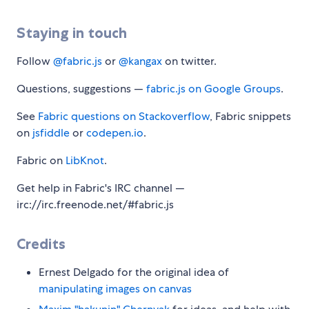
Staying in touch
Follow
@fabric.js
or
@kangax
on twitter.
Questions, suggestions —
fabric.js on Google Groups
.
See
Fabric questions on Stackoverflow
, Fabric snippets
on
jsfiddle
or
codepen.io
.
Fabric on
LibKnot
.
Get help in Fabric's IRC channel —
irc://irc.freenode.net/#fabric.js
Credits
Ernest Delgado for the original idea of
manipulating images on canvas