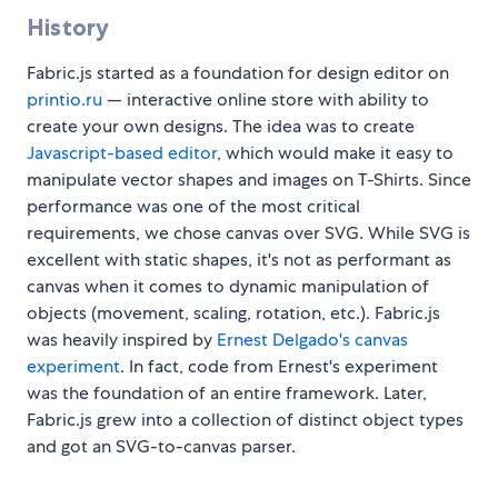
History
Fabric.js started as a foundation for design editor on
printio.ru
— interactive online store with ability to
create your own designs. The idea was to create
Javascript-based editor
, which would make it easy to
manipulate vector shapes and images on T-Shirts. Since
performance was one of the most critical
requirements, we chose canvas over SVG. While SVG is
excellent with static shapes, it's not as performant as
canvas when it comes to dynamic manipulation of
objects (movement, scaling, rotation, etc.). Fabric.js
was heavily inspired by
Ernest Delgado's canvas
experiment
. In fact, code from Ernest's experiment
was the foundation of an entire framework. Later,
Fabric.js grew into a collection of distinct object types
and got an SVG-to-canvas parser.