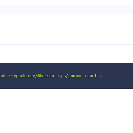
cdn.skypack.dev/@beisen-cmps/common-mount'
;