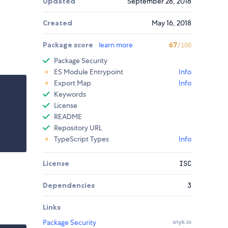
Updated
September 28, 2018
Created
May 16, 2018
Package score
learn more
67
/100
Package Security
ES Module Entrypoint
Info
Export Map
Info
Keywords
License
README
Repository URL
TypeScript Types
Info
License
ISC
Dependencies
3
Links
Package Security
snyk.io