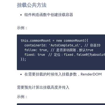
挂载公共方法
组件构造函数中创建挂载容器
示例：
this.commonMount = new commonMount({

  containerId: 'AutoComplete_ul', // 容器ID

  follow: true, // 是否滚动跟随，默认true

  fixed: true　// 定位：fixed，false时为absolut
});

在需要挂载的时候传入挂载参数，RenderDOM
需要预先计算出挂载高度并传入
示例：