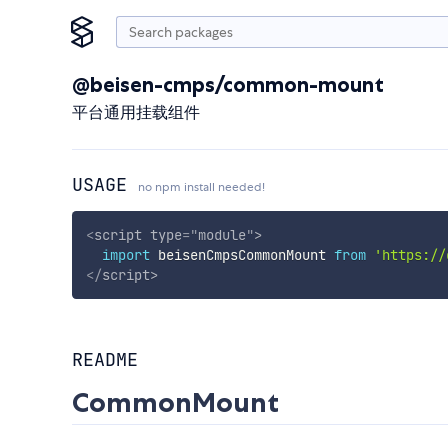
@beisen-cmps/common-mount
平台通用挂载组件
USAGE
no npm install needed!
<
script
type
=
"
module
"
>
import
 beisenCmpsCommonMount 
from
'https://
</
script
>
README
CommonMount