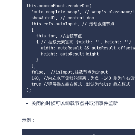
this.commonMount.renderDom(

  'auto-complete-wrap', // wrap's classname/i
  showAutoUl, // content dom

  this.refs.autoInput, // 滚动跟随节点

  [

    this.tar, //挂载节点

    { // 挂载元素宽高 {width: '', height: ''}

      width: autoResult && autoResult.offsetw
      height: autoResultHeight

    }

  ],

  false,  //isInput,挂载节点为input

  140, //向左水平偏移的距离，为负 -140 则为向右偏
  true //弹层靠左靠右模式，默认为false 靠左模式

关闭的时候可以卸载节点并取消事件监听
示例：