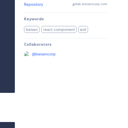
Repository
gitlab.beisencorp.com
Keywords
beisen
react-component
es6
Collaborators
@
beisencorp