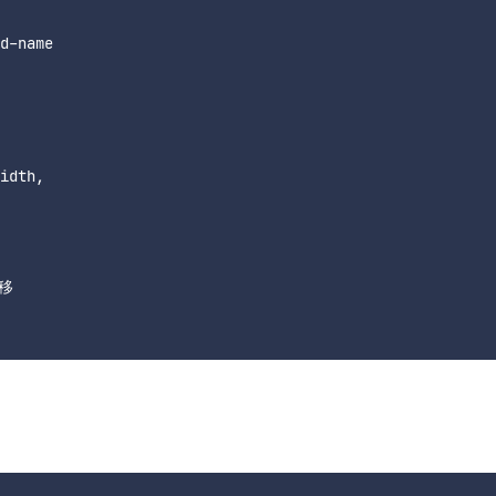
d-name

idth,

移
