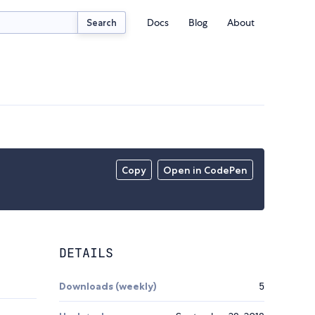
Docs
Blog
About
Search
Copy
Open in CodePen
DETAILS
Downloads (weekly)
5