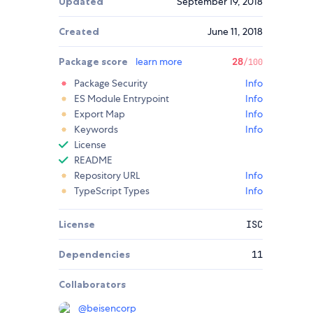
Updated
September 19, 2018
Created
June 11, 2018
Package score
learn more
28
/100
Package Security
Info
ES Module Entrypoint
Info
Export Map
Info
Keywords
Info
License
README
Repository URL
Info
TypeScript Types
Info
License
ISC
Dependencies
11
Collaborators
@
beisencorp