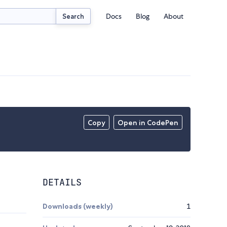
Docs
Blog
About
Search
Copy
Open in CodePen
DETAILS
Downloads (weekly)
1